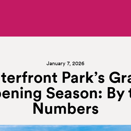
January 7, 2026
terfront Park’s Gr
ening Season: By 
Numbers