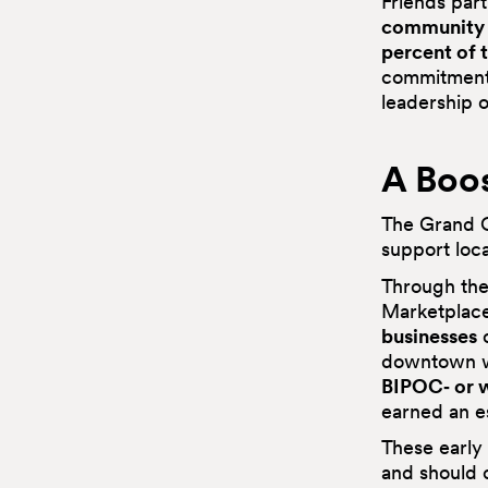
Friends par
community 
percent of 
commitment 
leadership of
A Boos
The Grand O
support loc
Through th
Marketplac
businesses
o
downtown 
BIPOC‑ or
earned an 
These early 
and should c