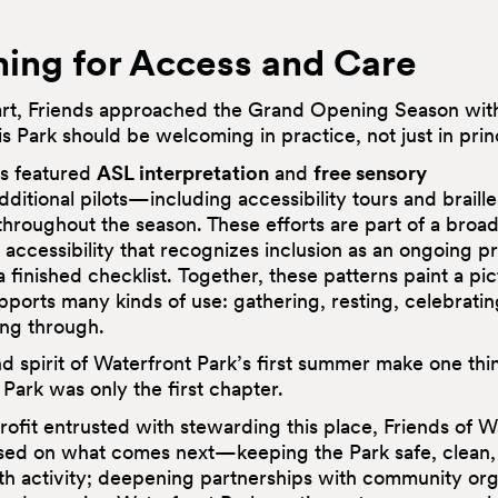
ing for Access and Care
art, Friends approached the Grand Opening Season with
his Park should be welcoming in practice, not just in prin
s featured
ASL interpretation
and
free sensory
dditional pilots—including accessibility tours and brail
hroughout the season. These efforts are part of a broad
accessibility that recognizes inclusion as an ongoing p
a finished checklist. Together, these patterns paint a pic
pports many kinds of use: gathering, resting, celebratin
ing through.
d spirit of Waterfront Park’s first summer make one thin
 Park was only the first chapter.
ofit entrusted with stewarding this place, Friends of W
used on what comes next—keeping the Park safe, clean
ith activity; deepening partnerships with community org