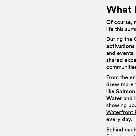
What 
Of course, n
life this s
During the 
activations
and events.
shared exper
communities
From the en
drew more 
like
Salmon
Water
and
showing up.
Waterfront 
every day.
Behind each