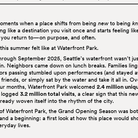
oments when a place shifts from being
new
to being
k
ing like a destination you visit once and starts feeling lik
ou return to—on purpose, and often.
this summer felt like at Waterfront Park.
rough September 2025, Seattle’s waterfront wasn’t j
 in. Neighbors came down on lunch breaks. Families ling
itors passing stumbled upon performances (and stayed a
friends, or simply sat by the water and take it all in. Ov
our months, Waterfront Park welcomed
2.4 million uniq
 logged
3.2 million total visits
, a clear sign that this ne
ready woven itself into the rhythm of the city.
 of Waterfront Park, the Grand Opening Season was bot
and a beginning: a first look at how this place would sh
eryday lives.