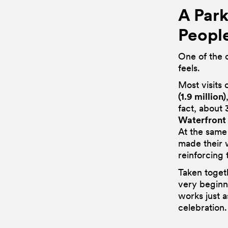
A Park
Peopl
One of the c
feels.
Most visits
(1.9 million)
fact, about
Waterfront
At the same
made their 
reinforcing 
Taken toget
very beginni
works just a
celebration.