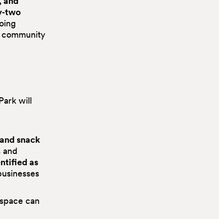
, and
y‑two
going
nd community
ark will
 and snack
s and
ntified as
businesses
c space can