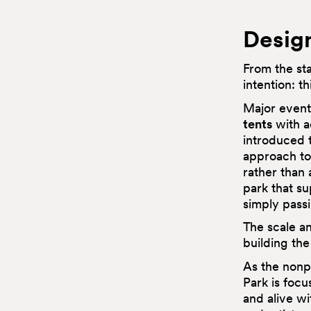
Design
From the st
intention: t
Major event
tents
with a
introduced t
approach to 
rather than 
park that su
simply pass
The scale an
building the
As the nonpr
Park is foc
and alive w