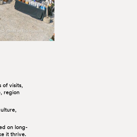
62. Photo by Erik Holsather.
of visits,
e, region
ulture,
ed on long-
 it thrive.