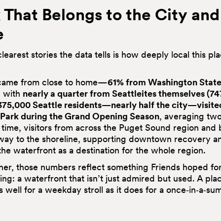
 That Belongs to the City and 
e
learest stories the data tells is how deeply local this pl
 came from close to home—
61% from Washington State
, with
nearly a quarter from Seattleites themselves (74
375,000
Seattle residents—nearly half the city—visite
 Park during the Grand Opening Season
, averaging two
 time, visitors from across the Puget Sound region and
way to the shoreline, supporting downtown recovery a
the waterfront as a destination for the whole region.
her, those numbers reflect something Friends hoped fo
ng: a waterfront that isn’t just admired but used. A pla
s well for a weekday stroll as it does for a once‑in‑a‑s