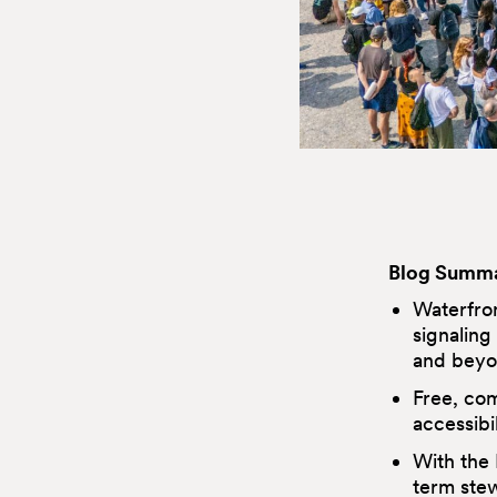
Blog Summa
Waterfron
signaling
and beyo
Free, co
accessibil
With the 
term stew