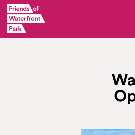
Wa
Op