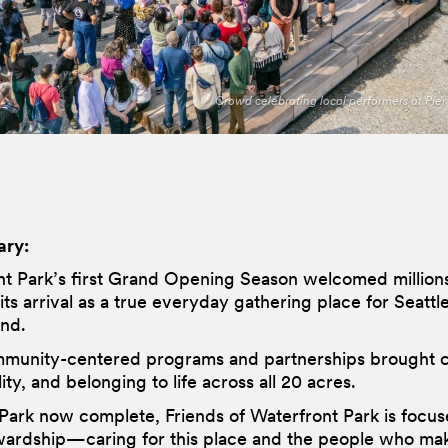
Crowd celebrating local performers at Pier 
ry:
t Park’s first Grand Opening Season welcomed millions 
 its arrival as a true everyday gathering place for Seattl
nd.
mmunity-centered programs and partnerships brought c
ity, and belonging to life across all 20 acres.
Park now complete, Friends of Waterfront Park is focus
ardship—caring for this place and the people who make