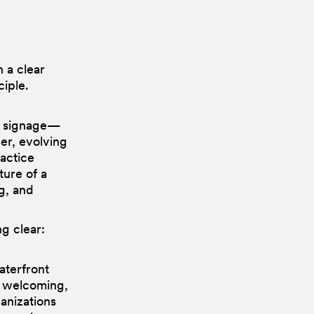
 a clear
ciple.
le signage—
er, evolving
ractice
ture of a
g, and
g clear:
aterfront
, welcoming,
anizations