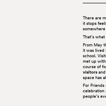
There are m
it stops feel
somewhere y
That’s what 
From May th
it was lived
school. Vis
met up with 
course of f
visitors
and
space has al
For Friends
celebration 
people’s ev