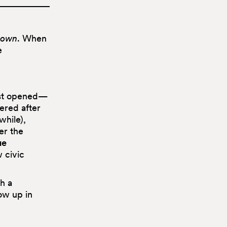
nown
. When
e
ust opened—
ered after
while),
er the
ue
w civic
h a
ow up in