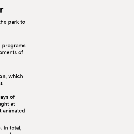
r
the park to
d programs
oments of
on
, which
gs
ays of
ight at
lt animated
In total,