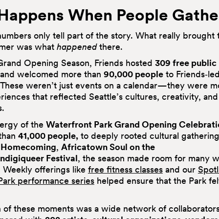
Happens When People Gathe
umbers only tell part of the story. What really brought 
ummer was what
happened
there.
Grand Opening Season, Friends hosted
309 free public
and welcomed more than
90,000 people
to Friends‑le
 These weren’t just events on a calendar—they were m
iences that reflected Seattle’s cultures, creativity, and
.
ergy of the
Waterfront Park Grand Opening Celebrati
than
41,000 people,
to deeply rooted cultural gatherin
 Homecoming
,
Africatown Soul on the
Indigiqueer Festival
, the season made room for many w
 Weekly offerings like
free fitness classes
and our
Spotl
Park
performance series
helped ensure that the Park fe
 of these moments was a wide network of collaborators. 