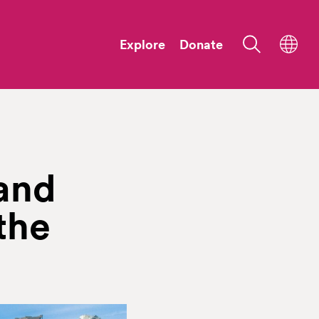
Explore
Donate
and
the