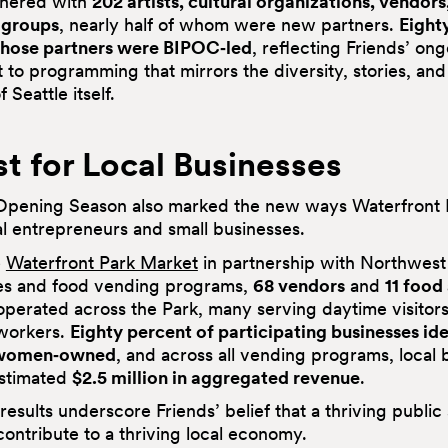
tnered with
202 artists, cultural organizations, vendors
groups
, nearly half of whom were new partners.
Eight
those partners were BIPOC‑led
, reflecting Friends’ on
to programming that mirrors the diversity, stories, a
 Seattle itself.
t for Local Businesses
pening Season also marked the new ways Waterfront P
al entrepreneurs and small businesses.
e
Waterfront Park Market
in partnership with Northwest
es and food vending programs,
68 vendors
and
11 food
perated across the Park, many serving daytime visitor
workers.
Eighty percent of participating businesses ide
 women‑owned
, and across all vending programs, local 
estimated
$2.5 million in aggregated revenue
.
results underscore Friends’ belief that a thriving publi
ontribute to a thriving local economy.