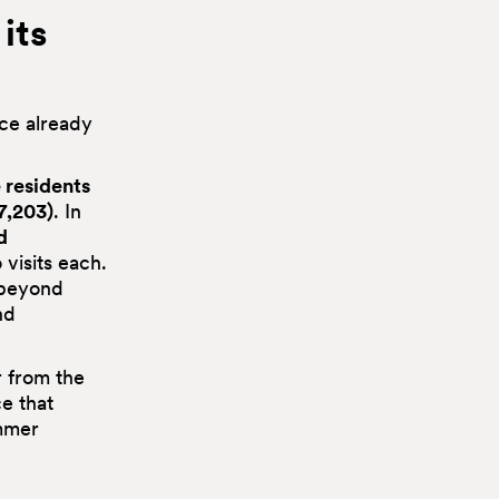
its
ace already
 residents
7,203)
. In
d
 visits each.
 beyond
nd
r from the
ce that
ummer