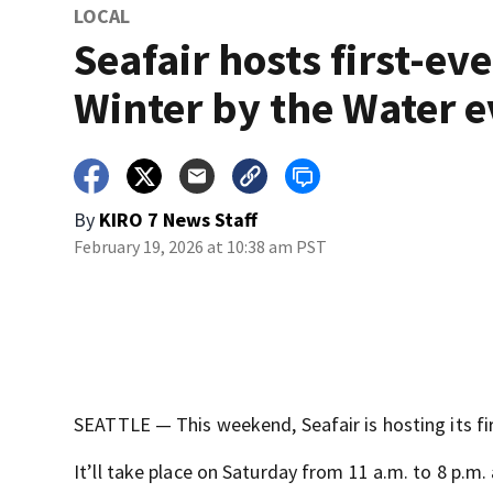
LOCAL
Seafair hosts first-eve
Winter by the Water 
By
KIRO 7 News Staff
February 19, 2026 at 10:38 am PST
SEATTLE — This weekend, Seafair is hosting its fi
It’ll take place on Saturday from 11 a.m. to 8 p.m.