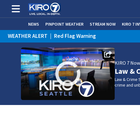
NEWS
PINPOINT WEATHER
STREAM NOW
KIRO 7 I
WEATHER ALERT
|
Red Flag Warning
KIRO 7 No
Law & C
Law & Crime S
crime and un