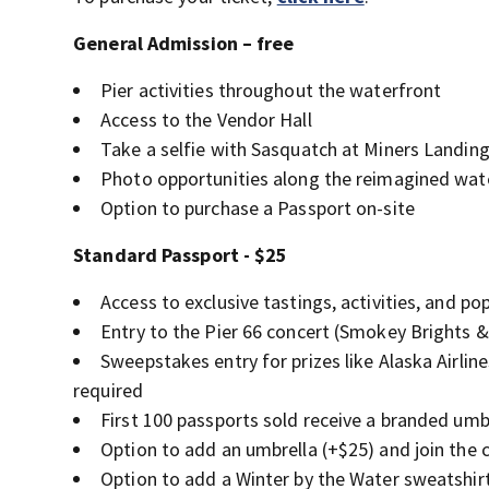
General Admission – free
Pier activities throughout the waterfront
Access to the Vendor Hall
Take a selfie with Sasquatch at Miners Landin
Photo opportunities along the reimagined wat
Option to purchase a Passport on-site
Standard Passport - $25
Access to exclusive tastings, activities, and p
Entry to the Pier 66 concert (Smokey Brights 
Sweepstakes entry for prizes like Alaska Airli
required
First 100 passports sold receive a branded umb
Option to add an umbrella (+$25) and join th
Option to add a Winter by the Water sweatshirt