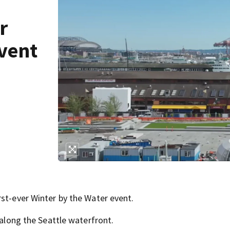
r
event
rst-ever Winter by the Water event.
 along the Seattle waterfront.