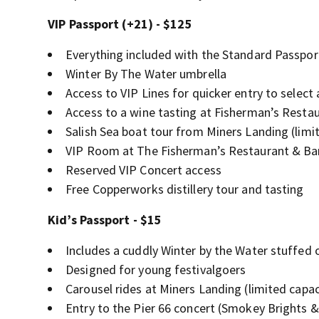
VIP Passport (+21) - $125
Everything included with the Standard Passpor
Winter By The Water umbrella
Access to VIP Lines for quicker entry to select 
Access to a wine tasting at Fisherman’s Resta
Salish Sea boat tour from Miners Landing (limi
VIP Room at The Fisherman’s Restaurant & Bar 
Reserved VIP Concert access
Free Copperworks distillery tour and tasting
Kid’s Passport - $15
Includes a cuddly Winter by the Water stuffed 
Designed for young festivalgoers
Carousel rides at Miners Landing (limited capac
Entry to the Pier 66 concert (Smokey Brights 