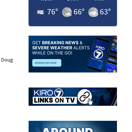
76
°
66
°
63
°
d Doug