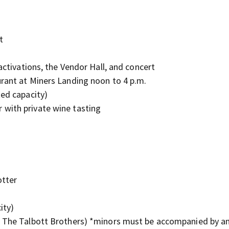
t
activations, the Vendor Hall, and concert
urant at Miners Landing noon to 4 p.m.
ted capacity)
with private wine tasting
otter
ity)
& The Talbott Brothers) *minors must be accompanied by an