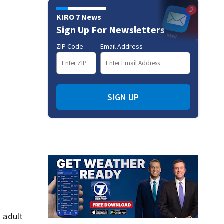
KIRO 7 News
Sign Up For Newsletters
ZIP Code
Email Address
SIGN UP
 adult