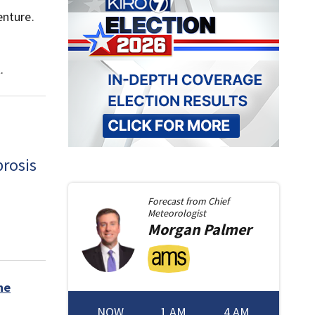
enture.
.
brosis
Forecast from
Chief
Meteorologist
Morgan
Palmer
he
NOW
1 AM
4 AM