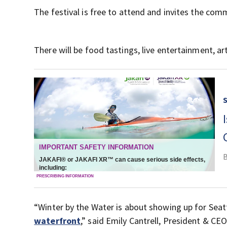
The festival is free to attend and invites the co
There will be food tastings, live entertainment, ar
“Winter by the Water is about showing up for Seat
waterfront
,” said Emily Cantrell, President & CEO