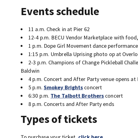
Events schedule
11 a.m. Check in at Pier 62
12-4 p.m. BECU Vendor Marketplace with food, 
1 p.m. Dope Girl Movement dance performance
1:15 p.m. Umbrella Uprising photo op at Overl
2-3 p.m. Champions of Change Pickleball Chal
Baldwin
4 p.m. Concert and After Party venue opens at El
5 p.m.
Smokey Brights
concert
6:30 p.m.
The Talbott Brothers
concert
8 p.m. Concerts and After Party ends
Types of tickets
To purchase your ticket,
click here
.