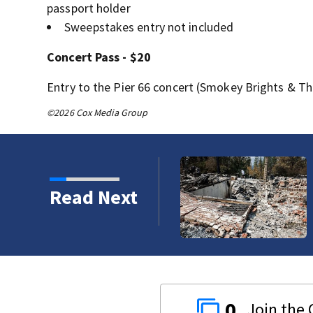
passport holder
Sweepstakes entry not included
Concert Pass - $20
Entry to the Pier 66 concert (Smokey Brights & Th
©2026 Cox Media Group
refighters working to
Read Next
0