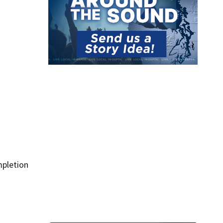
mpletion