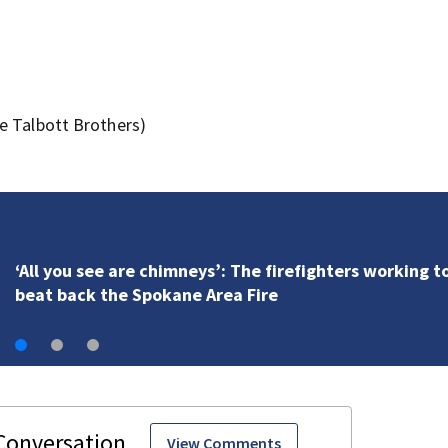
e Talbott Brothers)
VIDEO: Seahawks training camp
View Comments