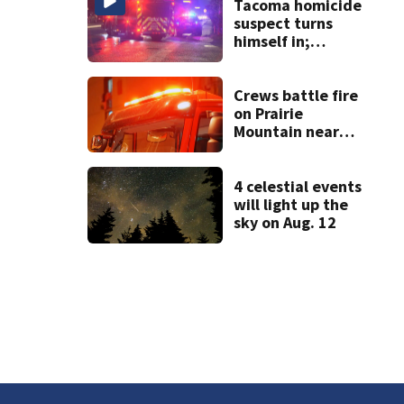
Tacoma homicide
suspect turns
himself in;
investigation
ongoing
Crews battle fire
on Prairie
Mountain near
Darrington
4 celestial events
will light up the
sky on Aug. 12