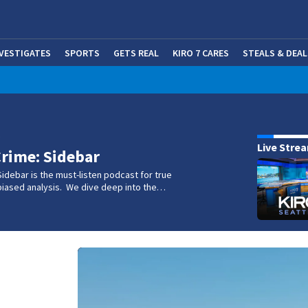
NVESTIGATES
SPORTS
GETS REAL
KIRO 7 CARES
STEALS & DEAL
(OP
w
Live Stre
rime: Sidebar
idebar is the must-listen podcast for true
biased analysis. We dive deep into the…