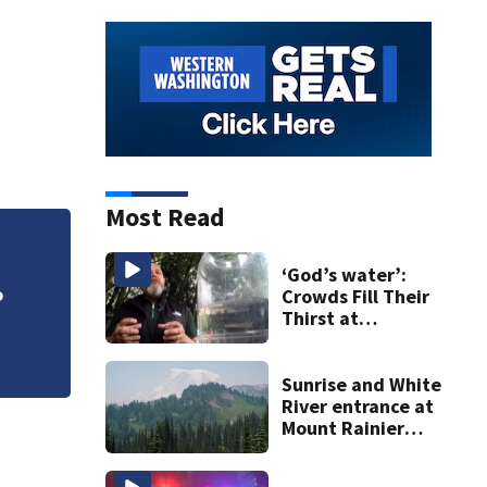
Most Read
VIDEO: Woman save
‘God’s water’:
Crowds Fill Their
Thirst at
Lynnwood’s
Artesian Well
Sunrise and White
River entrance at
Mount Rainier
closed due to
wildfire