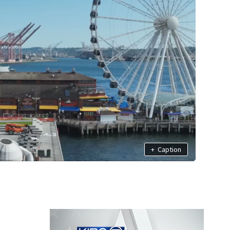
+
Caption