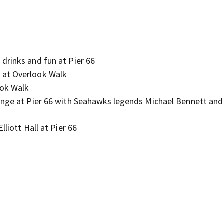
drinks and fun at Pier 66
 at Overlook Walk
ook Walk
lenge at Pier 66 with Seahawks legends Michael Bennett an
liott Hall at Pier 66