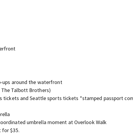
g
erfront
op-ups around the waterfront
& The Talbott Brothers)
nes tickets and Seattle sports tickets *stamped passport co
rella
e coordinated umbrella moment at Overlook Walk
 for $35.