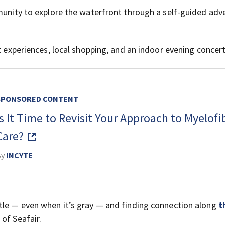
mmunity to explore the waterfront through a self-guided adv
t experiences, local shopping, and an indoor evening concert
SPONSORED CONTENT
Is It Time to Revisit Your Approach to Myelofi
Care?
By
INCYTE
tle — even when it’s gray — and finding connection along
t
 of Seafair.