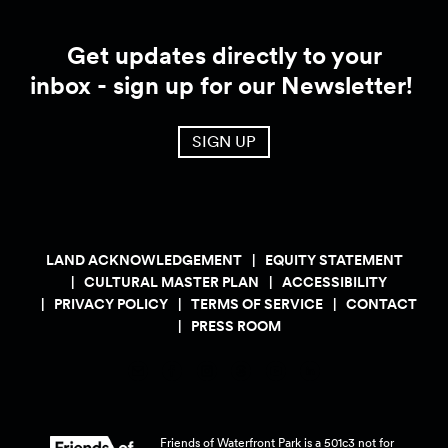
Get updates directly to your
inbox - sign up for our Newsletter!
SIGN UP
LAND ACKNOWLEDGEMENT
EQUITY STATEMENT
CULTURAL MASTER PLAN
ACCESSIBILITY
PRIVACY POLICY
TERMS OF SERVICE
CONTACT
PRESS ROOM
Friends of Waterfront Park is a 501c3 not for