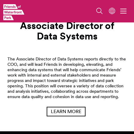
Work With Us
Associate Director of
Data
Systems
The Associate Director of Data Systems reports directly to the
COO, and will lead Friends in developing, elevating, and
enhancing data systems that will help communicate Friends’
work with internal and external stakeholders and measure
progress and impact toward strategic initiatives and park
opening. This position will oversee a variety of data collection
and analysis initiatives, collaborating across departments to
ensure data quality and cohesion in data use and reporting.
LEARN MORE