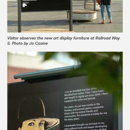
Visitor observes the new art display furniture at Railroad Way
S. Photo by Jo Cosme