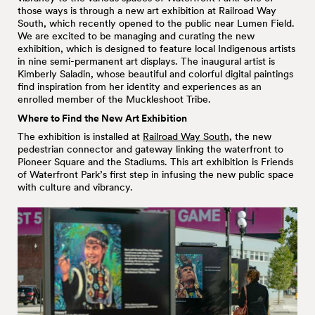
those ways is through a new art exhibition at Railroad Way
South, which recently opened to the public near Lumen Field.
We are excited to be managing and curating the new
exhibition, which is designed to feature local Indigenous artists
in nine semi-permanent art displays. The inaugural artist is
Kimberly Saladin, whose beautiful and colorful digital paintings
find inspiration from her identity and experiences as an
enrolled member of the Muckleshoot Tribe.
Where to Find the New Art Exhibition
The exhibition is installed at
Railroad Way South
, the new
pedestrian connector and gateway linking the waterfront to
Pioneer Square and the Stadiums. This art exhibition is Friends
of Waterfront Park’s first step in infusing the new public space
with culture and vibrancy.