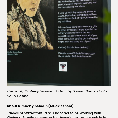
The artist, Kimberly Saladin. Portrait by Sandra Burns. Photo
by Jo Cosme
About Kimberly Saladin (Muckleshoot)
Friends of Waterfront Park is honored to be working with
Kimberly Saladin
to present her beautiful art to the public in