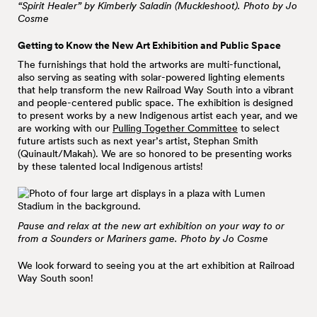
“Spirit Healer” by Kimberly Saladin (Muckleshoot). Photo by Jo
Cosme
Getting to Know the New Art Exhibition and Public Space
The furnishings that hold the artworks are multi-functional,
also serving as seating with solar-powered lighting elements
that help transform the new Railroad Way South into a vibrant
and people-centered public space. The exhibition is designed
to present works by a new Indigenous artist each year, and we
are working with our
Pulling Together Committee
to select
future artists such as next year’s artist, Stephan Smith
(Quinault/Makah). We are so honored to be presenting works
by these talented local Indigenous artists!
Pause and relax at the new art exhibition on your way to or
from a Sounders or Mariners game. Photo by Jo Cosme
We look forward to seeing you at the art exhibition at Railroad
Way South soon!