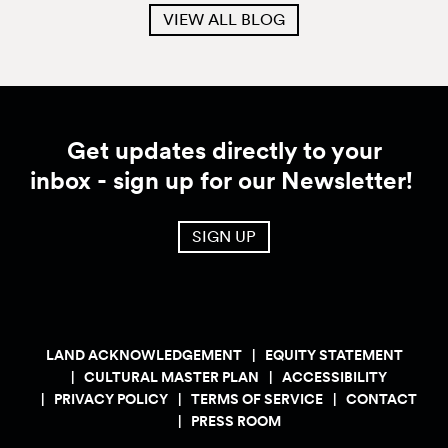
VIEW ALL BLOG
Get updates directly to your
inbox - sign up for our Newsletter!
SIGN UP
LAND ACKNOWLEDGEMENT
EQUITY STATEMENT
CULTURAL MASTER PLAN
ACCESSIBILITY
PRIVACY POLICY
TERMS OF SERVICE
CONTACT
PRESS ROOM