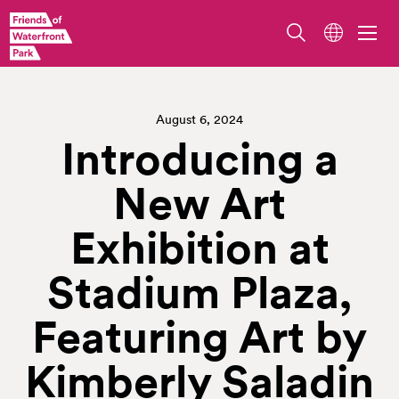
August 6, 2024
Introducing a
New Art
Exhibition at
Stadium Plaza,
Featuring Art by
Kimberly Saladin