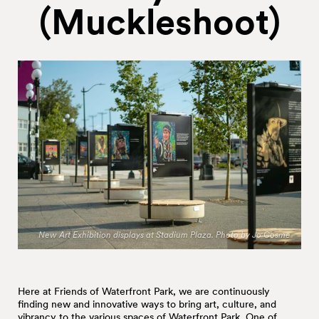
(Muckleshoot)
New Art Exhibition displays at Stadium Plaza. Photo by Jo Cosme
Here at Friends of Waterfront Park, we are continuously
finding new and innovative ways to bring art, culture, and
vibrancy to the various spaces of Waterfront Park. One of