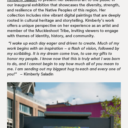
our inaugural exhibition that showcases the diversity, strength,
and resilience of the Native Peoples of this region. Her
collection includes nine vibrant digital paintings that are deeply
rooted in cultural heritage and storytelling. Kimberly’s work
offers a unique perspective on her experience as an artist and
member of the Muckleshoot Tribe, inviting viewers to engage
with themes of identity, history, and community.
“I wake up each day eager and driven to create. Much of my
work begins with an inspiration – a flash of vision, followed by
my scribbling. It is my dream come true, to use my gifts to
honor my people. I know now that this is truly what I was born
to do, and I cannot begin to say how much all of you mean to
me. I am sending out my biggest hug to
each and every one of
you!
”
– Kimberly Saladin