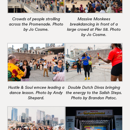
Crowds of people strolling
Massive Monkees
across the Promenade. Photo
breakdancing in front of a
by Jo Cosme.
large crowd at Pier 58. Photo
by Jo Cosme.
Hustle & Soul emcee leading a
Double Dutch Divas bringing
dance lesson. Photo by Andy
the energy to the Salish Steps.
Shepard.
Photo by Brandon Patoc.