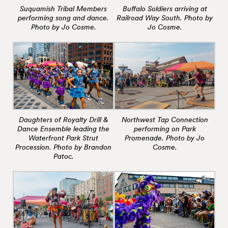
Suquamish Tribal Members
Buffalo Soldiers arriving at
performing song and dance.
Railroad Way South. Photo by
Photo by Jo Cosme.
Jo Cosme.
Daughters of Royalty Drill &
Northwest Tap Connection
Dance Ensemble leading the
performing on Park
Waterfront Park Strut
Promenade. Photo by Jo
Procession. Photo by Brandon
Cosme.
Patoc.