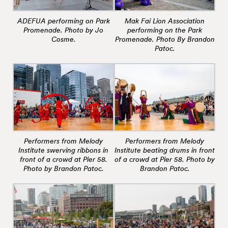
ADEFUA performing on Park
Mak Fai Lion Association
Promenade. Photo by Jo
performing on the Park
Cosme.
Promenade. Photo By Brandon
Patoc.
Performers from Melody
Performers from Melody
Institute swerving ribbons in
Institute beating drums in front
front of a crowd at Pier 58.
of a crowd at Pier 58. Photo by
Photo by Brandon Patoc.
Brandon Patoc.