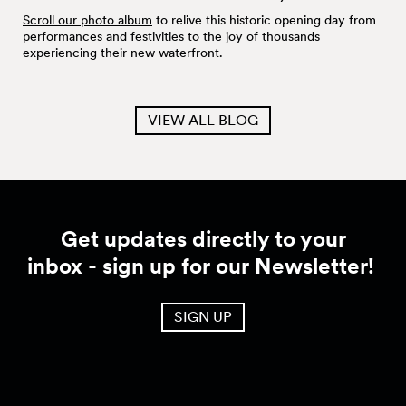
Scroll our photo album
to relive this historic opening day from
performances and festivities to the joy of thousands
experiencing their new waterfront.
VIEW ALL BLOG
Get updates directly to your
inbox - sign up for our Newsletter!
SIGN UP