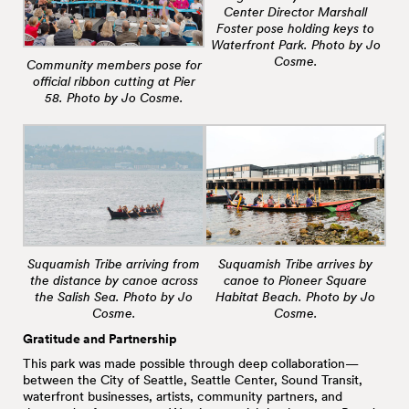
Center Director Marshall
Foster pose holding keys to
Waterfront Park. Photo by Jo
Cosme.
Community members pose for
official ribbon cutting at Pier
58. Photo by Jo Cosme.
Suquamish Tribe arriving from
Suquamish Tribe arrives by
the distance by canoe across
canoe to Pioneer Square
the Salish Sea. Photo by Jo
Habitat Beach. Photo by Jo
Cosme.
Cosme.
Gratitude and Partnership
This park was made possible through deep collaboration—
between the City of Seattle, Seattle Center, Sound Transit,
waterfront businesses, artists, community partners, and