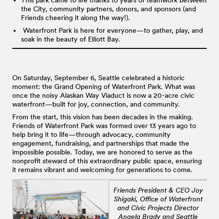
This park came to life thanks to years of teamwork between
the City, community partners, donors, and sponsors (and
Friends cheering it along the way!).
Waterfront Park is here for everyone—to gather, play, and
soak in the beauty of Elliott Bay.
On Saturday, September 6, Seattle celebrated a historic
moment: the Grand Opening of Waterfront Park. What was
once the noisy Alaskan Way Viaduct is now a 20-acre civic
waterfront—built for joy, connection, and community.
From the start, this vision has been decades in the making.
Friends of Waterfront Park was formed over 13 years ago to
help bring it to life—through advocacy, community
engagement, fundraising, and partnerships that made the
impossible possible. Today, we are honored to serve as the
nonprofit steward of this extraordinary public space, ensuring
it remains vibrant and welcoming for generations to come.
Friends President & CEO Joy
Shigaki, Office of Waterfront
and Civic Projects Director
Angela Brady and Seattle