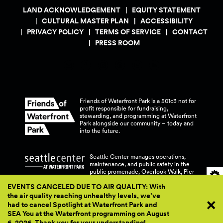
LAND ACKNOWLEDGEMENT
EQUITY STATEMENT
CULTURAL MASTER PLAN
ACCESSIBILITY
PRIVACY POLICY
TERMS OF SERVICE
CONTACT
PRESS ROOM
Friends of Waterfront Park is a 501c3 not for
profit responsible for fundraising,
stewarding, and programming at Waterfront
Park alongside our community – today and
into the
future.
Seattle Center manages operations,
maintenance, and public safety in the
public promenade, Overlook Walk, Pier
58, and Pier 62 at Waterfront
Park.
EVENTS CANCELED DUE TO AIR QUALITY: With
the air quality reaching unhealthy levels, we’ve
had to cancel Spotlight at Waterfront Park and
SEA You at the Waterfront programming on August
6, 2026. Thank you for your
understanding!