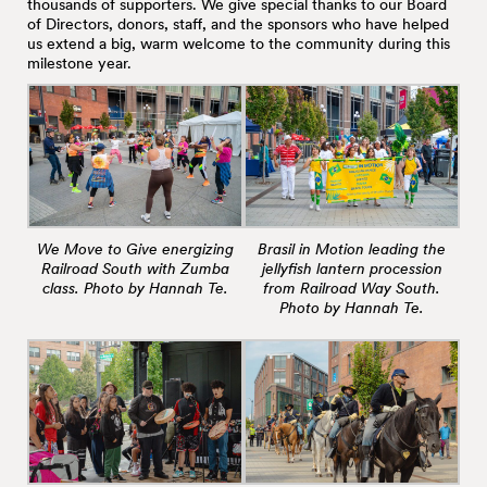
thousands of supporters. We give special thanks to our Board
of Directors, donors, staff, and the sponsors who have helped
us extend a big, warm welcome to the community during this
milestone year.
We Move to Give energizing
Brasil in Motion leading the
Railroad South with Zumba
jellyfish lantern procession
class. Photo by Hannah Te.
from Railroad Way South.
Photo by Hannah Te.