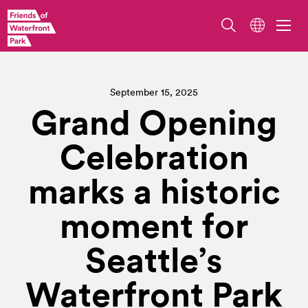
September 15, 2025
Grand Opening
Celebration
marks a historic
moment for
Seattle’s
Waterfront Park