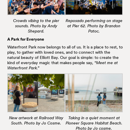
Crowds vibing to the pier
Reposado performing on stage
sounds. Photo by Andy
at Pier 62. Photo by Brandon
Shepard.
Patoc.
A Park for Everyone
Waterfront Park now belongs to all of us. It is a place to rest, to
play, to gather with loved ones, and to connect with the
natural beauty of Elliott Bay. Our goal is simple: to create the
kind of everyday magic that makes people say,
“Meet me at
Waterfront Park.”
New artwork at Railroad Way
Taking in a quiet moment at
South. Photo by Jo Cosme.
Pioneer Square Habitat Beach.
Photo by Jo cosme.