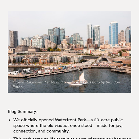
Crowds take over Pier 62 and Overlook Walk. Photo by Brandon
Patoc.
Blog Summary:
We officially opened Waterfront Park—a 20-acre public
space where the old viaduct once stood—made for joy,
connection, and community.