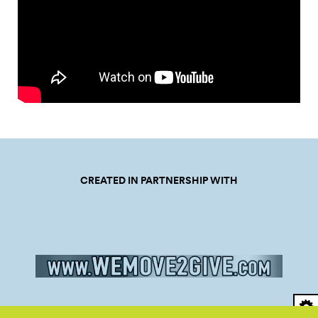
CREATED IN PARTNERSHIP WITH