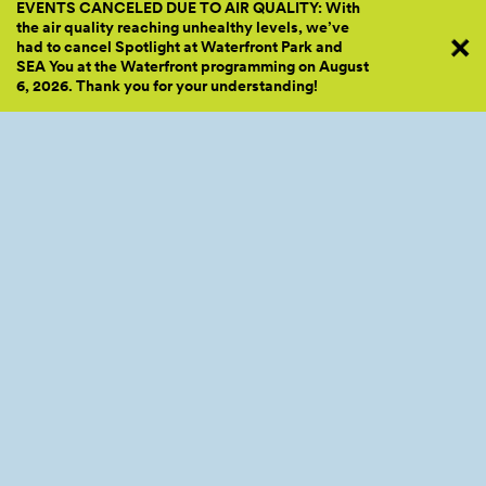
EVENTS CANCELED DUE TO AIR QUALITY: With
the air quality reaching unhealthy levels, we’ve
had to cancel Spotlight at Waterfront Park and
SEA You at the Waterfront programming on August
6, 2026. Thank you for your
understanding!
We Move to Give was founded with one simple mission: to
break down the socioeconomic barriers to fitness. We know
that fitness is an important part of an active, healthy lifestyle,
and our goal is to create a space that is inclusive and safe for
everyone to improve their fitness while having fun and making
new friends!
WEBSITE
INSTAGRAM
FACEBOOK
Related Program