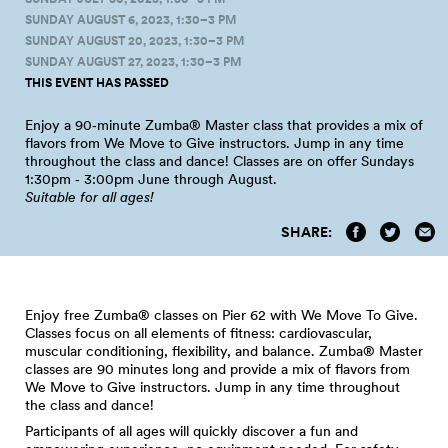
SUNDAY AUGUST 6, 2023, 1:30–3 PM
SUNDAY AUGUST 20, 2023, 1:30–3 PM
SUNDAY AUGUST 27, 2023, 1:30–3 PM
THIS EVENT HAS PASSED
Enjoy a 90‑minute Zumba® Master class that provides a mix of
flavors from We Move to Give instructors. Jump in any time
throughout the class and dance! Classes are on offer Sundays
1:30pm ‑ 3:00pm June through
August.
Suitable for all
ages!
SHARE:
Enjoy free Zumba® classes on Pier 62 with We Move To Give.
Classes focus on all elements of fitness: cardiovascular,
muscular conditioning, flexibility, and balance. Zumba® Master
classes are 90 minutes long and provide a mix of flavors from
We Move to Give instructors. Jump in any time throughout
the class and dance!
Participants of all ages will quickly discover a fun and