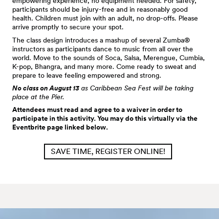
empowering experience, no equipment needed. For safety,
participants should be injury-free and in reasonably good
health. Children must join with an adult, no drop-offs. Please
arrive promptly to secure your spot.
The class design introduces a mashup of several Zumba®
instructors as participants dance to music from all over the
world. Move to the sounds of Soca, Salsa, Merengue, Cumbia,
K-pop, Bhangra, and many more. Come ready to sweat and
prepare to leave feeling empowered and strong.
No class on August 13
as Caribbean Sea Fest will be taking
place at the Pier.
Attendees must read and agree to a waiver in order to
participate in this activity. You may do this virtually via the
Eventbrite page linked below.
SAVE TIME, REGISTER ONLINE!