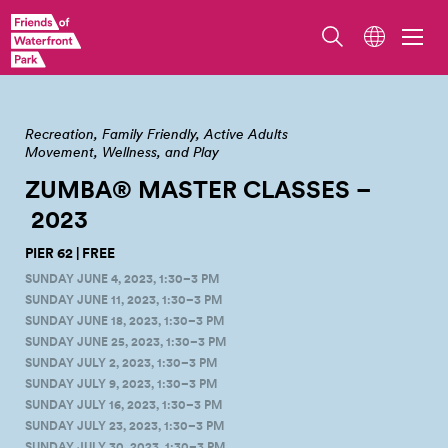
Photo by April Jingco
Recreation
Family Friendly
Active Adults
Movement, Wellness, and Play
ZUMBA® MASTER CLASSES –
2023
PIER 62 | FREE
SUNDAY JUNE 4, 2023, 1:30–3 PM
SUNDAY JUNE 11, 2023, 1:30–3 PM
SUNDAY JUNE 18, 2023, 1:30–3 PM
SUNDAY JUNE 25, 2023, 1:30–3 PM
SUNDAY JULY 2, 2023, 1:30–3 PM
SUNDAY JULY 9, 2023, 1:30–3 PM
SUNDAY JULY 16, 2023, 1:30–3 PM
SUNDAY JULY 23, 2023, 1:30–3 PM
SUNDAY JULY 30, 2023, 1:30–3 PM