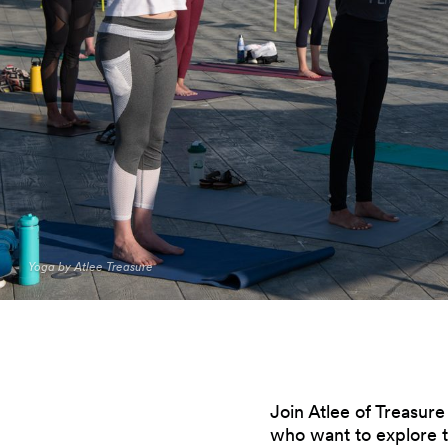
Yoga by Atlee Treasure
Join Atlee of Treasur
who want to explore th