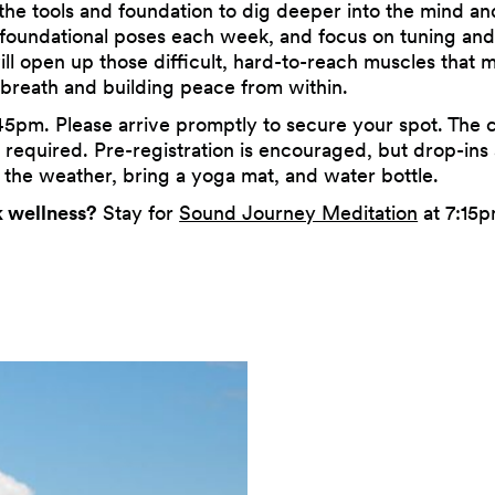
the tools and foundation to dig deeper into the mind an
 foundational poses each week, and focus on tuning an
 open up those difficult, hard-to-reach muscles that may l
 breath and building peace from within.
45pm. Please arrive promptly to secure your spot. The cl
required. Pre-registration is encouraged, but drop-ins 
 the weather, bring a yoga mat, and water bottle.
 wellness?
Stay for
Sound Journey Meditation
at 7:15p