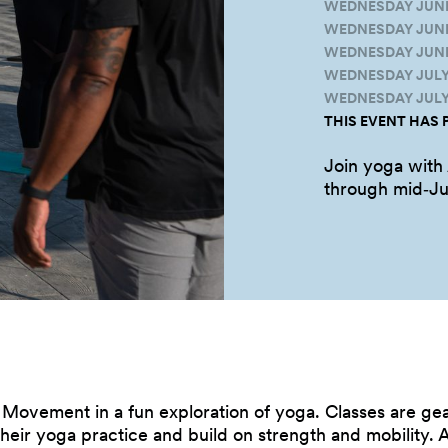
WEDNESDAY JUNE 1
WEDNESDAY JUNE 
WEDNESDAY JUNE 
WEDNESDAY JULY 6
WEDNESDAY JULY 1
THIS EVENT HAS 
Join yoga with
through
mid‑Ju
e Movement in a fun exploration of yoga. Classes are g
eir yoga practice and build on strength and mobility. A