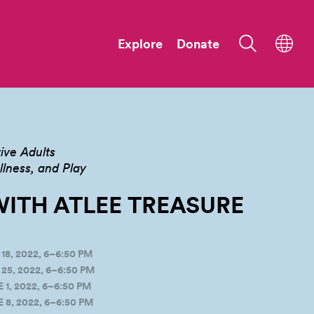
Explore
Donate
ive Adults
ness, and Play
ITH ATLEE
TREASURE
8, 2022, 6–6:50 PM
5, 2022, 6–6:50 PM
, 2022, 6–6:50 PM
8, 2022, 6–6:50 PM