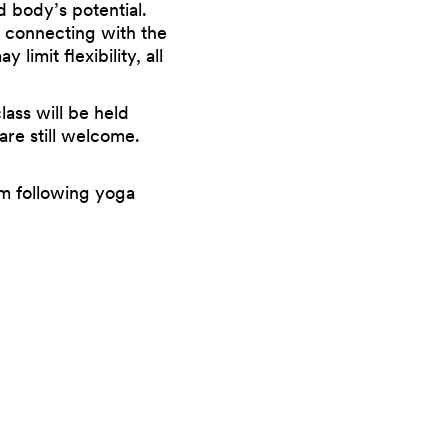
d body’s potential.
d connecting with the
imit flexibility, all
ass will be held
are still welcome.
m following yoga