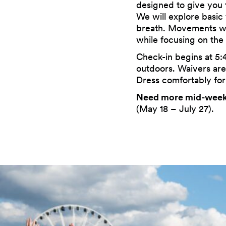
designed to give you 
We will explore basic
breath. Movements will
while focusing on the
Check-in begins at 5:
outdoors. Waivers are 
Dress comfortably for
Need more mid-week
(May 18 – July 27).