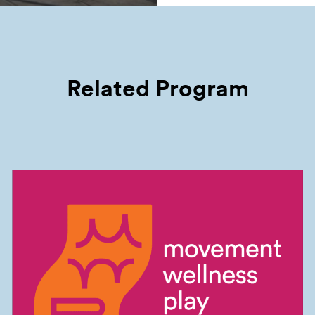
Related Program