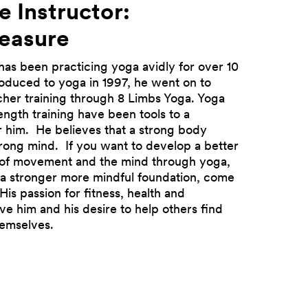
e Instructor:
reasure
has been practicing yoga avidly for over 10
troduced to yoga in 1997, he went on to
cher training through 8 Limbs Yoga. Yoga
ength training have been tools to a
Next
for him. He believes that a strong body
trong mind. If you want to develop a better
of movement and the mind through yoga,
d a stronger more mindful foundation, come
His passion for fitness, health and
ve him and his desire to help others find
hemselves.