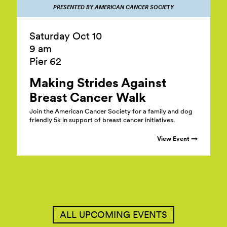
PRESENTED BY AMERICAN CANCER SOCIETY
Saturday Oct 10
9 am
Pier 62
Making Strides Against
Breast Cancer
Walk
Join the American Cancer Society for a family and dog
friendly 5k in support of breast cancer initiatives.
View Event →
ALL UPCOMING EVENTS