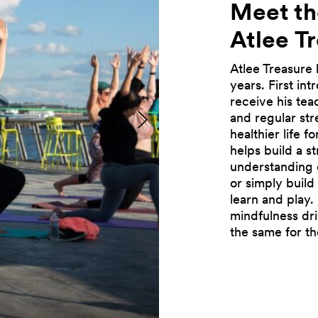
Meet th
Atlee
T
Atlee Treasure 
years. First in
receive his tea
and regular str
Previous
healthier life 
helps build a s
understanding 
or simply buil
learn and play. 
mindfulness dri
the same for t