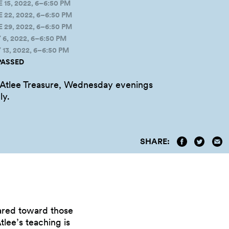
5, 2022, 6–6:50 PM
22, 2022, 6–6:50 PM
29, 2022, 6–6:50 PM
, 2022, 6–6:50 PM
3, 2022, 6–6:50 PM
PASSED
 Atlee Treasure, Wednesday evenings
ly.
SHARE:
eared toward those
tlee’s teaching is