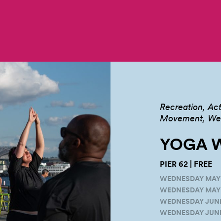
Recreation
Act
Movement, Well
YOGA W
PIER 62 | FREE
WEDNESDAY MAY 1
WEDNESDAY MAY 2
WEDNESDAY JUNE 1
WEDNESDAY JUNE 