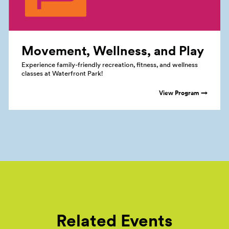
Movement, Wellness, and
Play
Experience family-friendly recreation, fitness, and wellness
classes at Waterfront Park!
View Program →
Related Events