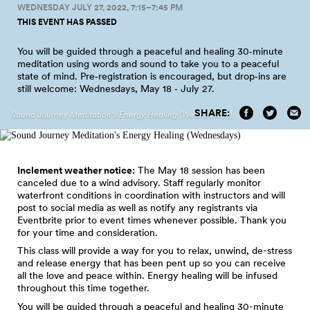
WEDNESDAY JULY 27, 2022, 7:15–7:45 PM
THIS EVENT HAS PASSED
You will be guided through a peaceful and healing 30‑minute
meditation using words and sound to take you to a peaceful
state of mind. Pre‑registration is encouraged, but drop‑ins are
still welcome: Wednesdays, May 18 ‑ July
27.
SHARE:
Sound Journey Meditation's Energy Healing (Wednesdays)
Inclement weather notice:
The May 18 session has been
canceled due to a wind advisory. Staff regularly monitor
waterfront conditions in coordination with instructors and will
post to social media as well as notify any registrants via
Eventbrite prior to event times whenever possible. Thank you
for your time and consideration.
This class will provide a way for you to relax, unwind, de-stress
and release energy that has been pent up so you can receive
all the love and peace within. Energy healing will be infused
throughout this time together.
You will be guided through a peaceful and healing 30-minute