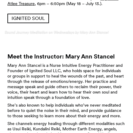
Atlee Treasure
, 6pm – 6:50pm (May 18 – July 13.).
IGNITED SOUL
Sound Journey Meditation on Wednesdays by Mary Ann Stancel
Meet the Instructor: Mary Ann
Stancel
Mary Ann Stancel is a Nurse Intuitive Energy Practitioner and
Founder of Ignited Soul LLC, who holds space for individuals
or groups in support to heal the wounds of the past, and heart
through the release of emotions/energy. Her practice and
message speak and guide others to reclaim their power, their
voice, their heart and learn how to hear their own soul and
intuition speak through a foundation of love.
She’s also known to help individuals who’ve never meditated
before to quiet the noise in their mind, and provide guidance
to those seeking to learn more about their energy and more.
She channels energy healing through different modalities such
as Usui Reiki, Kundalini Reiki, Mother Earth Energy, angels,