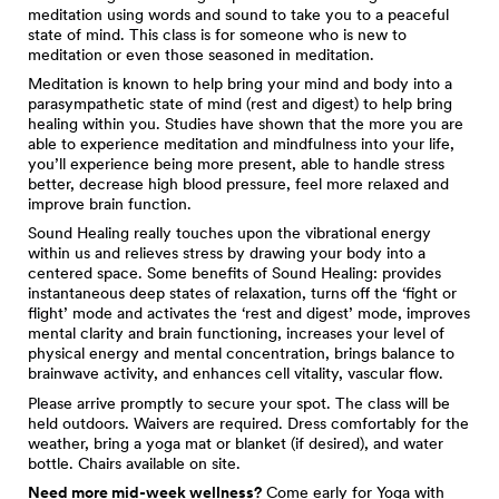
meditation using words and sound to take you to a peaceful
state of mind. This class is for someone who is new to
meditation or even those seasoned in meditation.
Meditation is known to help bring your mind and body into a
parasympathetic state of mind (rest and digest) to help bring
healing within you. Studies have shown that the more you are
able to experience meditation and mindfulness into your life,
you’ll experience being more present, able to handle stress
better, decrease high blood pressure, feel more relaxed and
improve brain function.
Sound Healing really touches upon the vibrational energy
within us and relieves stress by drawing your body into a
centered space. Some benefits of Sound Healing: provides
instantaneous deep states of relaxation, turns off the ‘fight or
flight’ mode and activates the ‘rest and digest’ mode, improves
mental clarity and brain functioning, increases your level of
physical energy and mental concentration, brings balance to
brainwave activity, and enhances cell vitality, vascular flow.
Please arrive promptly to secure your spot. The class will be
held outdoors. Waivers are required. Dress comfortably for the
weather, bring a yoga mat or blanket (if desired), and water
bottle. Chairs available on site.
Need more mid-week wellness?
Come early for
Yoga with