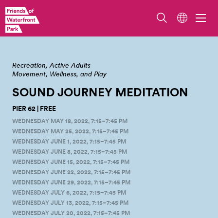
Sound Journey Meditation on Wednesdays by Mary Ann Stancel
Recreation
Active Adults
Movement, Wellness, and Play
SOUND JOURNEY
MEDITATION
PIER 62 | FREE
WEDNESDAY MAY 18, 2022, 7:15–7:45 PM
WEDNESDAY MAY 25, 2022, 7:15–7:45 PM
WEDNESDAY JUNE 1, 2022, 7:15–7:45 PM
WEDNESDAY JUNE 8, 2022, 7:15–7:45 PM
WEDNESDAY JUNE 15, 2022, 7:15–7:45 PM
WEDNESDAY JUNE 22, 2022, 7:15–7:45 PM
WEDNESDAY JUNE 29, 2022, 7:15–7:45 PM
WEDNESDAY JULY 6, 2022, 7:15–7:45 PM
WEDNESDAY JULY 13, 2022, 7:15–7:45 PM
WEDNESDAY JULY 20, 2022, 7:15–7:45 PM