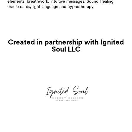
elements, breathwork, intuitive messages, Sound Healing,
oracle cards, light language and hypnotherapy.
Created in partnership with Ignited
Soul
LLC