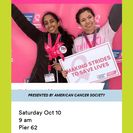
PRESENTED BY AMERICAN CANCER SOCIETY
Saturday Oct 10
9 am
Pier 62