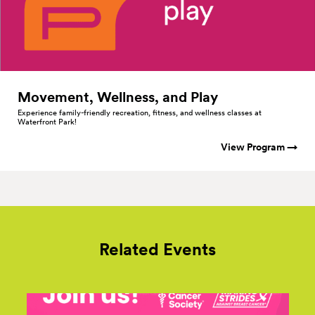
Movement, Wellness, and
Play
Experience family-friendly recreation, fitness, and wellness classes at
Waterfront Park!
View Program →
Related Events