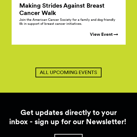
Making Strides Against Breast
Cancer
Walk
Join the American Cancer Society for a family and dog friendly
5k in support of breast cancer initiatives.
View Event →
ALL UPCOMING EVENTS
Get updates directly to your
inbox - sign up for our Newsletter!