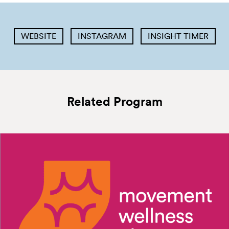
WEBSITE
INSTAGRAM
INSIGHT TIMER
Related Program