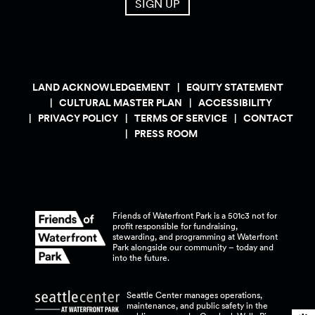
SIGN UP
LAND ACKNOWLEDGEMENT
EQUITY STATEMENT
CULTURAL MASTER PLAN
ACCESSIBILITY
PRIVACY POLICY
TERMS OF SERVICE
CONTACT
PRESS ROOM
Friends of Waterfront Park is a 501c3 not for
profit responsible for fundraising,
stewarding, and programming at Waterfront
Park alongside our community – today and
into the
future.
Seattle Center manages operations,
maintenance, and public safety in the