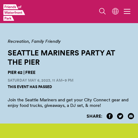
Recreation
Family Friendly
SEATTLE MARINERS PARTY AT
THE
PIER
PIER 62 | FREE
SATURDAY MAY 6, 2023, 11 AM–9 PM
THIS EVENT HAS PASSED
Join the Seattle Mariners and get your City Connect gear and
enjoy food trucks, giveaways, a DJ set, &
more!
SHARE: