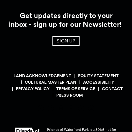
Get updates directly to your
inbox - sign up for our Newsletter!
SIGN UP
LAND ACKNOWLEDGEMENT
EQUITY STATEMENT
CULTURAL MASTER PLAN
ACCESSIBILITY
PRIVACY POLICY
TERMS OF SERVICE
CONTACT
PRESS ROOM
Friends of Waterfront Park is a 501c3 not for