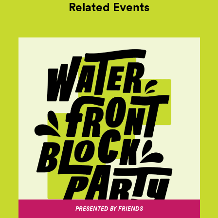
Related Events
PRESENTED BY FRIENDS