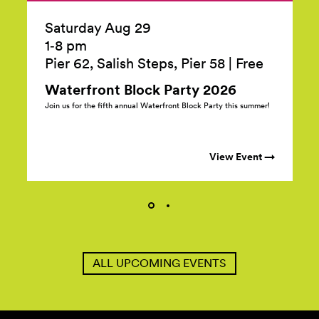
Saturday Aug 29
1‑8 pm
Pier 62, Salish Steps, Pier 58
|
Free
Waterfront Block Party
2026
Join us for the fifth annual Waterfront Block Party this summer!
View Event →
ALL UPCOMING EVENTS