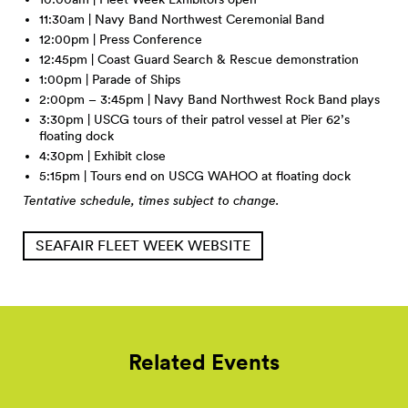
11:30am | Navy Band Northwest Ceremonial Band
12:00pm | Press Conference
12:45pm | Coast Guard Search & Rescue demonstration
1:00pm | Parade of Ships
2:00pm – 3:45pm | Navy Band Northwest Rock Band plays
3:30pm | USCG tours of their patrol vessel at Pier 62’s
floating dock
4:30pm | Exhibit close
5:15pm | Tours end on USCG WAHOO at floating dock
Tentative schedule, times subject to change.
SEAFAIR FLEET WEEK WEBSITE
Related Events