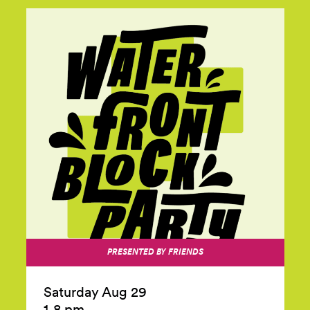
PRESENTED BY FRIENDS
Saturday Aug 29
1‑8 pm