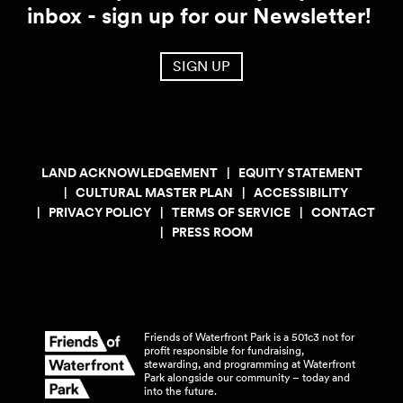
inbox - sign up for our Newsletter!
SIGN UP
LAND ACKNOWLEDGEMENT
EQUITY STATEMENT
CULTURAL MASTER PLAN
ACCESSIBILITY
PRIVACY POLICY
TERMS OF SERVICE
CONTACT
PRESS ROOM
Friends of Waterfront Park is a 501c3 not for
profit responsible for fundraising,
stewarding, and programming at Waterfront
Park alongside our community – today and
into the
future.