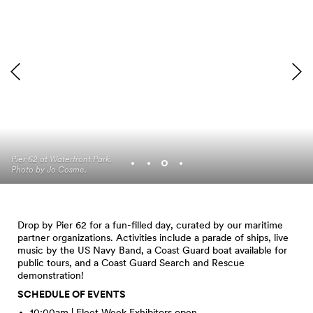
The floating dock at Pier
Pier 62 at Waterfront Park.
62, Waterfront Park. Photo
Photo by Jo Cosme.
by Jo Cosme.
Drop by Pier 62 for a fun-filled day, curated by our maritime
partner organizations. Activities include a parade of ships, live
music by the US Navy Band, a Coast Guard boat available for
public tours, and a Coast Guard Search and Rescue
demonstration!
SCHEDULE OF EVENTS
10:00am | Fleet Week Exhibitors open