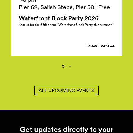
Pier 62, Salish Steps, Pier 58
|
Free
Waterfront Block Party
2026
Join us for the fifth annual Waterfront Block Party this summer!
View Event →
ALL UPCOMING EVENTS
Get updates directly to your