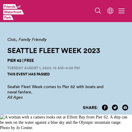
Fleet Week
Civic
Family Friendly
SEATTLE FLEET WEEK
2023
PIER 62 | FREE
TUESDAY AUGUST 1, 2023, 10 AM–4:30 PM
THIS EVENT HAS PASSED
Seafair Fleet Week comes to Pier 62 with boats and
naval
fanfare.
All Ages
SHARE: