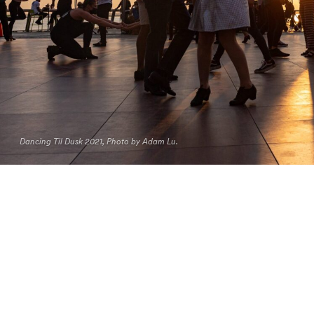
Dancing Til Dusk 2021, Photo by Adam Lu.