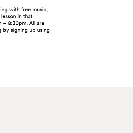
ning with free music,
lesson in that
 – 8:30pm. All are
 by signing up using