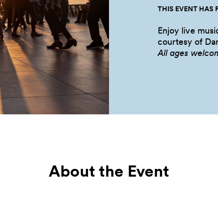
THIS EVENT HAS 
Enjoy live musi
courtesy of Dan
All ages welco
About the Event