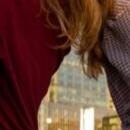
Previous