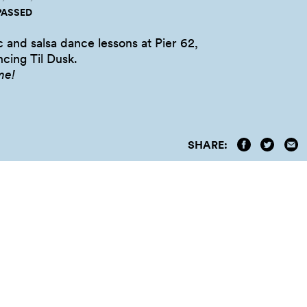
PASSED
c and salsa dance lessons at Pier 62,
cing Til
Dusk.
me!
SHARE: