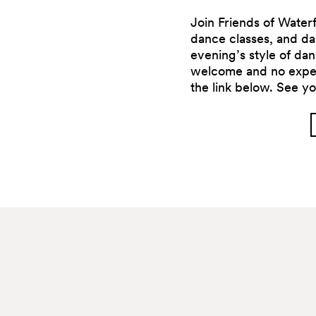
Join Friends of Waterf
dance classes, and dan
evening’s style of d
welcome and no exper
the link below. See yo