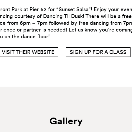
ront Park at Pier 62 for “Sunset Salsa”! Enjoy your eve
cing courtesy of Dancing Til Dusk! There will be a free 
ance from 6pm – 7pm followed by free dancing from 7pm
ience or partner is needed! Let us know you’re coming
u on the dance floor!
VISIT THEIR WEBSITE
SIGN UP FOR A CLASS
Gallery