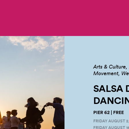
Arts & Culture
Movement, Well
SALSA 
DANCIN
PIER 62 | FREE
FRIDAY AUGUST 2,
FRIDAY AUGUST 16