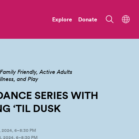
Explore
Donate
Family Friendly
Active Adults
ness, and Play
DANCE SERIES WITH
G ‘TIL
DUSK
 2024, 6–8:30 PM
, 2024, 6–8:30 PM