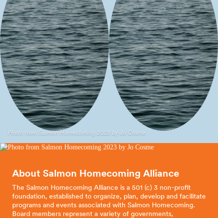
Sumac El Sol
Long Live
Handcrafted
the
Kings
Textile
Arts
Photo from Salmon Homecoming 2023 by Jo Cosme
About Salmon Homecoming
Alliance
The Salmon Homecoming Alliance is a 501 (c) 3 non-profit
foundation, established to organize, plan, develop and facilitate
programs and events associated with Salmon Homecoming.
Board members represent a variety of governments,