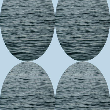
June Compo
Sweet Native
Expressions