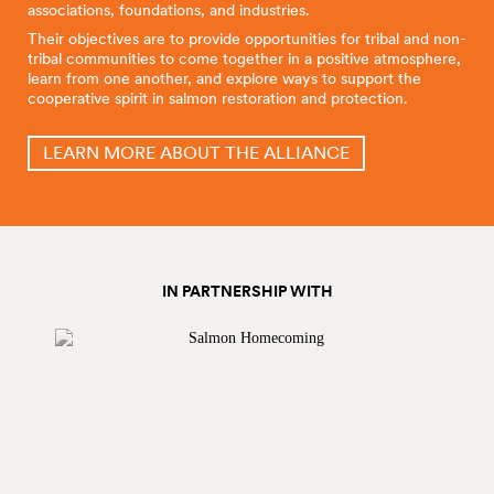
associations, foundations, and industries.
Their objectives are to provide opportunities for tribal and non-
tribal communities to come together in a positive atmosphere,
learn from one another, and explore ways to support the
cooperative spirit in salmon restoration and protection.
LEARN MORE ABOUT THE ALLIANCE
IN PARTNERSHIP WITH