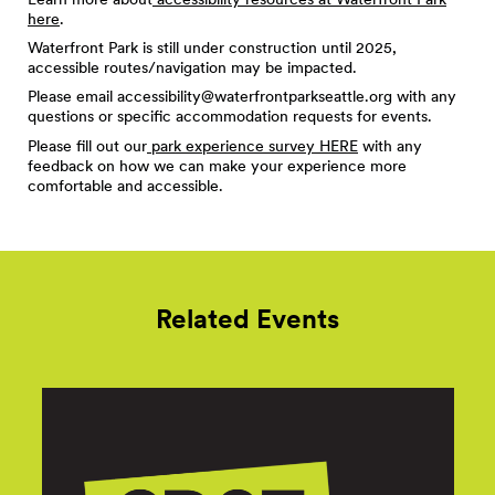
here
.
Waterfront Park is still under construction until 2025,
accessible routes/navigation may be impacted.
Please email
accessibility@waterfrontparkseattle.org
with any
questions or specific accommodation requests for events.
Please fill out our
park experience survey HERE
with any
feedback on how we can make your experience more
comfortable and accessible.
Related Events