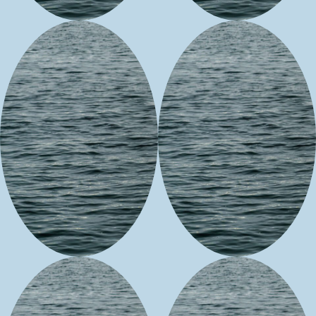
Cheri
Corinna
Cunningham
Stasso