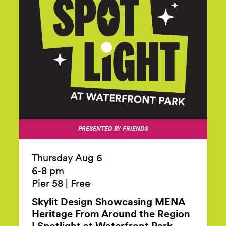
PRESENTED BY FRIENDS
Thursday Aug 6
6‑8 pm
Pier 58
|
Free
Skylit Design Showcasing MENA
Heritage From Around the Region
I Spotlight at Waterfront
Park