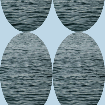
People of the
Gloriana
Medicine
Inc.
Woodie
Karen
Falls &
Swanson
Feathers
Beadwork