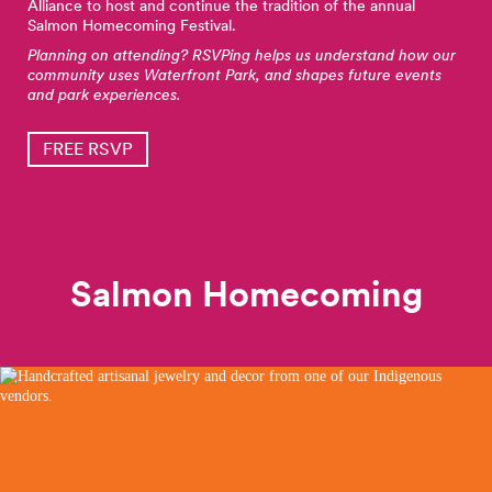
Alliance to host and continue the tradition of the annual
Salmon Homecoming Festival.
Planning on attending? RSVPing helps us understand how our
community uses Waterfront Park, and shapes future events
and park experiences.
FREE RSVP
Salmon Homecoming