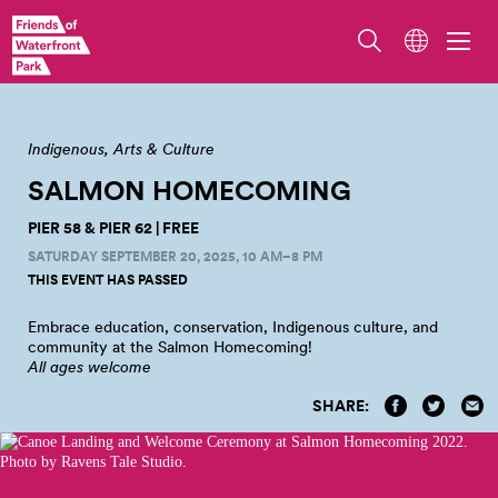
Photo from Salmon Homecoming 2023 by Jo Cosme
Indigenous
Arts & Culture
SALMON HOMECOMING
PIER 58 & PIER 62 | FREE
SATURDAY SEPTEMBER 20, 2025, 10 AM–8 PM
THIS EVENT HAS PASSED
Embrace education, conservation, Indigenous culture, and
community at the Salmon
Homecoming!
All ages welcome
SHARE: