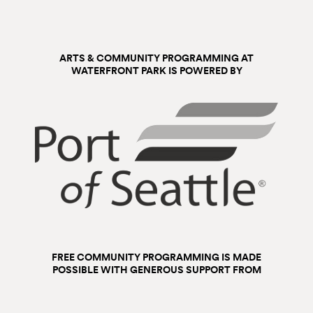
ARTS & COMMUNITY PROGRAMMING AT
WATERFRONT PARK IS POWERED BY
FREE COMMUNITY PROGRAMMING IS MADE
POSSIBLE WITH GENEROUS SUPPORT FROM