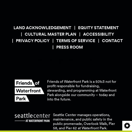
LAND ACKNOWLEDGEMENT
EQUITY STATEMENT
CULTURAL MASTER PLAN
ACCESSIBILITY
PRIVACY POLICY
TERMS OF SERVICE
CONTACT
PRESS ROOM
Friends of Waterfront Park is a 501c3 not for
profit responsible for fundraising,
stewarding, and programming at Waterfront
Park alongside our community – today and
into the
future.
Seattle Center manages operations,
maintenance, and public safety in the
public promenade, Overlook Walk, Pier
58, and Pier 62 at Waterfront
Park.