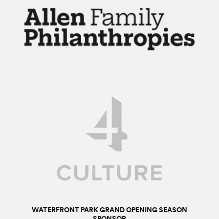
WATERFRONT PARK GRAND OPENING SEASON
SPONSOR