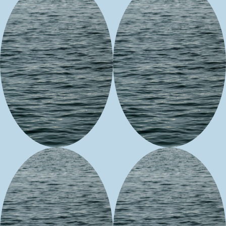
Husky Tusky
Little Otter
Beadwork
Woman
Design