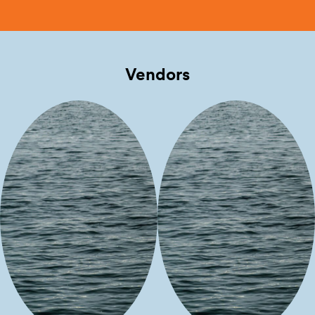
Vendors
D Translations
Nizhoniful
Things