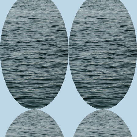
Seciwa's SW
Tobi's
Native
Turquoise
Jewelry
&
Co.
&
Crafts