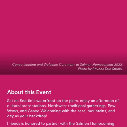
Canoe Landing and Welcome Ceremony at Salmon Homecoming 2022.
Photo by Ravens Tale Studio.
About this Event
Set on Seattle’s waterfront on the piers, enjoy an afternoon of
cultural presentations, Northwest traditional gatherings, Pow
Wows, and Canoe Welcoming with the seas, mountains, and
city as your backdrop!
Friends is honored to partner with the Salmon Homecoming