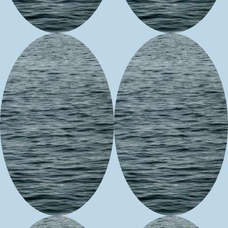
Ancestral Art
Studios
Benevolence
Spring
for the
Morning
Soul,
LLC
Designs