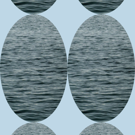
3WS
Hungry Whale
Generations
Customs
Beadwork