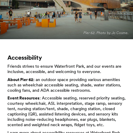
Pier 62. Photo by Jo Cosme.
Accessibility
Friends strives to ensure Waterfront Park, and our events are
inclusive, accessible, and welcoming to everyone.
About Pier 62:
an outdoor space providing various amenities
such as wheelchair accessible seating, shade, water stations,
cooling fans, and ADA accessible restrooms.
Event Resources
: Accessible seating, reserved priority seating,
courtesy wheelchair, ASL interpretation, stage ramp, sensory
tent, nursing station/tent, shade, charging station, closed
captioning (QR), assisted listening devices, and sensory kits
including noise-reducing headphones, ear plugs, blankets,
scented and weighted neck wraps, fidget toys, etc.
Learn more about
accessibility resources at Waterfront Park