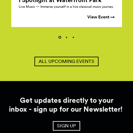
Live Music — Immerse yourself in a live classical music journey.
View Event →
ALL UPCOMING EVENTS
Get updates directly to your
inbox - sign up for our Newsletter!
SIGN UP