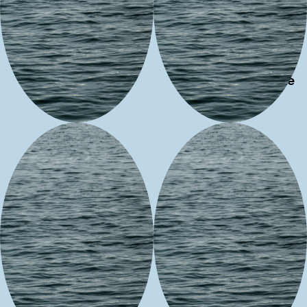
REALM
M & M
HABIT
Experience
Neecees
Shotridge