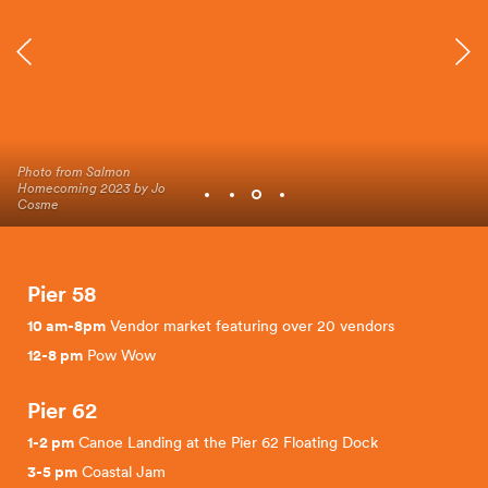
Photo from Salmon
Photo from Salmon
Photo from Salmon
Photo from Salmon
Homecoming 2023 by Jo
Homecoming 2023 by Jo
Homecoming 2023 by Jo
Homecoming 2023 by Jo
Cosme
Cosme
Cosme
Cosme
Pier 58
10 am-8pm
Vendor market featuring over 20 vendors
12-8 pm
Pow Wow
Pier 62
1-2 pm
Canoe Landing at the Pier 62 Floating Dock
3-5 pm
Coastal Jam