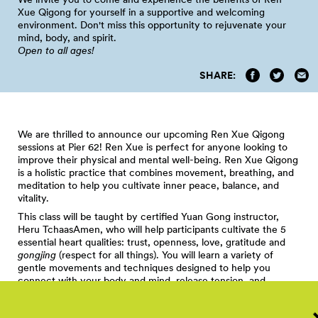
Xue Qigong for yourself in a supportive and welcoming
environment. Don't miss this opportunity to rejuvenate your
mind, body, and spirit.
Open to all
ages!
SHARE:
We are thrilled to announce our upcoming Ren Xue Qigong
sessions at Pier 62! Ren Xue is perfect for anyone looking to
improve their physical and mental well-being. Ren Xue Qigong
is a holistic practice that combines movement, breathing, and
meditation to help you cultivate inner peace, balance, and
vitality.
This class will be taught by certified Yuan Gong instructor,
Heru TchaasAmen, who will help participants cultivate the 5
essential heart qualities: trust, openness, love, gratitude and
gongjing
(respect for all things). You will learn a variety of
gentle movements and techniques designed to help you
connect with your body and mind, release tension, and
promote relaxation. With regular practice, Ren Xue Qigong
can help boost your immune system, reduce stress, and