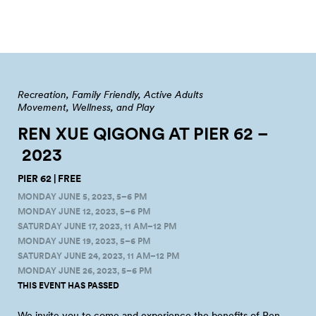
Recreation
Family Friendly
Active Adults
Movement, Wellness, and Play
REN XUE QIGONG AT PIER 62 –
2023
PIER 62 | FREE
MONDAY JUNE 5, 2023, 5–6 PM
MONDAY JUNE 12, 2023, 5–6 PM
SATURDAY JUNE 17, 2023, 11 AM–12 PM
MONDAY JUNE 19, 2023, 5–6 PM
SATURDAY JUNE 24, 2023, 11 AM–12 PM
MONDAY JUNE 26, 2023, 5–6 PM
THIS EVENT HAS PASSED
We invite you to come and experience the benefits of Ren