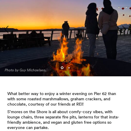
Photo by Guy Michaelsen.
What better way to enjoy a winter evening on Pier 62 than
with some roasted marshmallows, graham crackers, and
chocolate, courtesy of our friends at REI!
S’mores on the Shore is all about comfy-cozy vibes, with
lounge chairs, three separate fire pits, lanterns for that insta-
friendly ambience, and vegan and gluten free options so
everyone can partake.