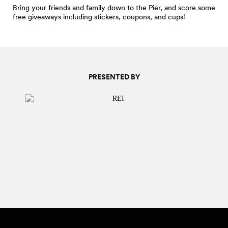
Bring your friends and family down to the Pier, and score some
free giveaways including stickers, coupons, and cups!
PRESENTED BY