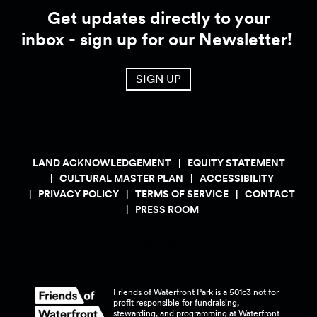
Get updates directly to your
inbox - sign up for our Newsletter!
SIGN UP
LAND ACKNOWLEDGEMENT
EQUITY STATEMENT
CULTURAL MASTER PLAN
ACCESSIBILITY
PRIVACY POLICY
TERMS OF SERVICE
CONTACT
PRESS ROOM
Friends of Waterfront Park is a 501c3 not for
profit responsible for fundraising,
stewarding, and programming at Waterfront