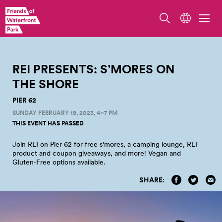
REI PRESENTS: S’MORES ON
THE
SHORE
PIER 62
SUNDAY FEBRUARY 19, 2023, 4–7 PM
THIS EVENT HAS PASSED
Join REI on Pier 62 for free s'mores, a camping lounge, REI
product and coupon giveaways, and more! Vegan and
Gluten‑Free options
available.
SHARE: