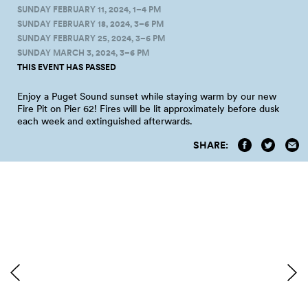
SUNDAY FEBRUARY 11, 2024, 1–4 PM
SUNDAY FEBRUARY 18, 2024, 3–6 PM
SUNDAY FEBRUARY 25, 2024, 3–6 PM
SUNDAY MARCH 3, 2024, 3–6 PM
THIS EVENT HAS PASSED
Enjoy a Puget Sound sunset while staying warm by our new
Fire Pit on Pier 62! Fires will be lit approximately before dusk
each week and extinguished afterwards.
SHARE: