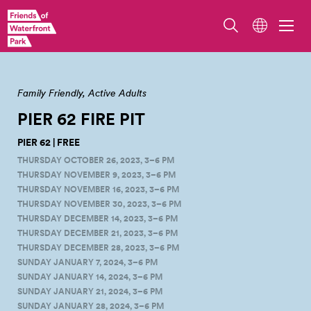
Photo by Guy Michaelsen.
Family Friendly
Active Adults
PIER 62 FIRE
PIT
PIER 62 | FREE
THURSDAY OCTOBER 26, 2023, 3–6 PM
THURSDAY NOVEMBER 9, 2023, 3–6 PM
THURSDAY NOVEMBER 16, 2023, 3–6 PM
THURSDAY NOVEMBER 30, 2023, 3–6 PM
THURSDAY DECEMBER 14, 2023, 3–6 PM
THURSDAY DECEMBER 21, 2023, 3–6 PM
THURSDAY DECEMBER 28, 2023, 3–6 PM
SUNDAY JANUARY 7, 2024, 3–6 PM
SUNDAY JANUARY 14, 2024, 3–6 PM
SUNDAY JANUARY 21, 2024, 3–6 PM
SUNDAY JANUARY 28, 2024, 3–6 PM