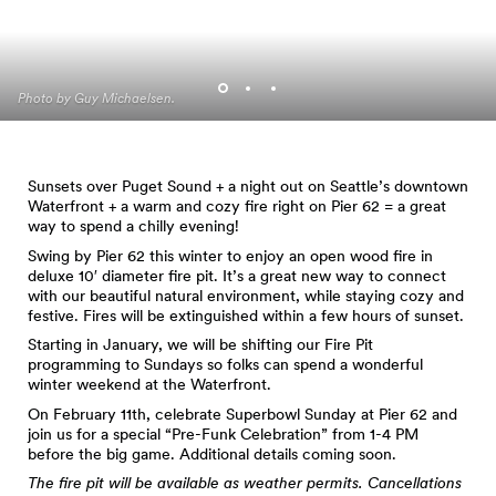
Photo by Guy Michaelsen.
Photo by Guy Michaelsen.
Photo by Guy Michaelsen.
Sunsets over Puget Sound + a night out on Seattle’s downtown
Waterfront + a warm and cozy fire right on Pier 62 = a great
way to spend a chilly evening!
Swing by Pier 62 this winter to enjoy an open wood fire in
deluxe 10′ diameter fire pit. It’s a great new way to connect
with our beautiful natural environment, while staying cozy and
festive. Fires will be extinguished within a few hours of sunset.
Starting in January, we will be shifting our Fire Pit
programming to Sundays so folks can spend a wonderful
winter weekend at the Waterfront.
On February 11th, celebrate Superbowl Sunday at Pier 62 and
join us for a special “Pre-Funk Celebration” from 1-4 PM
before the big game. Additional details coming soon.
The fire pit will be available as weather permits. Cancellations