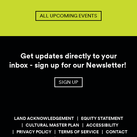
ALL UPCOMING EVENTS
Get updates directly to your
inbox - sign up for our Newsletter!
SIGN UP
LAND ACKNOWLEDGEMENT
EQUITY STATEMENT
CULTURAL MASTER PLAN
ACCESSIBILITY
PRIVACY POLICY
TERMS OF SERVICE
CONTACT