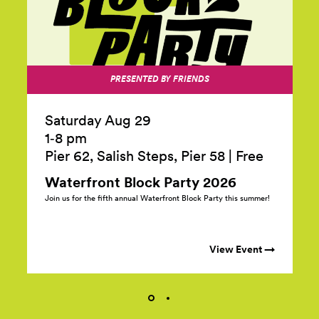
PRESENTED BY FRIENDS
Saturday Aug 29
1‑8 pm
Pier 62, Salish Steps, Pier 58
|
Free
Waterfront Block Party
2026
Join us for the fifth annual Waterfront Block Party this summer!
View Event →