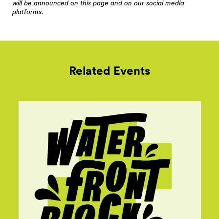
will be announced on this page and on our social media
platforms.
Related Events