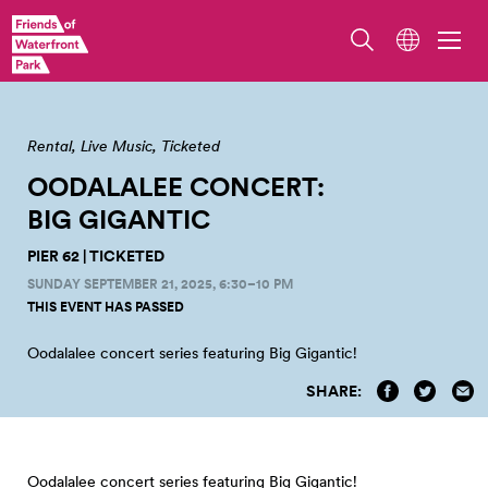
Pier 62. Photo by Jo Cosme.
Rental
Live Music
Ticketed
OODALALEE CONCERT:
BIG
GIGANTIC
PIER 62 | TICKETED
SUNDAY SEPTEMBER 21, 2025, 6:30–10 PM
THIS EVENT HAS PASSED
Oodalalee concert series featuring Big
Gigantic!
SHARE:
Oodalalee concert series featuring Big Gigantic!