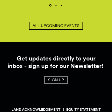
ALL UPCOMING EVENTS
Get updates directly to your
inbox - sign up for our Newsletter!
SIGN UP
LAND ACKNOWLEDGEMENT
EQUITY STATEMENT