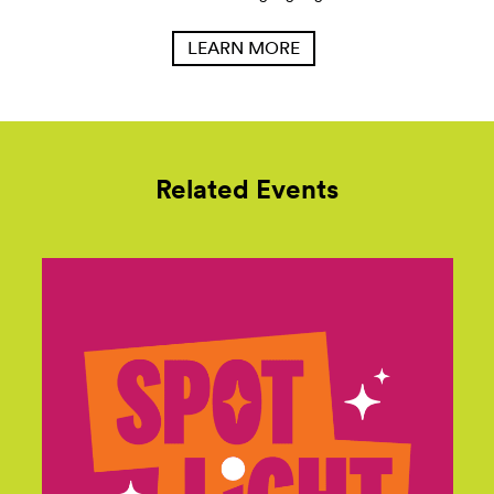
LEARN MORE
Related Events