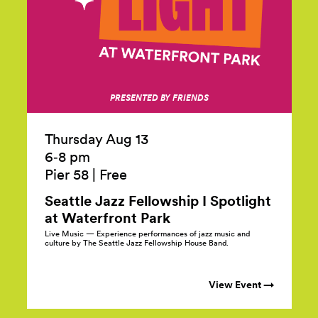
PRESENTED BY FRIENDS
Thursday Aug 13
6‑8 pm
Pier 58
|
Free
Seattle Jazz Fellowship I Spotlight
at Waterfront
Park
Live Music — Experience performances of jazz music and
culture by The Seattle Jazz Fellowship House Band.
View Event →