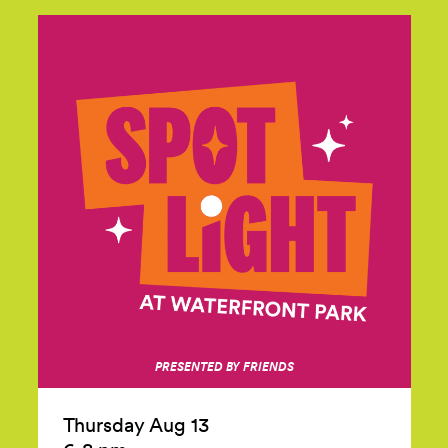
PRESENTED BY FRIENDS
Thursday Aug 13