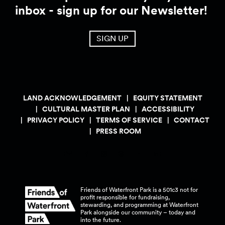
inbox - sign up for our Newsletter!
SIGN UP
LAND ACKNOWLEDGEMENT
EQUITY STATEMENT
CULTURAL MASTER PLAN
ACCESSIBILITY
PRIVACY POLICY
TERMS OF SERVICE
CONTACT
PRESS ROOM
Friends of Waterfront Park is a 501c3 not for
profit responsible for fundraising,
stewarding, and programming at Waterfront
Park alongside our community – today and
into the
future.