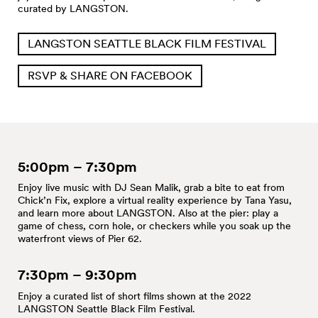
curated by LANGSTON.
LANGSTON SEATTLE BLACK FILM FESTIVAL
RSVP & SHARE ON FACEBOOK
5:00pm – 7:30pm
Enjoy live music with DJ Sean Malik, grab a bite to eat from
Chick’n Fix, explore a virtual reality experience by Tana Yasu,
and learn more about LANGSTON. Also at the pier: play a
game of chess, corn hole, or checkers while you soak up the
waterfront views of Pier 62.
7:30pm – 9:30pm
Enjoy a curated list of short films shown at the 2022
LANGSTON Seattle Black Film Festival.