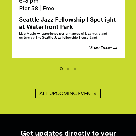
6‑8 pm
Pier 58
|
Free
Seattle Jazz Fellowship I Spotlight
at Waterfront
Park
Live Music — Experience performances of jazz music and
culture by The Seattle Jazz Fellowship House Band.
View Event →
ALL UPCOMING EVENTS
Get updates directly to your