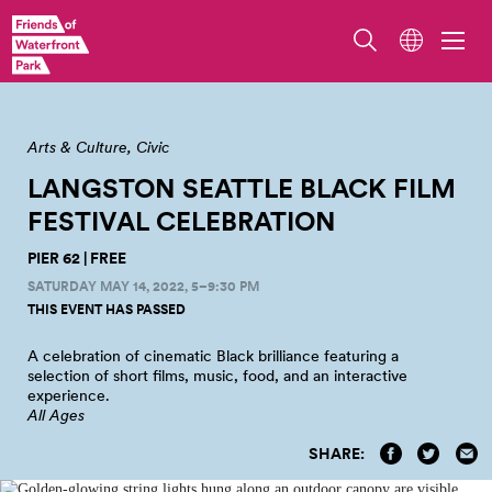
Arts & Culture
Civic
LANGSTON SEATTLE BLACK FILM
FESTIVAL
CELEBRATION
PIER 62 | FREE
SATURDAY MAY 14, 2022, 5–9:30 PM
THIS EVENT HAS PASSED
A celebration of cinematic Black brilliance featuring a
selection of short films, music, food, and an interactive
experience.
All Ages
SHARE: