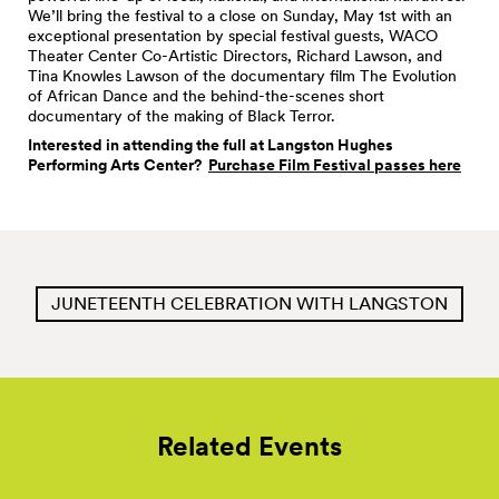
We’ll bring the festival to a close on Sunday, May 1st with an
exceptional presentation by special festival guests, WACO
Theater Center Co-Artistic Directors, Richard Lawson, and
Tina Knowles Lawson of the documentary film The Evolution
of African Dance and the behind-the-scenes short
documentary of the making of Black Terror.
Interested in attending the full at Langston Hughes
Performing Arts Center?
Purchase Film Festival passes here
JUNETEENTH CELEBRATION WITH LANGSTON
Related Events