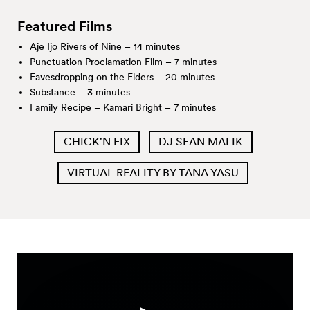
Featured Films
Aje Ijo Rivers of Nine – 14 minutes
Punctuation Proclamation Film – 7 minutes
Eavesdropping on the Elders – 20 minutes
Substance – 3 minutes
Family Recipe – Kamari Bright – 7 minutes
CHICK'N FIX
DJ SEAN MALIK
VIRTUAL REALITY BY TANA YASU