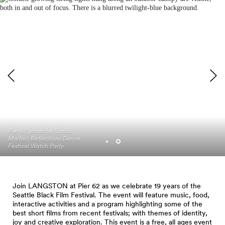
Photo by Sunita Martini
Pier 62 photo by Sunita
(Reflections Dance Festival
Martini: Reflections Dance
Watch Party 2021)
Festival Watch Party
Join LANGSTON at Pier 62 as we celebrate 19 years of the
Seattle Black Film Festival. The event will feature music, food,
interactive activities and a program highlighting some of the
best short films from recent festivals; with themes of identity,
joy and creative exploration. This event is a free, all ages event