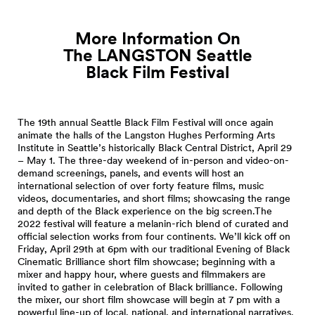
More Information On
The LANGSTON Seattle
Black Film
Festival
The 19th annual Seattle Black Film Festival will once again
animate the halls of the Langston Hughes Performing Arts
Institute in Seattle’s historically Black Central District, April 29
– May 1. The three-day weekend of in-person and video-on-
demand screenings, panels, and events will host an
international selection of over forty feature films, music
videos, documentaries, and short films; showcasing the range
and depth of the Black experience on the big screen.The
2022 festival will feature a melanin-rich blend of curated and
official selection works from four continents. We’ll kick off on
Friday, April 29th at 6pm with our traditional Evening of Black
Cinematic Brilliance short film showcase; beginning with a
mixer and happy hour, where guests and filmmakers are
invited to gather in celebration of Black brilliance. Following
the mixer, our short film showcase will begin at 7 pm with a
powerful line-up of local, national, and international narratives.