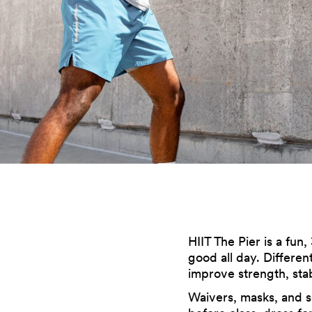
HIIT The Pier is a fun,
good all day. Differen
improve strength, stab
Waivers, masks, and so