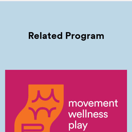
Related Program