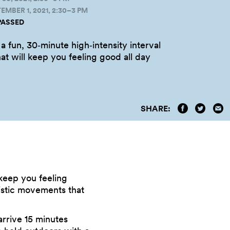
MBER 1, 2021, 2:30–3 PM
PASSED
 a fun, 30‑minute high‑intensity interval
hat will keep you feeling good all
day
SHARE:
l keep you feeling
listic movements that
arrive 15 minutes