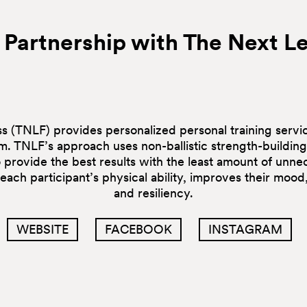
 Partnership with The Next Le
s (TNLF) provides personalized personal training servic
um. TNLF’s approach uses non-ballistic strength-buildi
to provide the best results with the least amount of unnec
ach participant’s physical ability, improves their mood,
and resiliency.
WEBSITE
FACEBOOK
INSTAGRAM