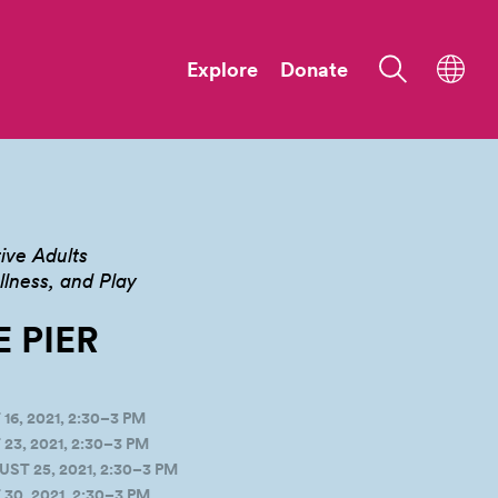
Explore
Donate
ive Adults
ness, and Play
E
PIER
, 2021, 2:30–3 PM
3, 2021, 2:30–3 PM
T 25, 2021, 2:30–3 PM
0, 2021, 2:30–3 PM