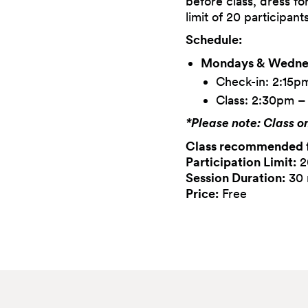
before class, dress fo
limit of 20 participant
Schedule:
Mondays & Wednes
Check-in: 2:15p
Class: 2:30pm 
*Please note: Class o
Class recommended 
Participation Limit:
2
Session Duration:
30 
Price:
Free