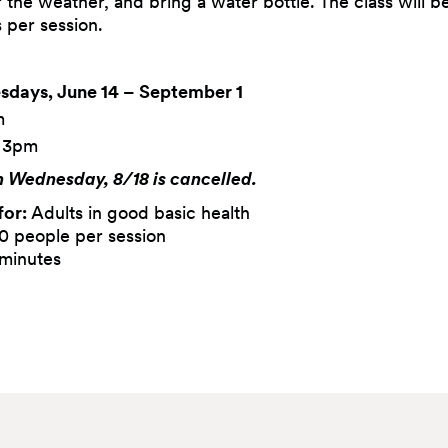
r the weather, and bring a water bottle. The class will b
s per session.
days, June 14 – September 1
m
– 3pm
n Wednesday, 8/18 is cancelled.
for:
Adults in good basic health
0 people per session
minutes