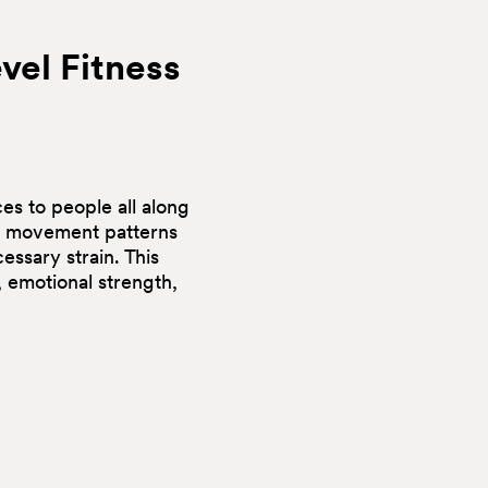
vel
Fitness
es to people all along
ng movement patterns
essary strain. This
 emotional strength,