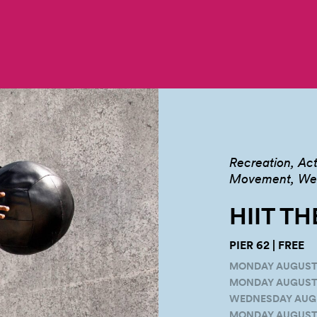
Recreation
Act
Movement, Well
HIIT TH
PIER 62 | FREE
MONDAY AUGUST 16
MONDAY AUGUST 2
WEDNESDAY AUGUS
MONDAY AUGUST 3