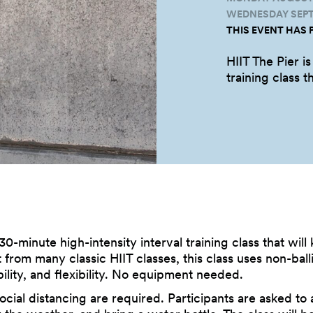
WEDNESDAY SEPTE
THIS EVENT HAS 
HIIT The Pier is
training class t
 30-minute high-intensity interval training class that wil
t from many classic HIIT classes, this class uses non-bal
ility, and flexibility. No equipment needed.
cial distancing are required. Participants are asked to 