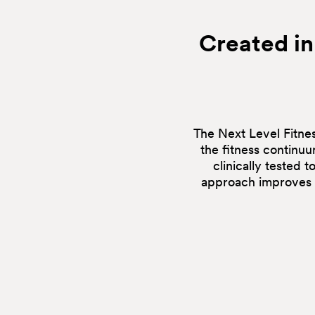
Created in
The Next Level Fitnes
the fitness continu
clinically tested 
approach improves e