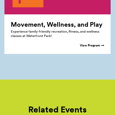
Movement, Wellness, and
Play
Experience family-friendly recreation, fitness, and wellness
classes at Waterfront Park!
View Program →
Related Events