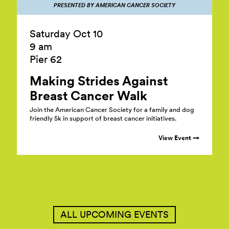
PRESENTED BY AMERICAN CANCER SOCIETY
Saturday Oct 10
9 am
Pier 62
Making Strides Against
Breast Cancer
Walk
Join the American Cancer Society for a family and dog
friendly 5k in support of breast cancer initiatives.
View Event →
ALL UPCOMING EVENTS