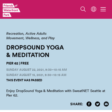
Image by Jen Speer.
Recreation
Active Adults
Movement, Wellness, and Play
DROPSOUND YOGA
&
MEDITATION
PIER 62 | FREE
SUNDAY AUGUST 22, 2021, 9:30–10:15 AM
SUNDAY AUGUST 15, 2021, 9:30–10:15 AM
THIS EVENT HAS PASSED
Enjoy DropSound Yoga & Meditation with SweatNET Seattle at
Pier
62.
SHARE: