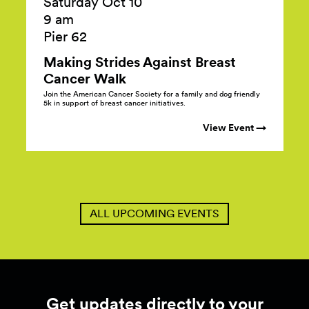
Saturday Oct 10
9 am
Pier 62
Making Strides Against Breast
Cancer
Walk
Join the American Cancer Society for a family and dog friendly
5k in support of breast cancer initiatives.
View Event →
ALL UPCOMING EVENTS
Get updates directly to your