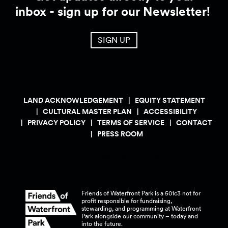
inbox - sign up for our Newsletter!
SIGN UP
LAND ACKNOWLEDGEMENT
EQUITY STATEMENT
CULTURAL MASTER PLAN
ACCESSIBILITY
PRIVACY POLICY
TERMS OF SERVICE
CONTACT
PRESS ROOM
Friends of Waterfront Park is a 501c3 not for
profit responsible for fundraising,
stewarding, and programming at Waterfront
Park alongside our community – today and
into the
future.