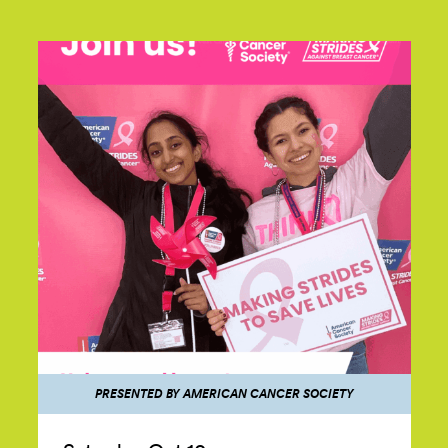
PRESENTED BY AMERICAN CANCER SOCIETY