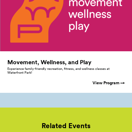
Movement, Wellness, and
Play
Experience family-friendly recreation, fitness, and wellness classes at
Waterfront Park!
View Program →
Related Events