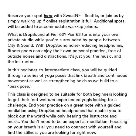
Reserve your spot
here
with SweatNET Seattle, or join us by
simply walking up if online registration is full. Additional spots
will be added to accommodate walk-up joiners.
What is DropSound at Pier 62? Pier 62 turns into your own
private studio while you’re surrounded by people between
City & Sound. With DropSound noise-reducing headphones,
fitness goers can enjoy their own personal practice, free of
outside noises and distractions. It’s just you, the music, and
the instructor.
In this beginner-to-intermediate class, you will be guided
through a series of yoga poses that link breath and continuous
movement as well as strengthening holds as we build to a
“peak pose.”
This class is designed to be suitable for both beginners looking
to get their feet wet
and
experienced yogis looking for a
challenge. End your practice on a great note with a guided
mediation using DropSound headphones that enable you to
block out the world while only hearing the instructor and
music. You don’t need to be an expert at meditation. Focusing
on your breath is all you need to connect with yourself and
find the stillness you are looking for right now.