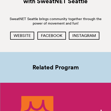
with SweatNET
Seattle
SweatNET Seattle brings community together through the
power of movement and fun!
WEBSITE
FACEBOOK
INSTAGRAM
Related Program