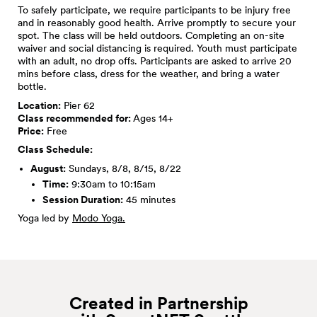
To safely participate, we require participants to be injury free
and in reasonably good health. Arrive promptly to secure your
spot. The class will be held outdoors. Completing an on-site
waiver and social distancing is required. Youth must participate
with an adult, no drop offs. Participants are asked to arrive 20
mins before class, dress for the weather, and bring a water
bottle.
Location:
Pier 62
Class recommended for:
Ages 14+
Price:
Free
Class Schedule:
August:
Sundays, 8/8, 8/15, 8/22
Time:
9:30am to 10:15am
Session Duration:
45 minutes
Yoga led by
Modo Yoga.
Created in Partnership