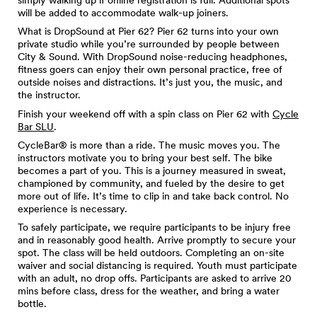
will be added to accommodate walk-up joiners.
What is DropSound at Pier 62? Pier 62 turns into your own
private studio while you’re surrounded by people between
City & Sound. With DropSound noise-reducing headphones,
fitness goers can enjoy their own personal practice, free of
outside noises and distractions. It’s just you, the music, and
the instructor.
Finish your weekend off with a spin class on Pier 62 with
Cycle
Bar SLU
.
CycleBar® is more than a ride. The music moves you. The
instructors motivate you to bring your best self. The bike
becomes a part of you. This is a journey measured in sweat,
championed by community, and fueled by the desire to get
more out of life. It’s time to clip in and take back control. No
experience is necessary.
To safely participate, we require participants to be injury free
and in reasonably good health. Arrive promptly to secure your
spot. The class will be held outdoors. Completing an on-site
waiver and social distancing is required. Youth must participate
with an adult, no drop offs. Participants are asked to arrive 20
mins before class, dress for the weather, and bring a water
bottle.