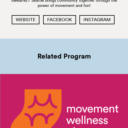
SweatNET Seattle brings community together through the
power of movement and fun!
WEBSITE
FACEBOOK
INSTAGRAM
Related Program