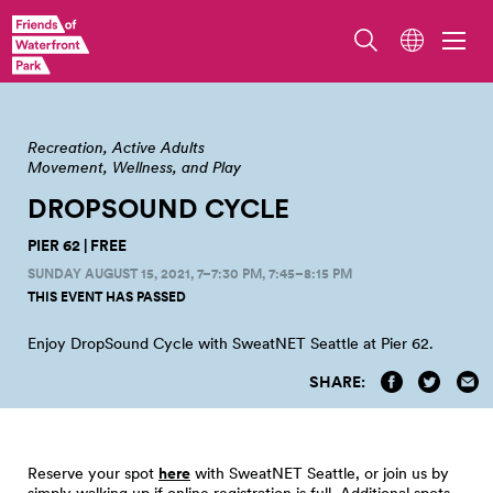
Recreation
Active Adults
Movement, Wellness, and Play
DROPSOUND CYCLE
PIER 62 | FREE
SUNDAY AUGUST 15, 2021, 7–7:30 PM
, 7:45–8:15 PM
THIS EVENT HAS PASSED
Enjoy DropSound Cycle with SweatNET Seattle at Pier
62.
SHARE:
Reserve your spot
here
with SweatNET Seattle, or join us by
simply walking up if online registration is full. Additional spots