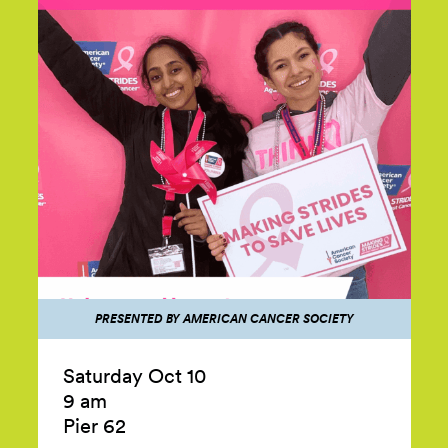
PRESENTED BY AMERICAN CANCER SOCIETY
Saturday Oct 10
9 am
Pier 62