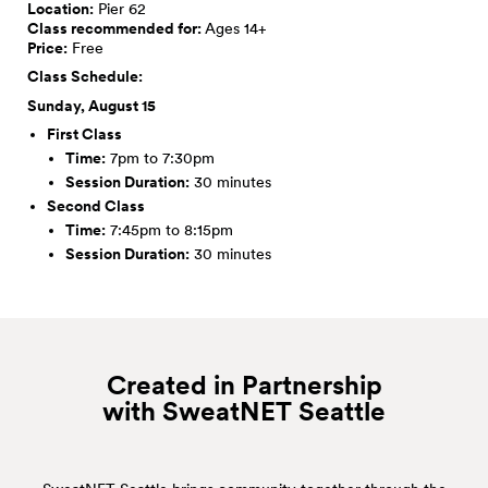
Location:
Pier 62
Class recommended for:
Ages 14+
Price:
Free
Class Schedule:
Sunday, August 15
First Class
Time:
7pm to 7:30pm
Session Duration:
30 minutes
Second Class
Time:
7:45pm to 8:15pm
Session Duration:
30 minutes
Created in Partnership
with SweatNET
Seattle