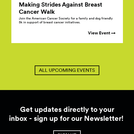
Making Strides Against Breast
Cancer
Walk
Join the American Cancer Society for a family and dog friendly
5k in support of breast cancer initiatives.
View Event →
ALL UPCOMING EVENTS
Get updates directly to your
inbox - sign up for our Newsletter!