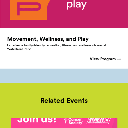
Movement, Wellness, and
Play
Experience family-friendly recreation, fitness, and wellness classes at
Waterfront Park!
View Program →
Related Events