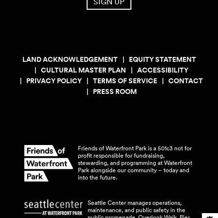
SIGN UP
LAND ACKNOWLEDGEMENT
EQUITY STATEMENT
CULTURAL MASTER PLAN
ACCESSIBILITY
PRIVACY POLICY
TERMS OF SERVICE
CONTACT
PRESS ROOM
Friends of Waterfront Park is a 501c3 not for
profit responsible for fundraising,
stewarding, and programming at Waterfront
Park alongside our community – today and
into the
future.
Seattle Center manages operations,
maintenance, and public safety in the
public promenade, Overlook Walk, Pier