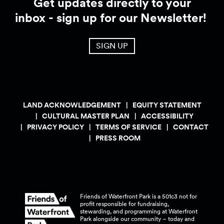
Get updates directly to your
inbox - sign up for our Newsletter!
SIGN UP
LAND ACKNOWLEDGEMENT
EQUITY STATEMENT
CULTURAL MASTER PLAN
ACCESSIBILITY
PRIVACY POLICY
TERMS OF SERVICE
CONTACT
PRESS ROOM
Friends of Waterfront Park is a 501c3 not for
profit responsible for fundraising,
stewarding, and programming at Waterfront
Park alongside our community – today and