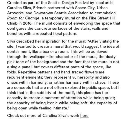
Created as part of the Seattle Design Festival by local artist
Carolina Silva, Friends partnered with Space.City, Urban
Artworks, and Downtown Seattle Association to commission
Room for Change
, a temporary mural on the Pike Street Hill
Climb in 2016. The mural consists of enveloping the space that
configures the concrete surfaces of the stairs, walls and
benches with a repeated floral pattern.
Silva described her inspiration for the mural: “After visiting the
site, I wanted to create a mural that would suggest the idea of
containment, like a box or a room. This will be achieved
through the wallpaper-like character of the mural, the dusty
pink tone of the background and the fact that the mural is not
a single panel, but covers different parts of the space, like
folds. Repetitive patterns and hand-traced flowers are
recurrent elements; they represent vulnerability and also
chaos within harmony, or rather harmony within chaos. These
are concepts that are not often explored in public space, but I
think that in the subtlety of the motif, this piece has the
capacity to create a moment of attention while being quiet;
the capacity of being iconic while being soft; the capacity of
being open while feeling intimate.”
Check out more of Carolina Silva’s work
here