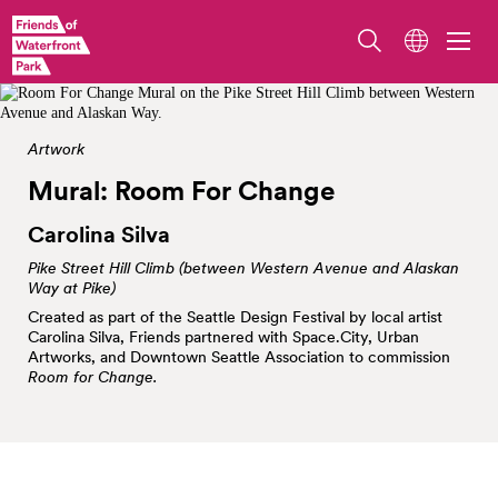
Image by Dorothee Brand
Artwork
Mural: Room For
Change
Carolina Silva
Pike Street Hill Climb (between Western Avenue and Alaskan
Way at Pike)
Created as part of the Seattle Design Festival by local artist
Carolina Silva, Friends partnered with Space.City, Urban
Artworks, and Downtown Seattle Association to commission
Room for Change.