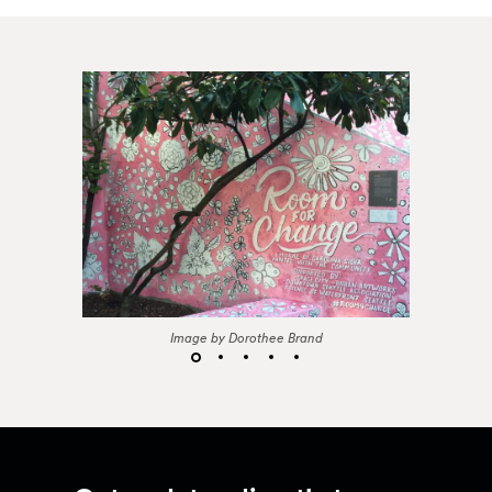
Image by Dorothee Brand