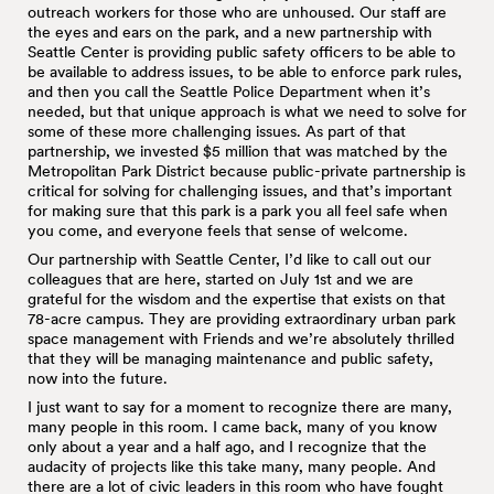
outreach workers for those who are unhoused. Our staff are
the eyes and ears on the park, and a new partnership with
Seattle Center is providing public safety officers to be able to
be available to address issues, to be able to enforce park rules,
and then you call the Seattle Police Department when it’s
needed, but that unique approach is what we need to solve for
some of these more challenging issues. As part of that
partnership, we invested $5 million that was matched by the
Metropolitan Park District because public-private partnership is
critical for solving for challenging issues, and that’s important
for making sure that this park is a park you all feel safe when
you come, and everyone feels that sense of welcome.
Our partnership with Seattle Center, I’d like to call out our
colleagues that are here, started on July 1st and we are
grateful for the wisdom and the expertise that exists on that
78-acre campus. They are providing extraordinary urban park
space management with Friends and we’re absolutely thrilled
that they will be managing maintenance and public safety,
now into the future.
I just want to say for a moment to recognize there are many,
many people in this room. I came back, many of you know
only about a year and a half ago, and I recognize that the
audacity of projects like this take many, many people. And
there are a lot of civic leaders in this room who have fought