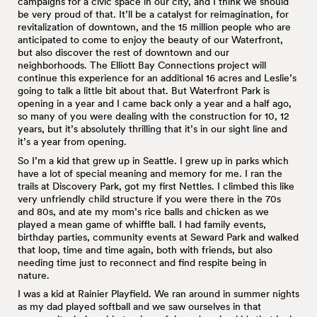
campaigns for a civic space in our city, and I think we should
be very proud of that. It’ll be a catalyst for reimagination, for
revitalization of downtown, and the 15 million people who are
anticipated to come to enjoy the beauty of our Waterfront,
but also discover the rest of downtown and our
neighborhoods. The Elliott Bay Connections project will
continue this experience for an additional 16 acres and Leslie’s
going to talk a little bit about that. But Waterfront Park is
opening in a year and I came back only a year and a half ago,
so many of you were dealing with the construction for 10, 12
years, but it’s absolutely thrilling that it’s in our sight line and
it’s a year from opening.
So I’m a kid that grew up in Seattle. I grew up in parks which
have a lot of special meaning and memory for me. I ran the
trails at Discovery Park, got my first Nettles. I climbed this like
very unfriendly child structure if you were there in the 70s
and 80s, and ate my mom’s rice balls and chicken as we
played a mean game of whiffle ball. I had family events,
birthday parties, community events at Seward Park and walked
that loop, time and time again, both with friends, but also
needing time just to reconnect and find respite being in
nature.
I was a kid at Rainier Playfield. We ran around in summer nights
as my dad played softball and we saw ourselves in that