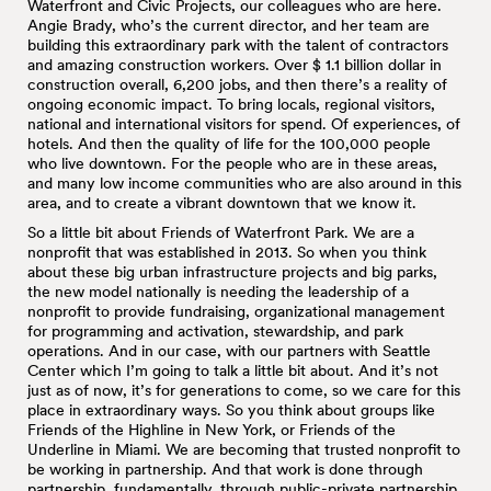
Waterfront and Civic Projects, our colleagues who are here.
Angie Brady, who’s the current director, and her team are
building this extraordinary park with the talent of contractors
and amazing construction workers. Over $ 1.1 billion dollar in
construction overall, 6,200 jobs, and then there’s a reality of
ongoing economic impact. To bring locals, regional visitors,
national and international visitors for spend. Of experiences, of
hotels. And then the quality of life for the 100,000 people
who live downtown. For the people who are in these areas,
and many low income communities who are also around in this
area, and to create a vibrant downtown that we know it.
So a little bit about Friends of Waterfront Park. We are a
nonprofit that was established in 2013. So when you think
about these big urban infrastructure projects and big parks,
the new model nationally is needing the leadership of a
nonprofit to provide fundraising, organizational management
for programming and activation, stewardship, and park
operations. And in our case, with our partners with Seattle
Center which I’m going to talk a little bit about. And it’s not
just as of now, it’s for generations to come, so we care for this
place in extraordinary ways. So you think about groups like
Friends of the Highline in New York, or Friends of the
Underline in Miami. We are becoming that trusted nonprofit to
be working in partnership. And that work is done through
partnership, fundamentally, through public-private partnership.