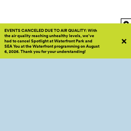
EVENTS CANCELED DUE TO AIR QUALITY: With
the air quality reaching unhealthy levels, we’ve
had to cancel Spotlight at Waterfront Park and
SEA You at the Waterfront programming on August
6, 2026. Thank you for your
understanding!