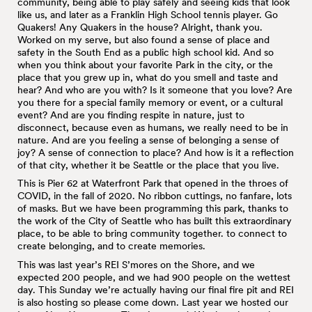
community, being able to play safely and seeing kids that look
like us, and later as a Franklin High School tennis player. Go
Quakers! Any Quakers in the house? Alright, thank you.
Worked on my serve, but also found a sense of place and
safety in the South End as a public high school kid. And so
when you think about your favorite Park in the city, or the
place that you grew up in, what do you smell and taste and
hear? And who are you with? Is it someone that you love? Are
you there for a special family memory or event, or a cultural
event? And are you finding respite in nature, just to
disconnect, because even as humans, we really need to be in
nature. And are you feeling a sense of belonging a sense of
joy? A sense of connection to place? And how is it a reflection
of that city, whether it be Seattle or the place that you live.
This is Pier 62 at Waterfront Park that opened in the throes of
COVID, in the fall of 2020. No ribbon cuttings, no fanfare, lots
of masks. But we have been programming this park, thanks to
the work of the City of Seattle who has built this extraordinary
place, to be able to bring community together. to connect to
create belonging, and to create memories.
This was last year’s REI S’mores on the Shore, and we
expected 200 people, and we had 900 people on the wettest
day. This Sunday we’re actually having our final fire pit and REI
is also hosting so please come down. Last year we hosted our