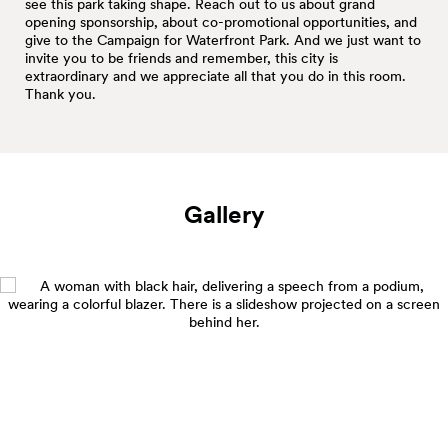
see this park taking shape. Reach out to us about grand
opening sponsorship, about co-promotional opportunities, and
give to the Campaign for Waterfront Park. And we just want to
invite you to be friends and remember, this city is
extraordinary and we appreciate all that you do in this room.
Thank you.
Gallery