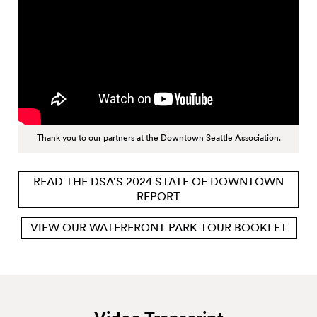
Thank you to our partners at the Downtown Seattle Association.
READ THE DSA'S 2024 STATE OF DOWNTOWN
REPORT
VIEW OUR WATERFRONT PARK TOUR BOOKLET