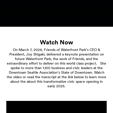
Watch Now
On March 7, 2024, Friends of Waterfront Park’s CEO &
President, Joy Shigaki, delivered a keynote presentation on
future Waterfront Park, the work of Friends, and the
extraordinary effort to deliver on this world class project. She
spoke to more than 1,100 business and civic leaders at the
Downtown Seattle Association’s State of Downtown. Watch
the video or read the transcript at the link below to learn more
about the about this transformative civic space opening in
early 2025.