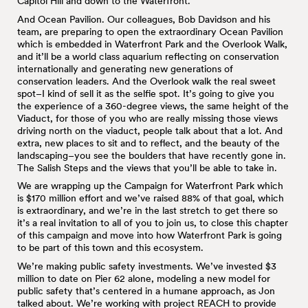
Capitol Hill and down to the Waterfront.
And Ocean Pavilion. Our colleagues, Bob Davidson and his
team, are preparing to open the extraordinary Ocean Pavilion
which is embedded in Waterfront Park and the Overlook Walk,
and it’ll be a world class aquarium reflecting on conservation
internationally and generating new generations of
conservation leaders. And the Overlook walk the real sweet
spot–I kind of sell it as the selfie spot. It’s going to give you
the experience of a 360-degree views, the same height of the
Viaduct, for those of you who are really missing those views
driving north on the viaduct, people talk about that a lot. And
extra, new places to sit and to reflect, and the beauty of the
landscaping–you see the boulders that have recently gone in.
The Salish Steps and the views that you’ll be able to take in.
We are wrapping up the Campaign for Waterfront Park which
is $170 million effort and we’ve raised 88% of that goal, which
is extraordinary, and we’re in the last stretch to get there so
it’s a real invitation to all of you to join us, to close this chapter
of this campaign and move into how Waterfront Park is going
to be part of this town and this ecosystem.
We’re making public safety investments. We’ve invested $3
million to date on Pier 62 alone, modeling a new model for
public safety that’s centered in a humane approach, as Jon
talked about. We’re working with project REACH to provide