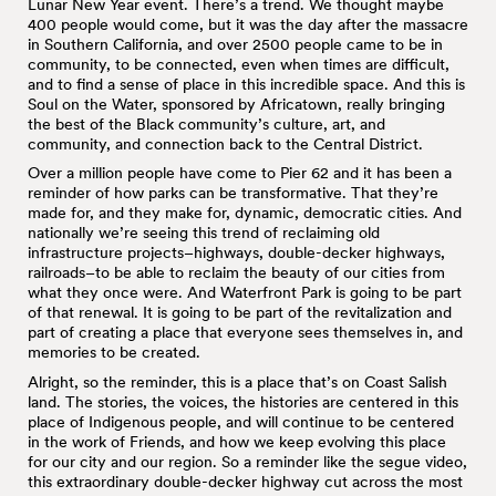
Lunar New Year event. There’s a trend. We thought maybe
400 people would come, but it was the day after the massacre
in Southern California, and over 2500 people came to be in
community, to be connected, even when times are difficult,
and to find a sense of place in this incredible space. And this is
Soul on the Water, sponsored by Africatown, really bringing
the best of the Black community’s culture, art, and
community, and connection back to the Central District.
Over a million people have come to Pier 62 and it has been a
reminder of how parks can be transformative. That they’re
made for, and they make for, dynamic, democratic cities. And
nationally we’re seeing this trend of reclaiming old
infrastructure projects–highways, double-decker highways,
railroads–to be able to reclaim the beauty of our cities from
what they once were. And Waterfront Park is going to be part
of that renewal. It is going to be part of the revitalization and
part of creating a place that everyone sees themselves in, and
memories to be created.
Alright, so the reminder, this is a place that’s on Coast Salish
land. The stories, the voices, the histories are centered in this
place of Indigenous people, and will continue to be centered
in the work of Friends, and how we keep evolving this place
for our city and our region. So a reminder like the segue video,
this extraordinary double-decker highway cut across the most