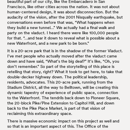
beautiful part of our city, like the Embarcadero in San
Francisco, like other cities across the nation. It was not about
human-centered design, it was about disconnection. But the
audacity of the vision, after the 2001 Nisqually earthquake, but
conversations even before that was, “What happens when
they build a new tunnel…” We actually had a final walk and
party on the viaduct. I heard there were like 100,000 people
for that. “…and tear it down to reveal what is possible about a
new Waterfront, and a new park to be born.”
It is a 20-acre park that is in the shadow of the former Viaduct.
I’ve met people who actually moved after the viaduct came
down and have said, “What’s the big deal?” It’s like, “Oh, you
don’t remember.” So part of the storytelling of this place is
retelling that story, right? What it took to get here, to take that
double-decker highway down. The political leadership,
residents, advocates. This 20-acre park, running from the
Stadium District, all the way to Belltown, will be creating this
dynamic tapestry of experience of public space, connection
to the Waterfront. The tendrils back down to Pioneer Square,
the 20-block Pike/Pine Extension to Capitol Hill, and down
back to the Pike Place Market, is part of that vision of
reclaiming this extraordinary space.
There is massive economic impact on this project as well and
so that is an important aspect of this. The Office of the