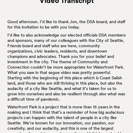
Video Transcript
Good afternoon. I’d like to thank Jon, the DSA board, and staff
for this invitation to be with you today.
I’d like to also acknowledge our elected officials DSA members
and sponsors, many of our colleagues with the City of Seattle,
Friends board and staff who are here, community
organizations, civic leaders, residents, and downtown
champions and advocates. Thank you for your belief and
investment in the city. The theme of Community and
Connection couldn’t be more appropriate for Waterfront Park.
What you saw in that segue video was pretty powerful.
Starting with the beginning of this place which is Coast Salish
land, and those who are still thriving in this place, but also the
audacity of a city like Seattle, and what it’s taken for us to
grow into ourselves and also be resilient through also what was
a difficult time of pandemic.
Waterfront Park is a project that is more than 15 years in the
making and I think that that’s a reminder of how big audacious
projects can happen with the talent of people in a city like
Seattle. We’re known for our innovation, our passion, our
creativity, and our audacity, and this is one of the largest