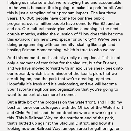
helping us make sure that we’re staying true and accountable
to the work, because this is going to make it a park for all. And
this is just a sampling of our program impact. The last three
years, 176,000 people have come for our free public
programs, over a million people have come to Pier 62, and on,
and on. Our cultural masterplan will be launching in the next
couple months, asking the question of “How does this become
this extraordinary new civic space for our city?”. We’ve been
doing programming with community–skating like a girl and
hosting Salmon Homecoming–which is true to who we are.
And this moment too is actually really exceptional. This is not
only a moment of transition for the viaduct, but for Friends,
and we have moved forward with an exclusive sneak peek into
our rebrand, which is a reminder of the iconic piers that we
are sitting on, and the park that we’re creating together.
Hopefully it’s fresh and it’s welcoming, and we will become
your favorite neighbor and organization that you’re going to
want to be part of, so more to come.
But a little bit of the progress on the waterfront, and I’ll do my
best to honor our colleagues with the Office of the Waterfront
and Civic Projects and the contractors who are working on
this. This is Railroad Way on the southern end of the park,
that’s butted up against the Stadium District, and how it’s
looking now on Railroad Way: an open area for gathering, for