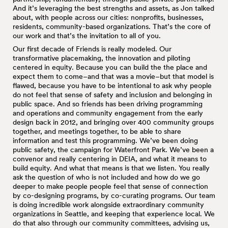
And it’s leveraging the best strengths and assets, as Jon talked
about, with people across our cities: nonprofits, businesses,
residents, community-based organizations. That’s the core of
our work and that’s the invitation to all of you.
Our first decade of Friends is really modeled. Our
transformative placemaking, the innovation and piloting
centered in equity. Because you can build the the place and
expect them to come–and that was a movie–but that model is
flawed, because you have to be intentional to ask why people
do not feel that sense of safety and inclusion and belonging in
public space. And so friends has been driving programming
and operations and community engagement from the early
design back in 2012, and bringing over 400 community groups
together, and meetings together, to be able to share
information and test this programming. We’ve been doing
public safety, the campaign for Waterfront Park. We’ve been a
convenor and really centering in DEIA, and what it means to
build equity. And what that means is that we listen. You really
ask the question of who is not included and how do we go
deeper to make people people feel that sense of connection
by co-designing programs, by co-curating programs. Our team
is doing incredible work alongside extraordinary community
organizations in Seattle, and keeping that experience local. We
do that also through our community committees, advising us,