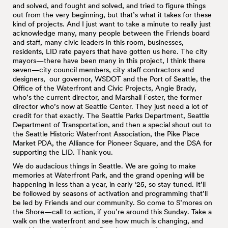
and solved, and fought and solved, and tried to figure things
out from the very beginning, but that’s what it takes for these
kind of projects. And I just want to take a minute to really just
acknowledge many, many people between the Friends board
and staff, many civic leaders in this room, businesses,
residents, LID rate payers that have gotten us here. The city
mayors—there have been many in this project, I think there
seven—city council members, city staff contractors and
designers, our governor, WSDOT and the Port of Seattle, the
Office of the Waterfront and Civic Projects, Angie Brady,
who’s the current director, and Marshall Foster, the former
director who’s now at Seattle Center. They just need a lot of
credit for that exactly. The Seattle Parks Department, Seattle
Department of Transportation, and then a special shout out to
the Seattle Historic Waterfront Association, the Pike Place
Market PDA, the Alliance for Pioneer Square, and the DSA for
supporting the LID. Thank you.
We do audacious things in Seattle. We are going to make
memories at Waterfront Park, and the grand opening will be
happening in less than a year, in early ‘25, so stay tuned. It’ll
be followed by seasons of activation and programming that’ll
be led by Friends and our community. So come to S’mores on
the Shore—call to action, if you’re around this Sunday. Take a
walk on the waterfront and see how much is changing, and