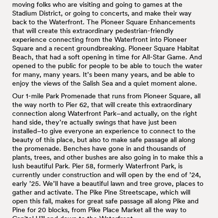
moving folks who are visiting and going to games at the
Stadium District, or going to concerts, and make their way
back to the Waterfront. The Pioneer Square Enhancements
that will create this extraordinary pedestrian-friendly
experience connecting from the Waterfront into Pioneer
Square and a recent groundbreaking. Pioneer Square Habitat
Beach, that had a soft opening in time for All-Star Game. And
opened to the public for people to be able to touch the water
for many, many years. It’s been many years, and be able to
enjoy the views of the Salish Sea and a quiet moment alone.
Our 1-mile Park Promenade that runs from Pioneer Square, all
the way north to Pier 62, that will create this extraordinary
connection along Waterfront Park–and actually, on the right
hand side, they’re actually swings that have just been
installed–to give everyone an experience to connect to the
beauty of this place, but also to make safe passage all along
the promenade. Benches have gone in and thousands of
plants, trees, and other bushes are also going in to make this a
lush beautiful Park. Pier 58, formerly Waterfront Park, is
currently under construction and will open by the end of ’24,
early ’25. We’ll have a beautiful lawn and tree grove, places to
gather and activate. The Pike Pine Streetscape, which will
open this fall, makes for great safe passage all along Pike and
Pine for 20 blocks, from Pike Place Market all the way to