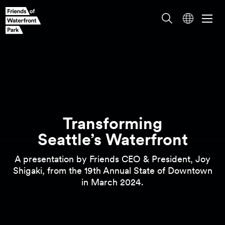
Transforming
A presentation by Friends CEO & President, Joy
Seattle’s Waterfront
Shigaki, from the 19th Annual State of Downtown
in March
2024.