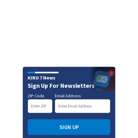
KIRO 7 News
Sign Up For Newsletters
ZIP Code
Email Address
SIGN UP