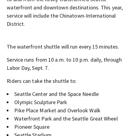
waterfront and downtown destinations. This year,
service will include the Chinatown-International
District.
The waterfront shuttle will run every 15 minutes.
Service runs from 10 a.m. to 10 p.m. daily, through
Labor Day, Sept. 7.
Riders can take the shuttle to:
Seattle Center and the Space Needle
Olympic Sculpture Park
Pike Place Market and Overlook Walk
Waterfront Park and the Seattle Great Wheel
Pioneer Square
Seattle Stadium