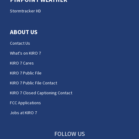
Stormtracker HD
ABOUT US
Contact Us
What's on KIRO 7
KIRO 7 Cares
KIRO 7 Public File
KIRO 7 Public File Contact
KIRO 7 Closed Captioning Contact
FCC Applications
Jobs at KIRO 7
FOLLOW US