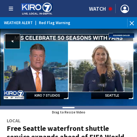
WATCH
WEATHER ALERT
|
Red Flag Warning
Drag to Resize Video
LOCAL
Free Seattle waterfront shuttle
service expands ahead of FIFA World