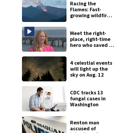
Racing the
Flames: Fast-
growing wildfire
forces
evacuations near
Snoqualmie Pass
Meet the right-
& Kachess Lake
place, right-time
hero who saved 3
young girls from
drowning at
Seafair
4 celestial events
will light up the
sky on Aug. 12
CDC tracks 13
fungal cases in
Washington
Renton man
accused of