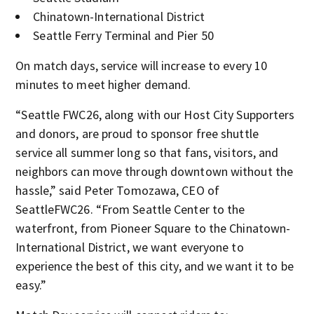
Chinatown-International District
Seattle Ferry Terminal and Pier 50
On match days, service will increase to every 10
minutes to meet higher demand.
“Seattle FWC26, along with our Host City Supporters
and donors, are proud to sponsor free shuttle
service all summer long so that fans, visitors, and
neighbors can move through downtown without the
hassle,” said Peter Tomozawa, CEO of
SeattleFWC26. “From Seattle Center to the
waterfront, from Pioneer Square to the Chinatown-
International District, we want everyone to
experience the best of this city, and we want it to be
easy.”