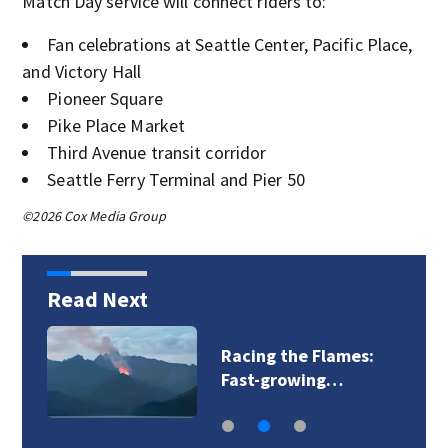
Match Day service will connect riders to:
Fan celebrations at Seattle Center, Pacific Place,
and Victory Hall
Pioneer Square
Pike Place Market
Third Avenue transit corridor
Seattle Ferry Terminal and Pier 50
©2026 Cox Media Group
Read Next
Racing the Flames:
Fast-growing…