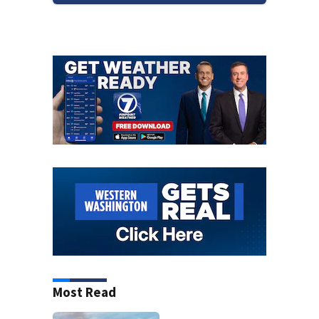
Most Read