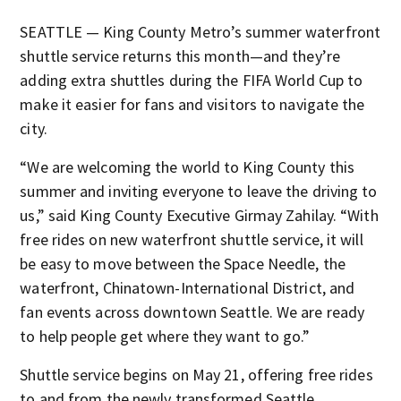
SEATTLE — King County Metro’s summer waterfront
shuttle service returns this month—and they’re
adding extra shuttles during the FIFA World Cup to
make it easier for fans and visitors to navigate the
city.
“We are welcoming the world to King County this
summer and inviting everyone to leave the driving to
us,” said King County Executive Girmay Zahilay. “With
free rides on new waterfront shuttle service, it will
be easy to move between the Space Needle, the
waterfront, Chinatown-International District, and
fan events across downtown Seattle. We are ready
to help people get where they want to go.”
Shuttle service begins on May 21, offering free rides
to and from the newly transformed Seattle