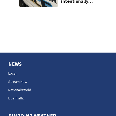
intentionally
killing co-worker
in Issaquah road
rage crash
NEWS
Local
Stream Now
National/World
Live Traffic
PINPOINT WEATHER