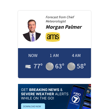
Forecast from
Chief
Meteorologist
Morgan
Palmer
NOW
1 AM
4 AM
77
°
63
°
58
°