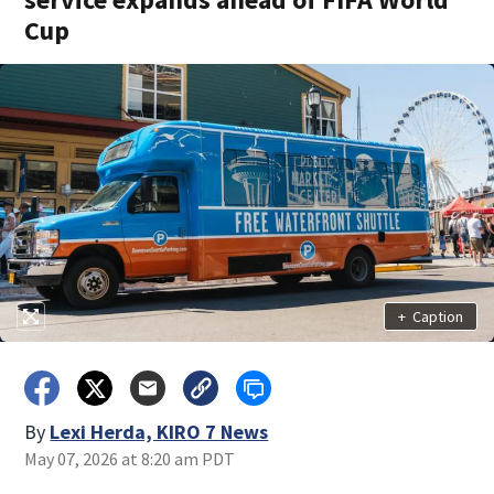
Cup
+
Caption
By
Lexi Herda, KIRO 7 News
May 07, 2026 at 8:20 am PDT