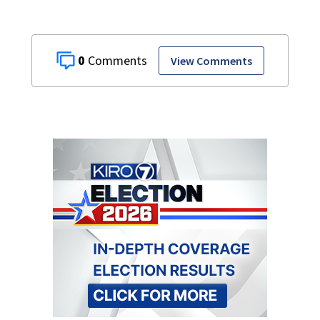
0
View Comments