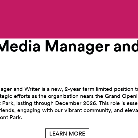
Work With Us
 Media Manager an
ger and Writer is a new, 2-year term limited position t
ategic efforts as the organization nears the Grand Openi
ark, lasting through December 2026. This role is essen
Friends, engaging with our vibrant community, and eleva
ont Park.
LEARN MORE