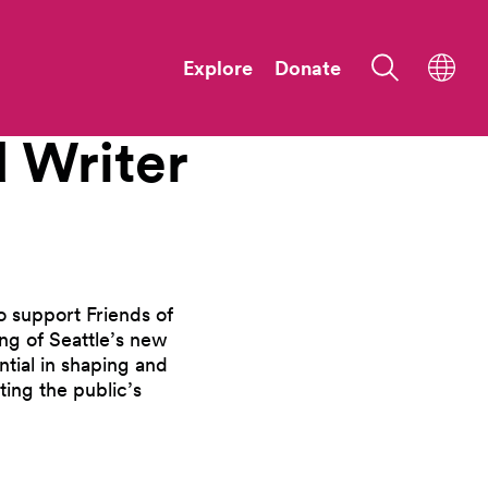
Explore
Donate
d
Writer
o support Friends of
ng of Seattle’s new
tial in shaping and
ting the public’s