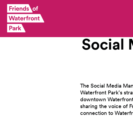
Social
The Social Media Mana
Waterfront Park’s str
downtown Waterfront P
sharing the voice of 
connection to Waterfr