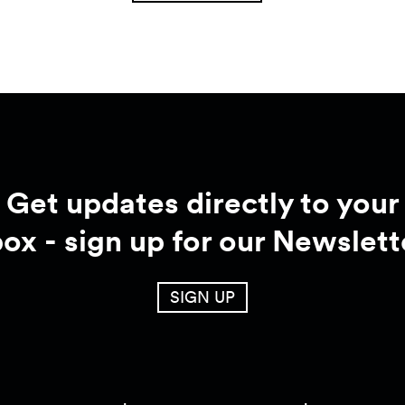
Get updates directly to your
box - sign up for our Newslett
SIGN UP