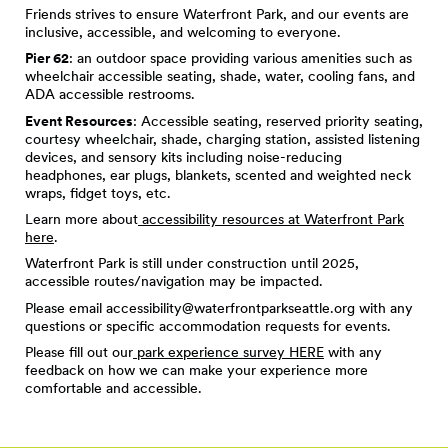
Friends strives to ensure Waterfront Park, and our events are
inclusive, accessible, and welcoming to everyone.
Pier 62
: an outdoor space providing various amenities such as
wheelchair accessible seating, shade, water, cooling fans, and
ADA accessible restrooms.
Event Resources
: Accessible seating, reserved priority seating,
courtesy wheelchair, shade, charging station, assisted listening
devices, and sensory kits including noise-reducing
headphones, ear plugs, blankets, scented and weighted neck
wraps, fidget toys, etc.
Learn more about
accessibility resources at Waterfront Park
here
.
Waterfront Park is still under construction until 2025,
accessible routes/navigation may be impacted.
Please email
accessibility@waterfrontparkseattle.org
with any
questions or specific accommodation requests for events.
Please fill out our
park experience survey HERE
with any
feedback on how we can make your experience more
comfortable and accessible.