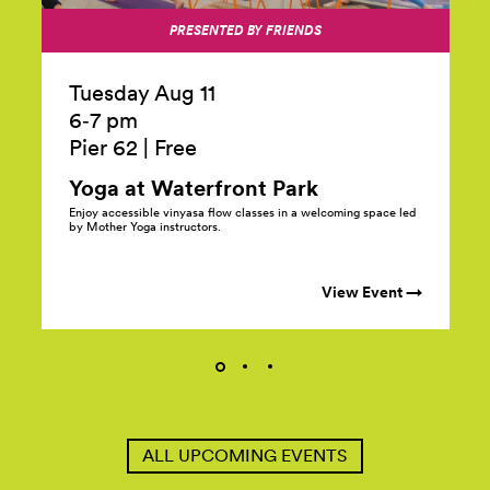
PRESENTED BY FRIENDS
Tuesday Aug 11
6‑7 pm
Pier 62
|
Free
Yoga at Waterfront
Park
Enjoy accessible vinyasa flow classes in a welcoming space led
by Mother Yoga instructors.
View Event →
ALL UPCOMING EVENTS