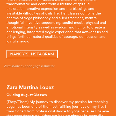
transformative and come from a lifetime of spiritual
exploration, creative expression and the blessings and
inevitable difficulties of daily life. Her classes combine the
dharma of yoga philosophy and allied traditions, mantra,
thoughtful, inventive sequencing, soulful music, physical and
emotional intensity as well as wisdom and humor to create a
challenging, integrated yogic experience that awakens us and
brings forth our natural qualities of courage, compassion and
joyful energy.
NANCY'S INSTAGRAM
Zara Martina Lopez, yoga Instructor
Zara Martina Lopez
Guiding August Classes
(They/Them) My journey to discover my passion for teaching
yoga has been one of the most fulfilling journeys of my life. I
transitioned from professional dance to yoga because I believe
that yoga deeply nourishes our bodies: physically, mentally,