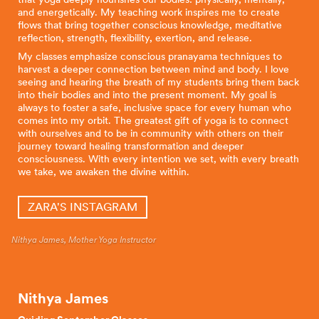
and energetically. My teaching work inspires me to create
flows that bring together conscious knowledge, meditative
reflection, strength, flexibility, exertion, and release.
My classes emphasize conscious pranayama techniques to
harvest a deeper connection between mind and body. I love
seeing and hearing the breath of my students bring them back
into their bodies and into the present moment. My goal is
always to foster a safe, inclusive space for every human who
comes into my orbit. The greatest gift of yoga is to connect
with ourselves and to be in community with others on their
journey toward healing transformation and deeper
consciousness. With every intention we set, with every breath
we take, we awaken the divine within.
ZARA'S INSTAGRAM
Nithya James, Mother Yoga Instructor
Nithya James