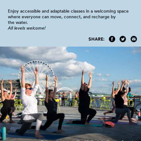
Enjoy accessible and adaptable classes in a welcoming space
where everyone can move, connect, and recharge by
the
water.
All levels welcome!
SHARE: