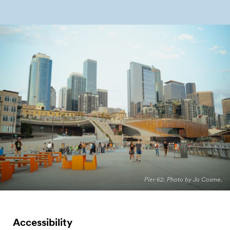
Pier 62. Photo by Jo Cosme.
Accessibility