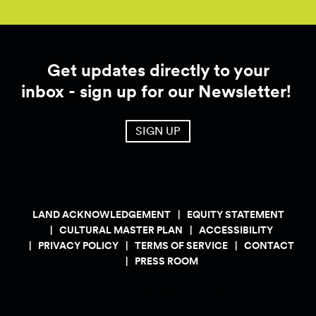
Get updates directly to your
inbox - sign up for our Newsletter!
SIGN UP
LAND ACKNOWLEDGEMENT
EQUITY STATEMENT
CULTURAL MASTER PLAN
ACCESSIBILITY
PRIVACY POLICY
TERMS OF SERVICE
CONTACT
PRESS ROOM