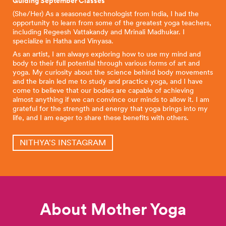
Guiding September Classes
(She/Her) As a seasoned technologist from India, I had the
opportunity to learn from some of the greatest yoga teachers,
including Regeesh Vattakandy and Mrinali Madhukar. I
specialize in Hatha and Vinyasa.
As an artist, I am always exploring how to use my mind and
body to their full potential through various forms of art and
yoga. My curiosity about the science behind body movements
and the brain led me to study and practice yoga, and I have
come to believe that our bodies are capable of achieving
almost anything if we can convince our minds to allow it. I am
grateful for the strength and energy that yoga brings into my
life, and I am eager to share these benefits with others.
NITHYA'S INSTAGRAM
About Mother Yoga