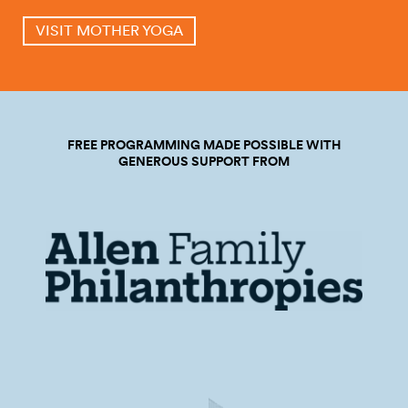
VISIT MOTHER YOGA
FREE PROGRAMMING MADE POSSIBLE WITH
GENEROUS SUPPORT FROM