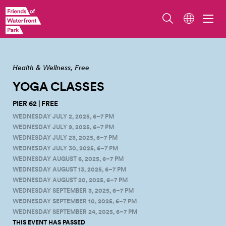
2024 Yoga Class on Pier 62.
Health & Wellness
Free
YOGA CLASSES
PIER 62 | FREE
WEDNESDAY JULY 2, 2025, 6–7 PM
WEDNESDAY JULY 9, 2025, 6–7 PM
WEDNESDAY JULY 23, 2025, 6–7 PM
WEDNESDAY JULY 30, 2025, 6–7 PM
WEDNESDAY AUGUST 6, 2025, 6–7 PM
WEDNESDAY AUGUST 13, 2025, 6–7 PM
WEDNESDAY AUGUST 20, 2025, 6–7 PM
WEDNESDAY SEPTEMBER 3, 2025, 6–7 PM
WEDNESDAY SEPTEMBER 10, 2025, 6–7 PM
WEDNESDAY SEPTEMBER 24, 2025, 6–7 PM
THIS EVENT HAS PASSED