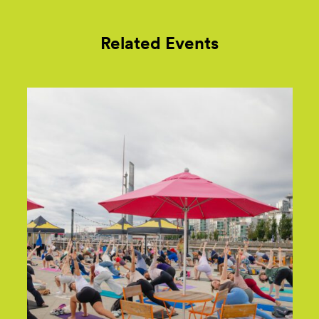
Related Events