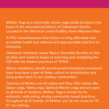
Mother Yoga is a community driven yoga studio located in the
heart of the International District of Chinatown Seattle.
Located in the Historical Louisa Building down Maynard Alley.
A POC owned business that strives to bring affordable and
accessible health and wellness and approachable practice for
everyone.
Taiwanese American owner Nancy Nomellini decided on this
location and model in hopes of enriching and revitalizing the
CID with the Eastern practices of YOGA.
Where meditation, breath practices and intentional movement
have long been a part of Asian culture to revolutionize and
bring power back to our existing communities.
Teachers at Mother are all unique and they offer classes like
Queer yoga, Hatha yoga, Spiritual Warrior yoga and are open
to all levels of students. Mother Yoga is known for its
authentic, welcoming, strong community-based practices
throughout all of Seattle. At Mother you do not come to “fit
in” you belong.