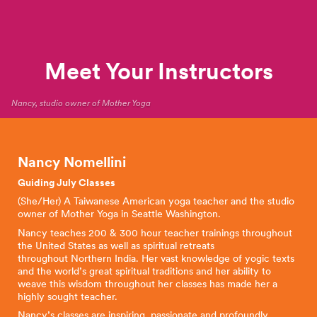
Meet Your Instructors
Nancy, studio owner of Mother Yoga
Nancy Nomellini
Guiding July Classes
(She/Her) A Taiwanese American yoga teacher and the studio
owner of Mother Yoga in Seattle Washington.
Nancy teaches 200 & 300 hour teacher trainings throughout
the United States as well as spiritual retreats
throughout Northern India. Her vast knowledge of yogic texts
and the world’s great spiritual traditions and her ability to
weave this wisdom throughout her classes has made her a
highly sought teacher.
Nancy’s classes are inspiring, passionate and profoundly