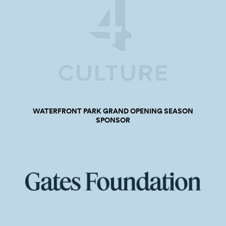
WATERFRONT PARK GRAND OPENING SEASON
SPONSOR