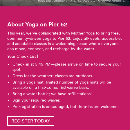
Yoga participants on Pier 62. Photo by Graeme Aegerter
About Yoga on Pier
62
This year, we’ve collaborated with Mother Yoga to bring free,
community-driven yoga to Pier 62. Enjoy all-levels, accessible,
and adaptable classes in a welcoming space where everyone
can move, connect, and recharge by the water.
Your Check List |
Check-in at 5:45 PM—please arrive on time to secure your
spot.
Dress for the weather; classes are outdoors.
Bring a yoga mat; limited number of yoga mats will be
available on a first-come, first-serve basis.
Bring a water bottle; we have refill stations!
Sign your required waiver.
Pre-registration is encouraged, but drop-ins are welcome!
REGISTER TODAY