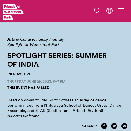
Arts & Culture
Family Friendly
Spotlight at Waterfront Park
SPOTLIGHT SERIES: SUMMER
OF
INDIA
PIER 62 | FREE
THURSDAY JUNE 29, 2023, 5–7 PM
THIS EVENT HAS PASSED
Head on down to Pier 62 to witness an array of dance
performances from Nrityalaya School of Dance, Urvasi Dance
Ensemble, and STAR (Seattle Tamil Arts of
Rhythm)!
All ages welcome
SHARE: