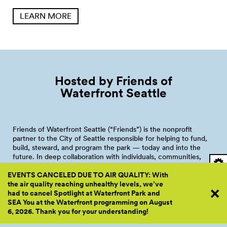
LEARN MORE
Hosted by Friends of
Waterfront
Seattle
Friends of Waterfront Seattle (“Friends”) is the nonprofit
partner to the City of Seattle responsible for helping to fund,
build, steward, and program the park — today and into the
future. In deep collaboration with individuals, communities,
and institutional partners, Friends’ mission is creating, caring
EVENTS CANCELED DUE TO AIR QUALITY: With
for, and activating a renewed place on Seattle’s central
the air quality reaching unhealthy levels, we’ve
shoreline to connect — to the water, to the mountains, to our
had to cancel Spotlight at Waterfront Park and
city, and to one another.
SEA You at the Waterfront programming on August
In addition to raising $110M by 2024 to fund park construction,
6, 2026. Thank you for your
understanding!
Friends will provide funding and manage the programming and
operations of the future Waterfront Park through a joint-