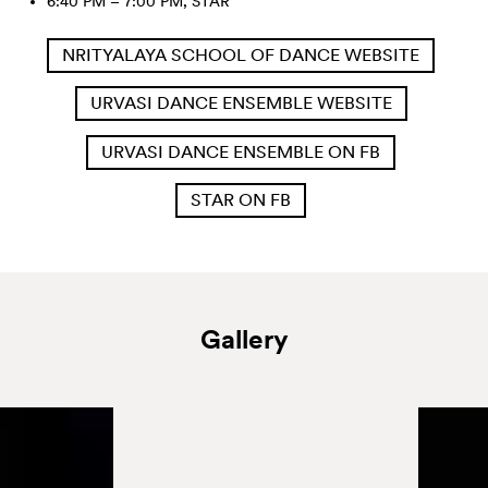
6:40 PM – 7:00 PM, STAR
NRITYALAYA SCHOOL OF DANCE WEBSITE
URVASI DANCE ENSEMBLE WEBSITE
URVASI DANCE ENSEMBLE ON FB
STAR ON FB
Gallery