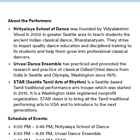
About the Performers:
Nrityalaya School of Dance
was founded by Vidyalakshmi
Vinod in 2002 in greater Seattle area to teach students the
ancient Indian classical dance, Bharatanatyam. They strive
to impart quality dance education and disciplined training to
its students and help them grow into professional classical
dancers.
Urvasi Dance Ensemble
has practiced and promoted the
research and practice of classical Odissi/Orissi dance from
India in Seattle and Olympia, Washington since 1975.
STAR (Seattle Tamil Arts of Rhythm)
is a Seattle-based
Tamil traditional performance arts troupe which was started
in 2015. It is a Washington state registered nonprofit
organization. STAR vision is to bring all the Tamil traditional
performing arts to USA and to introduce to the next
generations.
Schedule of Events:
5:00 PM – 5:45 PM, Nrityalaya School of Dance
5:50 PM – 6:35 PM, Urvasi Dance Ensemble