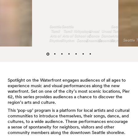
Seattle
Seattle
Seattle
Tamil
Tamil
Nrityalaya
Urvasi
Urvasi
Tamil
Arts of
Arts of
School of
Dance
Dance
Arts of
Rhythm
Rhythm
Dance
Ensemble
Ensemble
Rhythm
Seattle 
Spotlight on the Waterfront engages audiences of all ages to
experience music and visual performances along the new
waterfront. Set on one of the city’s most scenic locations, Pier
62, this series provides audiences a chance to discover the
region’s arts and culture.
This ‘pop-up’ program is a platform for local artists and cultural
communities to introduce themselves, their songs, dance, and
cultures, to a wide audience. These performances encourage
a sense of spontaneity for neighbors, visitors and other
community members along the downtown Seattle shoreline.