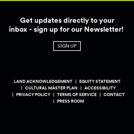
Get updates directly to your
inbox - sign up for our Newsletter!
SIGN UP
LAND ACKNOWLEDGEMENT
EQUITY STATEMENT
CULTURAL MASTER PLAN
ACCESSIBILITY
PRIVACY POLICY
TERMS OF SERVICE
CONTACT
PRESS ROOM