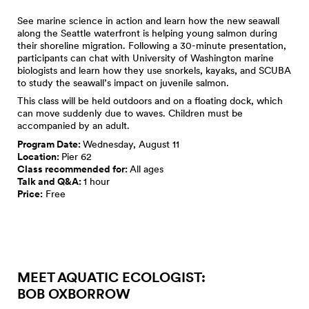
See marine science in action and learn how the new seawall
along the Seattle waterfront is helping young salmon during
their shoreline migration. Following a 30-minute presentation,
participants can chat with University of Washington marine
biologists and learn how they use snorkels, kayaks, and SCUBA
to study the seawall’s impact on juvenile salmon.
This class will be held outdoors and on a floating dock, which
can move suddenly due to waves. Children must be
accompanied by an adult.
Program Date:
Wednesday, August 11
Location:
Pier 62
Class recommended for:
All ages
Talk and Q&A:
1 hour
Price:
Free
MEET AQUATIC ECOLOGIST:
BOB OXBORROW