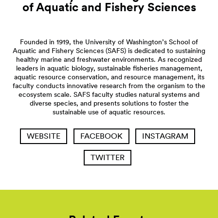
of Aquatic and Fishery
Sciences
Founded in 1919, the University of Washington’s School of
Aquatic and Fishery Sciences (SAFS) is dedicated to sustaining
healthy marine and freshwater environments. As recognized
leaders in aquatic biology, sustainable fisheries management,
aquatic resource conservation, and resource management, its
faculty conducts innovative research from the organism to the
ecosystem scale. SAFS faculty studies natural systems and
diverse species, and presents solutions to foster the
sustainable use of aquatic resources.
WEBSITE
FACEBOOK
INSTAGRAM
TWITTER