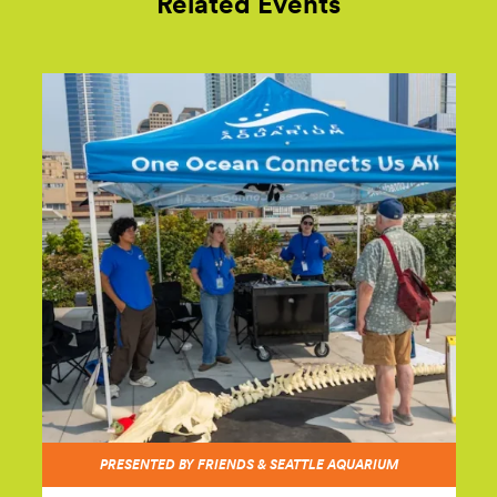
Related Events
PRESENTED BY FRIENDS & SEATTLE AQUARIUM