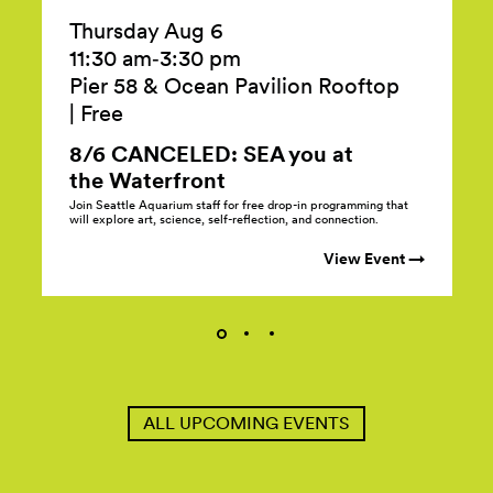
Thursday Aug 6
11:30 am‑3:30 pm
Pier 58 & Ocean Pavilion Rooftop
|
Free
8/6 CANCELED: SEA you at
the
Waterfront
Join Seattle Aquarium staff for free drop-in programming that
will explore art, science, self-reflection, and connection.
View Event →
ALL UPCOMING EVENTS