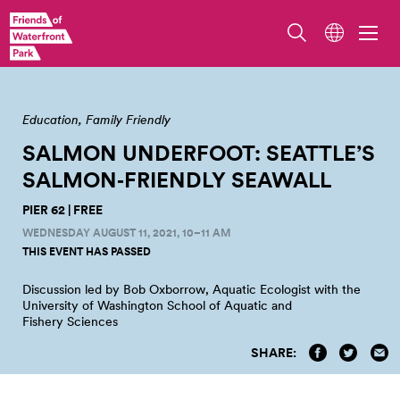
View the sunset from Pier 62. Photo by Robert Wade.
Education
Family Friendly
SALMON UNDERFOOT: SEATTLE’S
SALMON‑FRIENDLY
SEAWALL
PIER 62 | FREE
WEDNESDAY AUGUST 11, 2021, 10–11 AM
THIS EVENT HAS PASSED
Discussion led by Bob Oxborrow, Aquatic Ecologist with the
University of Washington School of Aquatic and
Fishery
Sciences
SHARE: