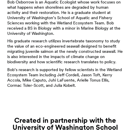
Bob Oxborrow is an Aquatic Ecologist whose work focuses on
what happens when shorelines are degraded by human
activity and their restoration. He is a graduate student at
University of Washington’s School of Aquatic and Fishery
Sciences working with the Wetland Ecosystem Team. Bob
received a BS in Biology with a minor in Marine Biology at the
University of Washington.
His graduate research utilizes invertebrate taxonomy to study
the value of an eco-engineered seawall designed to benefit
migrating juvenile salmon at the newly constructed seawall. He
is also interested in the impacts of climate change on
biodiversity and how scientific research translates to policy.
Bob’s research is supported by fellow scientists in the Wetland
Ecosystem Team including Jeff Cordell, Jason Toft, Kerry
Accola, Mike Caputo, Juhi LaFuente, Arielle Tonus Ellis,
Cormac Toler-Scott, and Julia Kobelt.
Created in partnership with the
University of Washington School