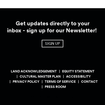
Get updates directly to your
inbox - sign up for our Newsletter!
SIGN UP
LAND ACKNOWLEDGEMENT
EQUITY STATEMENT
CULTURAL MASTER PLAN
ACCESSIBILITY
PRIVACY POLICY
TERMS OF SERVICE
CONTACT
PRESS ROOM