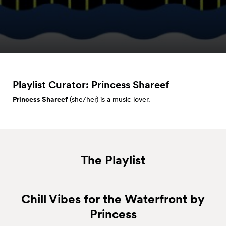
Playlist Curator: Princess
Shareef
Princess
Shareef
(she/her) is a music lover.
The Playlist
Chill Vibes for the Waterfront by
Princess