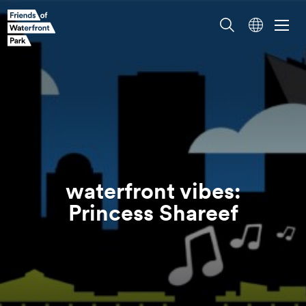
waterfront vibes:
Princess
Shareef