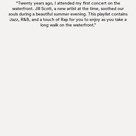
“Twenty years ago, I attended my first concert on the
waterfront. Jill Scott, a new artist at the time, soothed our
souls during a beautiful summer evening. This playlist contains
Jazz, R&B, and a touch of Rap for you to enjoy as you take a
long walk on the waterfront.”