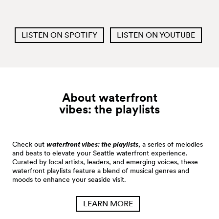
LISTEN ON SPOTIFY
LISTEN ON YOUTUBE
About waterfront
vibes: the
playlists
Check out
waterfront vibes: the playlists
, a series of melodies
and beats to elevate your Seattle waterfront experience.
Curated by local artists, leaders, and emerging voices, these
waterfront playlists feature a blend of musical genres and
moods to enhance your seaside visit.
LEARN MORE