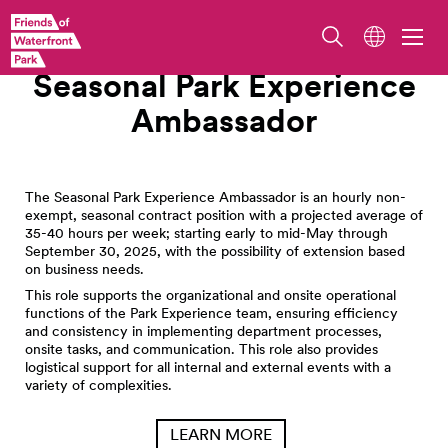
Work With Us
Seasonal Park Experience
Ambassador
The Seasonal Park Experience Ambassador is an hourly non-
exempt, seasonal contract position with a projected average of
35-40 hours per week; starting early to mid-May through
September 30, 2025, with the possibility of extension based
on business needs.
This role supports the organizational and onsite operational
functions of the Park Experience team, ensuring efficiency
and consistency in implementing department processes,
onsite tasks, and communication. This role also provides
logistical support for all internal and external events with a
variety of complexities.
LEARN MORE