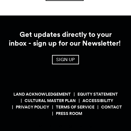
Get updates directly to your
inbox - sign up for our Newsletter!
SIGN UP
LAND ACKNOWLEDGEMENT
EQUITY STATEMENT
CULTURAL MASTER PLAN
ACCESSIBILITY
PRIVACY POLICY
TERMS OF SERVICE
CONTACT
PRESS ROOM