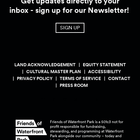
Get updates directly to your
inbox - sign up for our Newsletter!
SIGN UP
LAND ACKNOWLEDGEMENT
EQUITY STATEMENT
CULTURAL MASTER PLAN
ACCESSIBILITY
PRIVACY POLICY
TERMS OF SERVICE
CONTACT
PRESS ROOM
Friends of Waterfront Park is a 501c3 not for
profit responsible for fundraising,
stewarding, and programming at Waterfront
Park alongside our community – today and