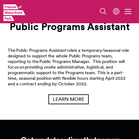
Work With Us
Public Programs Assistant
The Public Programs Assistant roleis a temporary/seasonal role
designed to support the whole Public Programs team,
reporting to the Public Programs Manager. This position will
focus on providing onsite administrative, logistical, and
programmatic support to the Programs team. This is a part-
time, seasonal position with flexible hours starting April 2022
and a contract ending by October 2022.
LEARN MORE