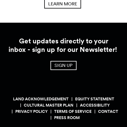
LEARN MORE
Get updates directly to your
inbox - sign up for our Newsletter!
SIGN UP
LAND ACKNOWLEDGEMENT
EQUITY STATEMENT
CULTURAL MASTER PLAN
ACCESSIBILITY
PRIVACY POLICY
TERMS OF SERVICE
CONTACT
PRESS ROOM