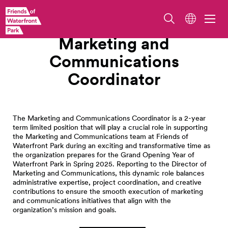
Work With Us
Marketing and
Communications
Coordinator
The Marketing and Communications Coordinator is a 2-year
term limited position that will play a crucial role in supporting
the Marketing and Communications team at Friends of
Waterfront Park during an exciting and transformative time as
the organization prepares for the Grand Opening Year of
Waterfront Park in Spring 2025. Reporting to the Director of
Marketing and Communications, this dynamic role balances
administrative expertise, project coordination, and creative
contributions to ensure the smooth execution of marketing
and communications initiatives that align with the
organization’s mission and goals.