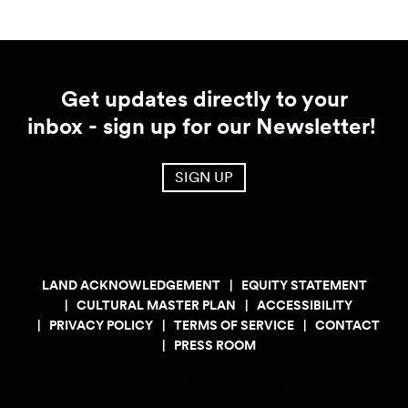
Get updates directly to your
inbox - sign up for our Newsletter!
SIGN UP
LAND ACKNOWLEDGEMENT
EQUITY STATEMENT
CULTURAL MASTER PLAN
ACCESSIBILITY
PRIVACY POLICY
TERMS OF SERVICE
CONTACT
PRESS ROOM