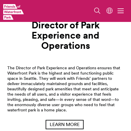
Work With Us
Director of Park
Experience and
Operations
The Director of Park Experience and Operations ensures that
Waterfront Park is the highest and best functioning public
space in Seattle. They will work with Friends’ partners to
deliver immaculately maintained grounds and facilities,
beautifully designed park amenities that meet and anticipate
the needs of all users, and a visitor experience that feels
inviting, pleasing, and safe—in every sense of that word—to
the enormously diverse user groups who need to feel that
waterfront park is a home place.
LEARN MORE