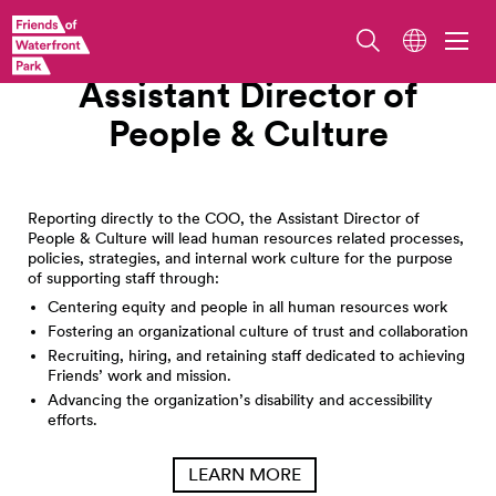
Work With Us
Assistant Director of
People &
Culture
Reporting directly to the COO, the Assistant Director of
People & Culture will lead human resources related processes,
policies, strategies, and internal work culture for the purpose
of supporting staff through:
Centering equity and people in all human resources work
Fostering an organizational culture of trust and collaboration
Recruiting, hiring, and retaining staff dedicated to achieving
Friends’ work and mission.
Advancing the organization’s disability and accessibility
efforts.
LEARN MORE