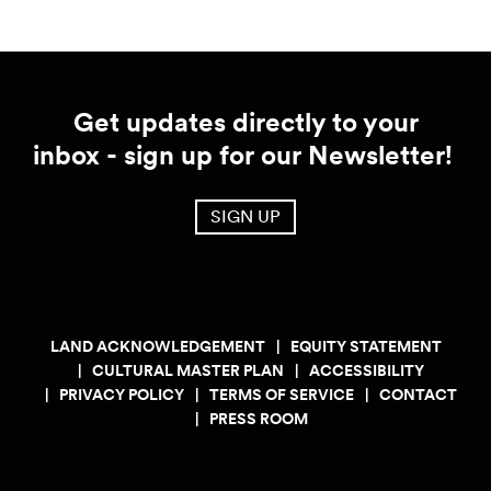
Get updates directly to your
inbox - sign up for our Newsletter!
SIGN UP
LAND ACKNOWLEDGEMENT
EQUITY STATEMENT
CULTURAL MASTER PLAN
ACCESSIBILITY
PRIVACY POLICY
TERMS OF SERVICE
CONTACT
PRESS ROOM