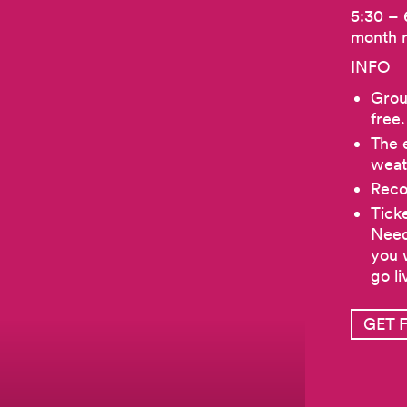
5:30 – 
month 
INFO
Group
free.
The e
weat
Reco
Tick
Need
you 
go li
GET 