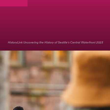
HistoryLink Uncovering the History of Seattle's Central Waterfront 2023