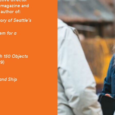
magazine and
 author of:
ry of Seattle’s
em for a
gh 150 Objects
19)
 and Ship