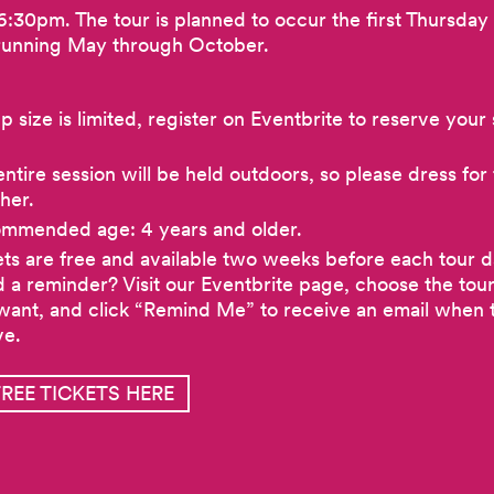
6:30pm. The tour is planned to occur the first Thursday
running May through October.
 size is limited, register on Eventbrite to reserve your 
ntire session will be held outdoors, so please dress for
her.
mmended age: 4 years and older.
ets are free and available two weeks before each tour d
 a reminder? Visit our Eventbrite page, choose the tou
want, and click “Remind Me” to receive an email when t
ve.
FREE TICKETS HERE