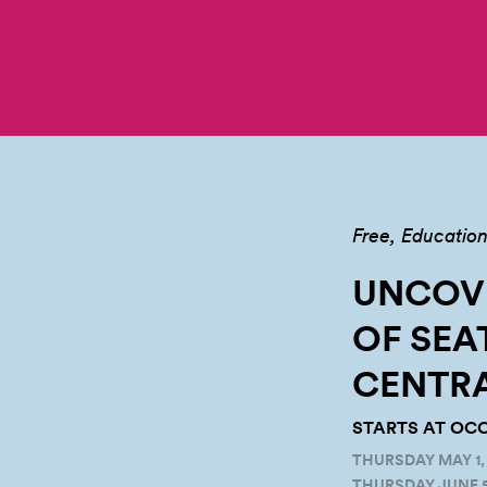
Free
Educatio
UNCOVE
OF SEA
CENTR
STARTS AT OCC
THURSDAY MAY 1, 
THURSDAY JUNE 5,