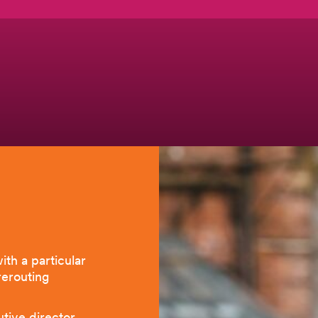
ith a particular
 rerouting
utive director