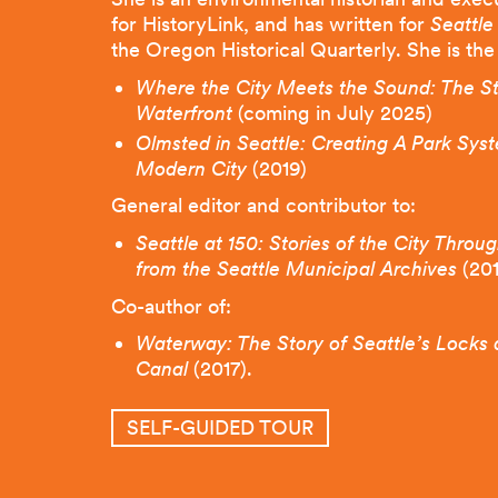
for HistoryLink, and has written for
Seattle
the Oregon Historical Quarterly. She is the
Where
the City Meets the Sound: The Sto
Waterfront
(coming in July 2025)
Olmsted in Seattle: Creating A Park Syst
Modern City
(2019)
General editor and contributor to:
Seattle at 150: Stories of the City Throu
from the Seattle Municipal Archives
(20
Co-author of:
Waterway: The Story of Seattle’s Locks
Canal
(2017).
SELF-GUIDED TOUR