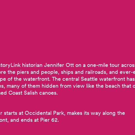
storyLink historian Jennifer Ott on a one-mile tour acros
ore the piers and people, ships and railroads, and ever-
pe of the waterfront. The central Seattle waterfront has
ies, many of them hidden from view like the beach that 
d Coast Salish canoes.
ur starts at Occidental Park, makes its way along the
ont, and ends at Pier 62.