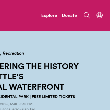
Explore
Donate
n
Recreation
RING THE HISTORY
TTLE’S
AL
WATERFRONT
IDENTAL PARK | FREE LIMITED TICKETS
2025, 5:30–6:30 PM
 2025, 5:30–6:30 PM