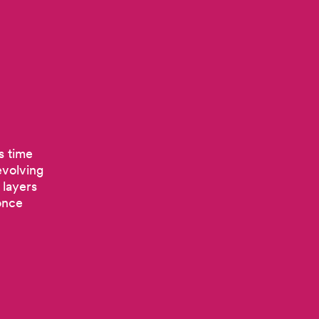
s time
evolving
 layers
once