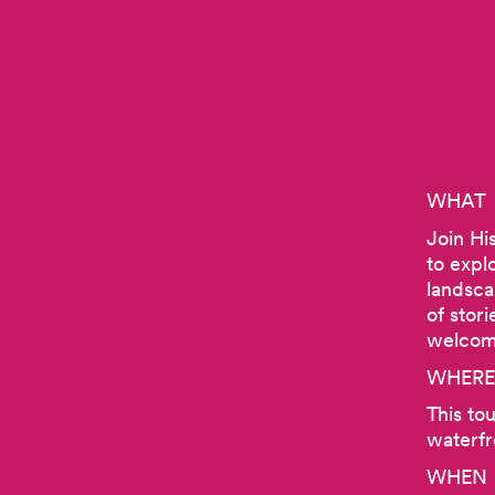
WHAT
Join Hi
to expl
landsca
of stor
welcome
WHERE
This to
waterfr
WHEN