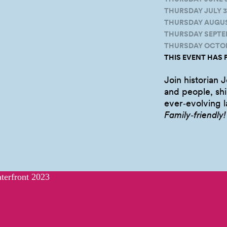
THURSDAY JULY 3,
THURSDAY AUGUST 
THURSDAY SEPTEMB
THURSDAY OCTOBE
THIS EVENT HAS 
Join historian J
and people, shi
ever‑evolving 
Family‑friendly!