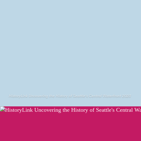
HistoryLink Uncovering the History of Seattle's Central Waterfront 2023