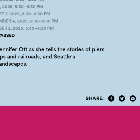
 2025, 5:30–6:30 PM
7, 2025, 5:30–6:30 PM
ER 4, 2025, 5:30–6:30 PM
R 2, 2025, 5:30–6:30 PM
PASSED
ennifer Ott as she tells the stories of piers
ps and railroads, and Seattle's
landscapes.
SHARE: