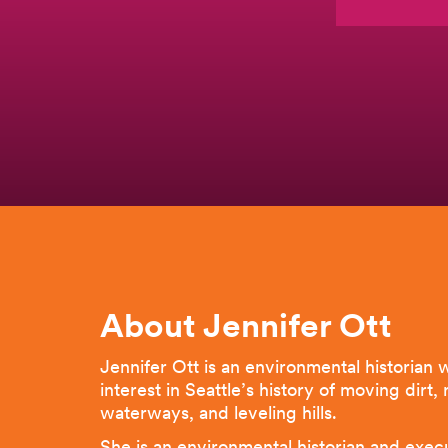
About Jennifer Ott
Jennifer Ott is an environmental historian w
interest in Seattle’s history of moving dirt,
waterways, and leveling hills.
She is an environmental historian and exec