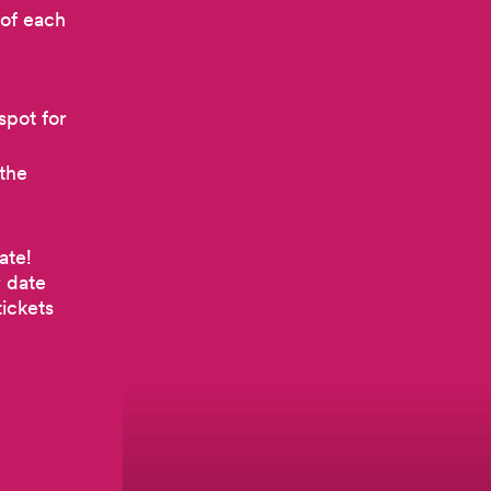
 of each
spot for
 the
ate!
r date
ickets