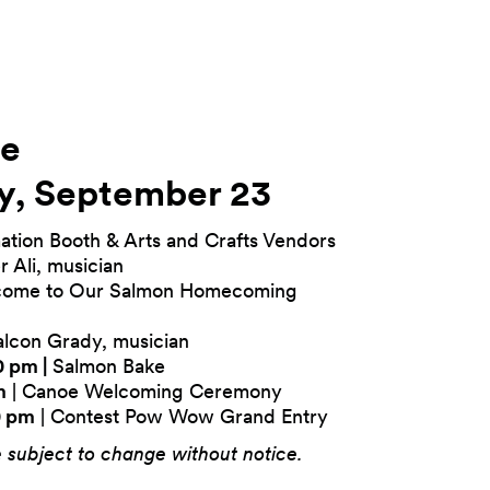
le
y, September 23
ation Booth & Arts and Crafts Vendors
r Ali, musician
come to Our Salmon Homecoming
lcon Grady, musician
0 pm |
Salmon Bake
m
| Canoe Welcoming Ceremony
0 pm
| Contest Pow Wow Grand Entry
e subject to change without notice.