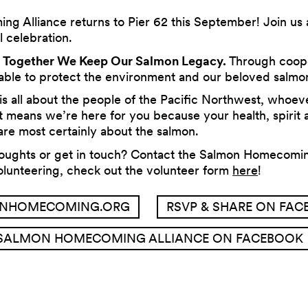
 Alliance returns to Pier 62 this September! Join us 
l celebration.
s
Together We Keep Our Salmon Legacy.
Through coop
 able to protect the environment and our beloved salmo
 all about the people of the Pacific Northwest, whoev
 means we’re here for you because your health, spirit
re most certainly about the salmon.
houghts or get in touch? Contact the Salmon Homecomin
volunteering, check out the volunteer form
here
!
NHOMECOMING.ORG
RSVP & SHARE ON FA
SALMON HOMECOMING ALLIANCE ON FACEBOOK