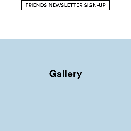
FRIENDS NEWSLETTER SIGN-UP
Gallery