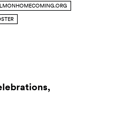
ALMONHOMECOMING.ORG
OSTER
lebrations,