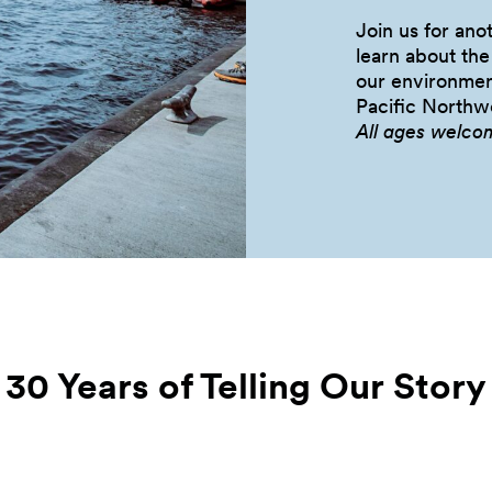
Join us for an
learn about th
our environmen
Pacific
Northwe
All ages welco
30 Years of Telling Our
Story