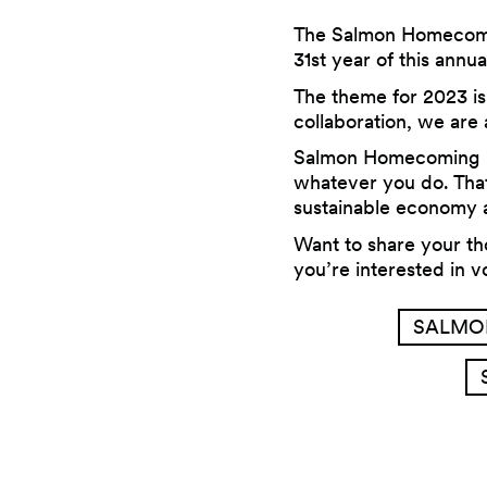
The Salmon Homecoming
31st year of this annua
The theme for 2023 i
collaboration, we are
Salmon Homecoming is
whatever you do. That
sustainable economy a
Want to share your t
you’re interested in 
SALMO