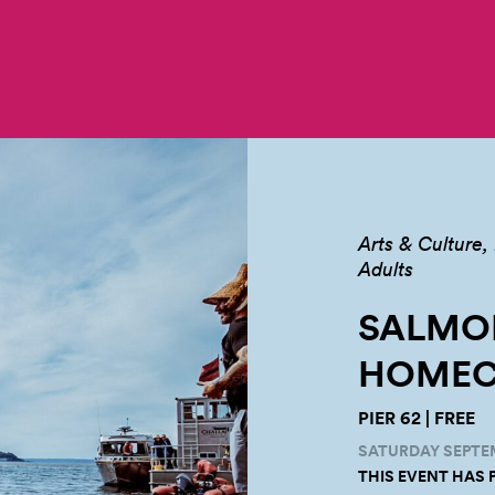
Arts & Culture
Adults
SALMO
HOMEC
PIER 62 | FREE
SATURDAY SEPTEM
THIS EVENT HAS 