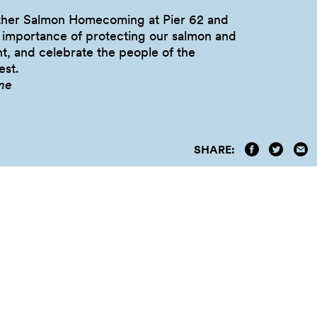
other Salmon Homecoming at Pier 62 and
e importance of protecting our salmon and
t, and celebrate the people of the
st.
me
SHARE: