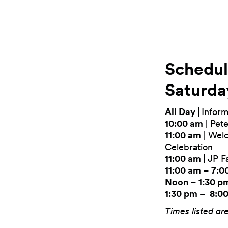
Schedu
Saturda
All Day |
Inform
10:00 am
| Pete
11:00 am
| Wel
Celebration
11:00 am |
JP Fa
11:00 am – 7:0
Noon – 1:30 p
1:30 pm – 8:0
Times listed ar