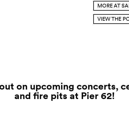
MORE AT S
VIEW THE P
 out on upcoming concerts, ce
and fire pits at Pier
62!