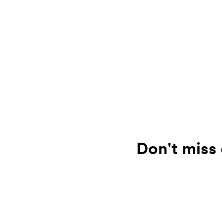
Don't miss