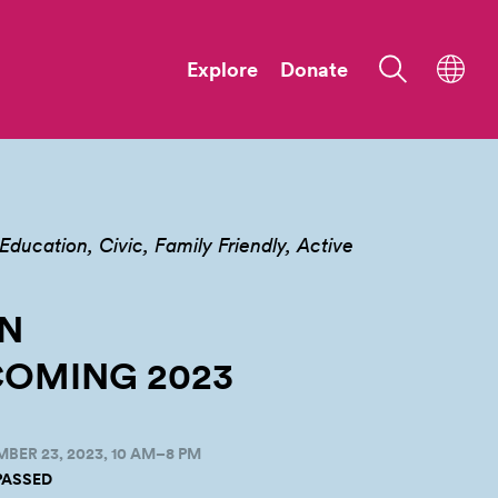
Explore
Donate
Education
Civic
Family Friendly
Active
N
OMING
2023
BER 23, 2023, 10 AM–8 PM
PASSED