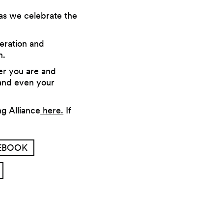
as we celebrate the
eration and
n.
er you are and
 and even your
g Alliance
here.
If
CEBOOK