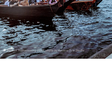
Salmon Homecoming 2022, photo by Ravens Tale Studio