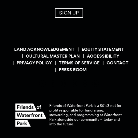
SIGN UP
LAND ACKNOWLEDGEMENT
EQUITY STATEMENT
CULTURAL MASTER PLAN
ACCESSIBILITY
PRIVACY POLICY
TERMS OF SERVICE
CONTACT
PRESS ROOM
Friends of Waterfront Park is a 501c3 not for
profit responsible for fundraising,
stewarding, and programming at Waterfront
Park alongside our community – today and
into the
future.