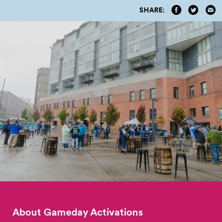
SHARE:
About Gameday Activations