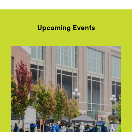
Upcoming Events