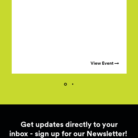
View Event →
Get updates directly to your
inbox - sign up for our Newsletter!