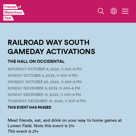
Railroad Way South. Photo by Jo Cosme.
RAILROAD WAY SOUTH
GAMEDAY
ACTIVATIONS
THE HALL ON OCCIDENTAL
SATURDAY OCTOBER 4, 2025, 11 AM–9 PM
SUNDAY OCTOBER 5, 2025, 11 AM–9 PM
MONDAY OCTOBER 20, 2025, 11 AM–6 PM
SUNDAY NOVEMBER 9, 2025, 11 AM–6 PM
SUNDAY DECEMBER 14, 2025, 11 AM–6 PM
THURSDAY DECEMBER 18, 2025, 11 AM–6 PM
THIS EVENT HAS PASSED
Meet friends, eat, and drink on your way to home games at
Lumen Field. Note this event is
21+
This event is
21+