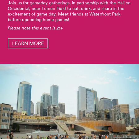
Join us for gameday gatherings, in partnership with the Hall on
Occidental, near Lumen Field to eat, drink, and share in the
excitement of game day. Meet friends at Waterfront Park
before upcoming home games!
Please note this event is 21+
LEARN MORE