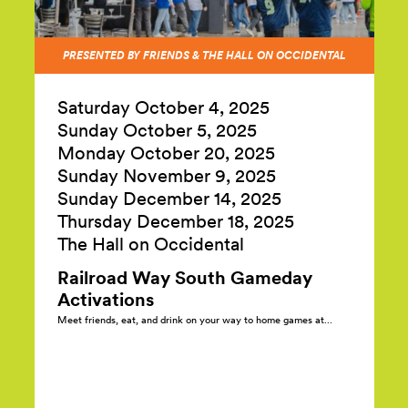
PRESENTED BY FRIENDS & THE HALL ON OCCIDENTAL
Saturday October 4,
2025
Sunday October 5,
2025
Monday October 20,
2025
Sunday November 9,
2025
Sunday December 14,
2025
Thursday December 18,
2025
The Hall on Occidental
Railroad Way South Gameday
Activations
Meet friends, eat, and drink on your way to home games at...