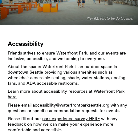
Pier 62. Photo by Jo Cosme.
Accessibility
Friends strives to ensure Waterfront Park, and our events are
inclusive, accessible, and welcoming to everyone.
About the space: Waterfront Park is an outdoor space in
downtown Seattle providing various amenities such as
wheelchair accessible seating, shade, water stations, cooling
fans, and ADA accessible restrooms.
Learn more about
accessibility resources at Waterfront Park
here
.
Please email
accessibility@waterfrontparkseattle.org
with any
questions or specific accommodation requests for events.
Please fill out our
park experience survey HERE
with any
feedback on how we can make your experience more
comfortable and accessible.