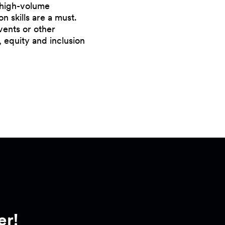
a high-volume
 skills are a must.
vents or other
, equity and inclusion
er!