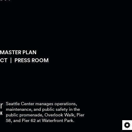
 MASTER PLAN
CT
PRESS ROOM
Seattle Center manages operations,
maintenance, and public safety in the
public promenade, Overlook Walk, Pier
58, and Pier 62 at Waterfront
Park.