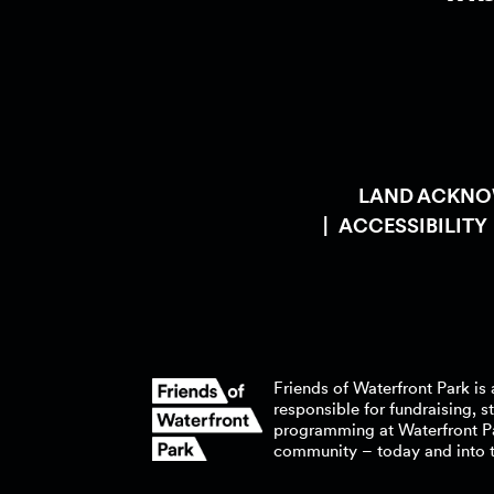
LAND ACKN
ACCESSIBILITY
Friends of Waterfront Park is 
responsible for fundraising, 
programming at Waterfront P
community – today and into 