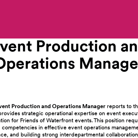
Work With Us
vent Production a
Operations
Manage
vent Production and Operations Manager
reports to th
provides strategic operational expertise on event executio
ion for Friends of Waterfront events. This position requ
 competencies in effective event operations managemen
nce, and building strong interdepartmental collaboration