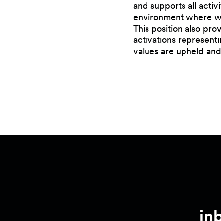
and supports all activ
environment where wor
This position also pr
activations representi
values are upheld and
in