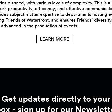
ities planned, with various levels of complexity. This is 
k productivity, efficiency, and effective communication
ovides subject matter expertise to departments hosting e
ng Friends of Waterfront, and ensures Friends’ diversity
 advanced in the production of events.
LEARN MORE
Get updates directly to your
box - sign up for our Newslett