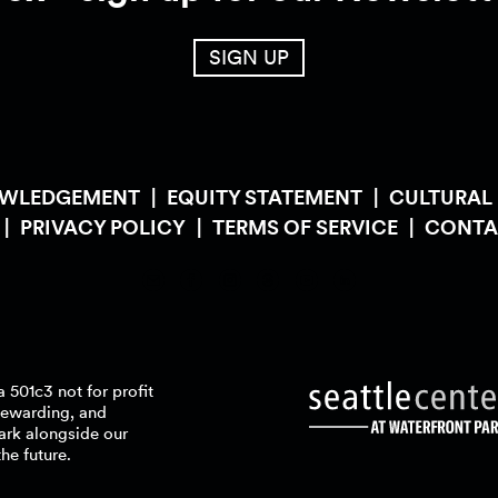
SIGN UP
OWLEDGEMENT
EQUITY STATEMENT
CULTURAL
PRIVACY POLICY
TERMS OF SERVICE
CONTA
a 501c3 not for profit
stewarding, and
ark alongside our
the
future.