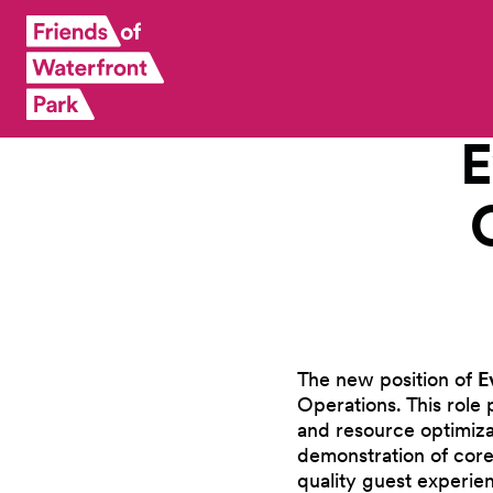
E
The new position of
E
Operations. This role 
and resource optimizat
demonstration of core
quality guest experie