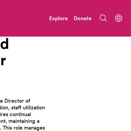
Explore
Donate
nd
r
e Director of
n, staff utilization
ires continual
t, maintaining a
. This role manages