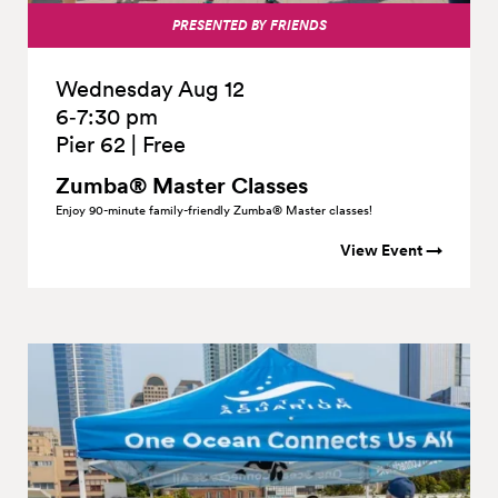
PRESENTED BY FRIENDS
Wednesday Aug 12
6‑7:30 pm
Pier 62
|
Free
Zumba® Master Classes
Enjoy 90-minute family-friendly Zumba® Master classes!
View Event →