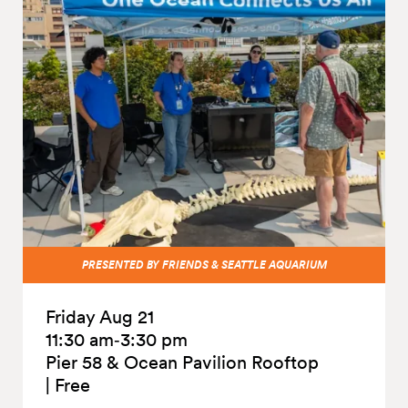
PRESENTED BY FRIENDS & SEATTLE AQUARIUM
Friday Aug 21
11:30 am‑3:30 pm
Pier 58 & Ocean Pavilion Rooftop
|
Free