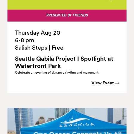
PRESENTED BY FRIENDS
Thursday Aug 20
6‑8 pm
Salish Steps
|
Free
Seattle Qabila Project I Spotlight at
Waterfront
Park
Celebrate an evening of dynamic rhythm and movement.
View Event →