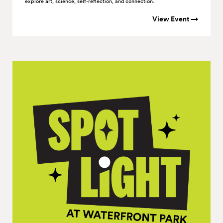
explore art, science, self-reflection, and connection.
View Event →