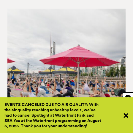
EVENTS CANCELED DUE TO AIR QUALITY: With
the air quality reaching unhealthy levels, we’ve
had to cancel Spotlight at Waterfront Park and
SEA You at the Waterfront programming on August
PRESENTED BY FRIENDS
6, 2026. Thank you for your
understanding!