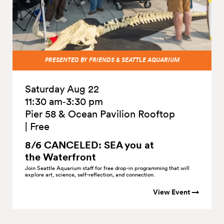
PRESENTED BY FRIENDS & SEATTLE AQUARIUM
Saturday Aug 22
11:30 am‑3:30 pm
Pier 58 & Ocean Pavilion Rooftop
|
Free
8/6 CANCELED: SEA you at
the
Waterfront
Join Seattle Aquarium staff for free drop-in programming that will
explore art, science, self-reflection, and connection.
View Event →