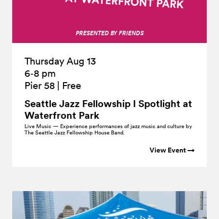
PRESENTED BY FRIENDS
Thursday Aug 13
6‑8 pm
Pier 58
|
Free
Seattle Jazz Fellowship I Spotlight at
Waterfront
Park
Live Music — Experience performances of jazz music and culture by
The Seattle Jazz Fellowship House Band.
View Event →