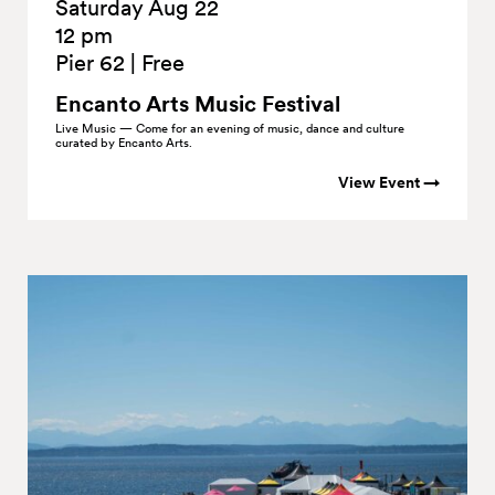
Saturday Aug 22
12 pm
Pier 62
|
Free
Encanto Arts Music
Festival
Live Music — Come for an evening of music, dance and culture
curated by Encanto Arts.
View Event →