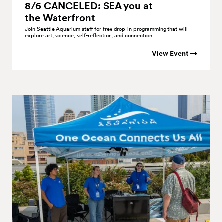
8/6 CANCELED: SEA you at
the
Waterfront
Join Seattle Aquarium staff for free drop-in programming that will
explore art, science, self-reflection, and connection.
View Event →