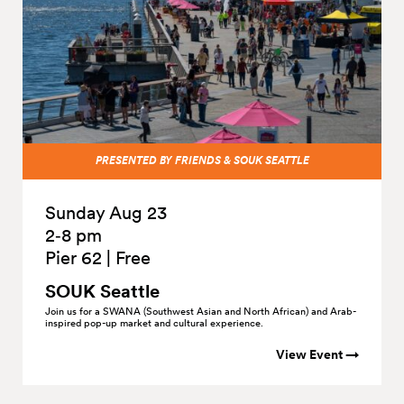
PRESENTED BY FRIENDS & SOUK SEATTLE
Sunday Aug 23
2‑8 pm
Pier 62
|
Free
SOUK Seattle
Join us for a SWANA (Southwest Asian and North African) and Arab-
inspired pop-up market and cultural experience.
View Event →