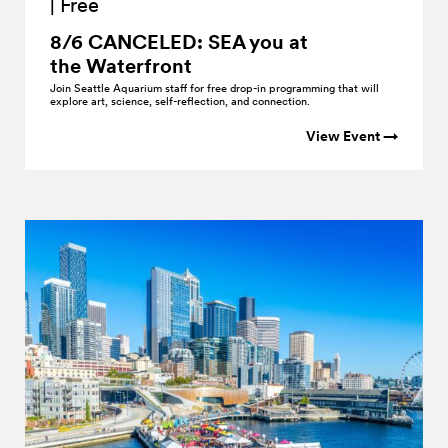
|
Free
8/6 CANCELED: SEA you at
the
Waterfront
Join Seattle Aquarium staff for free drop-in programming that will
explore art, science, self-reflection, and connection.
View Event →