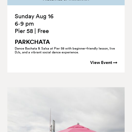
Sunday Aug 16
6‑9 pm
Pier 58
|
Free
PARKCHATA
Dance Bachata & Salsa at Pier 58 with beginner-friendly lesson, live
DJs, and a vibrant social dance experience.
View Event →