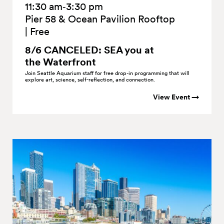
11:30 am‑3:30 pm
Pier 58 & Ocean Pavilion Rooftop
|
Free
8/6 CANCELED: SEA you at
the
Waterfront
Join Seattle Aquarium staff for free drop-in programming that will
explore art, science, self-reflection, and connection.
View Event →