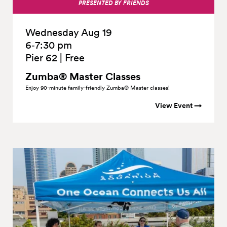
PRESENTED BY FRIENDS
Wednesday Aug 19
6‑7:30 pm
Pier 62
|
Free
Zumba® Master Classes
Enjoy 90-minute family-friendly Zumba® Master classes!
View Event →