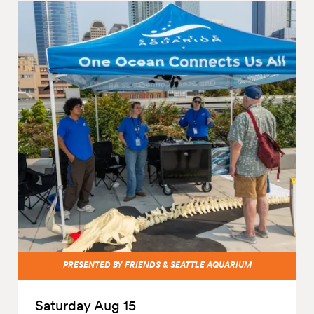
PRESENTED BY FRIENDS & SEATTLE AQUARIUM
Saturday Aug 15