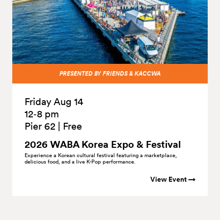
PRESENTED BY FRIENDS & KACCWA
Friday Aug 14
12‑8 pm
Pier 62
|
Free
2026 WABA Korea Expo &
Festival
Experience a Korean cultural festival featuring a marketplace,
delicious food, and a live K-Pop performance.
View Event →