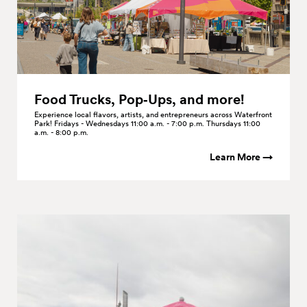
Food Trucks, Pop‑Ups, and
more!
Experience local flavors, artists, and entrepreneurs across Waterfront
Park! Fridays - Wednesdays 11:00 a.m. - 7:00 p.m. Thursdays 11:00
a.m. - 8:00 p.m.
Learn More →