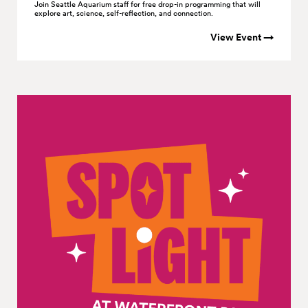
Join Seattle Aquarium staff for free drop-in programming that will
explore art, science, self-reflection, and connection.
View Event →