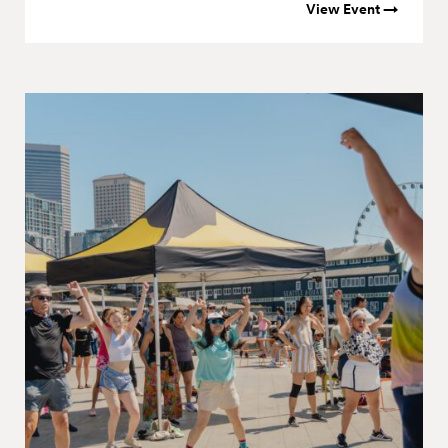
View Event →