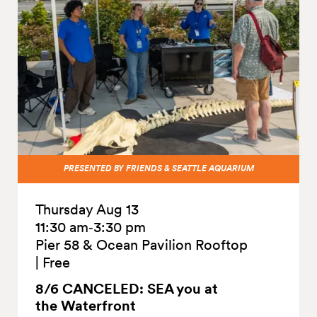
PRESENTED BY FRIENDS & SEATTLE AQUARIUM
Thursday Aug 13
11:30 am‑3:30 pm
Pier 58 & Ocean Pavilion Rooftop
|
Free
8/6 CANCELED: SEA you at
the
Waterfront