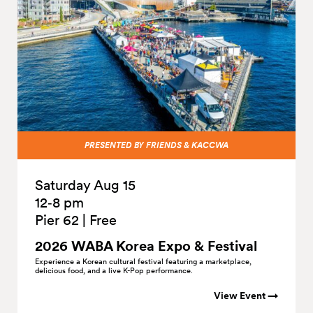
PRESENTED BY FRIENDS & KACCWA
Saturday Aug 15
12‑8 pm
Pier 62
|
Free
2026 WABA Korea Expo &
Festival
Experience a Korean cultural festival featuring a marketplace,
delicious food, and a live K-Pop performance.
View Event →