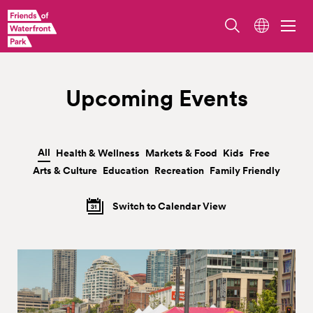
Upcoming Events
All
Health & Wellness
Markets & Food
Kids
Free
|
|
|
|
|
Arts & Culture
Education
Recreation
Family Friendly
|
|
|
Switch to Calendar View