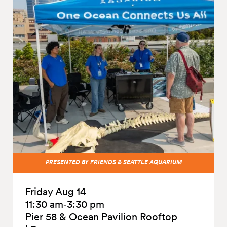
PRESENTED BY FRIENDS & SEATTLE AQUARIUM
Friday Aug 14
11:30 am‑3:30 pm
Pier 58 & Ocean Pavilion Rooftop