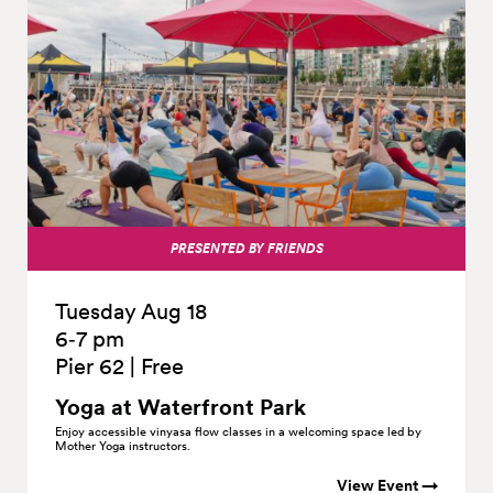
PRESENTED BY FRIENDS
Tuesday Aug 18
6‑7 pm
Pier 62
|
Free
Yoga at Waterfront
Park
Enjoy accessible vinyasa flow classes in a welcoming space led by
Mother Yoga instructors.
View Event →