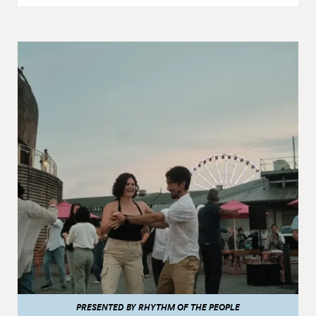
PRESENTED BY RHYTHM OF THE PEOPLE