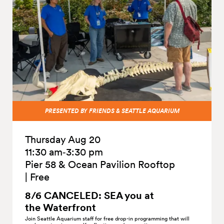
PRESENTED BY FRIENDS & SEATTLE AQUARIUM
Thursday Aug 20
11:30 am‑3:30 pm
Pier 58 & Ocean Pavilion Rooftop
|
Free
8/6 CANCELED: SEA you at
the
Waterfront
Join Seattle Aquarium staff for free drop-in programming that will