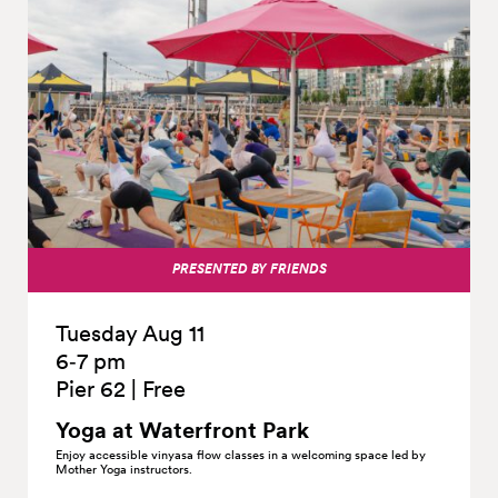
PRESENTED BY FRIENDS
Tuesday Aug 11
6‑7 pm
Pier 62
|
Free
Yoga at Waterfront
Park
Enjoy accessible vinyasa flow classes in a welcoming space led by
Mother Yoga instructors.