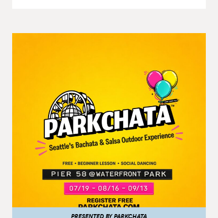
PRESENTED BY PARKCHATA