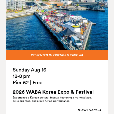
PRESENTED BY FRIENDS & KACCWA
Sunday Aug 16
12‑8 pm
Pier 62
|
Free
2026 WABA Korea Expo &
Festival
Experience a Korean cultural festival featuring a marketplace,
delicious food, and a live K-Pop performance.
View Event →