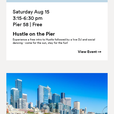
Saturday Aug 15
3:15‑6:30 pm
Pier 58
|
Free
Hustle on the
Pier
Experience a free intro to Hustle followed by a live DJ and social
dancing - come for the sun, stay for the fun!
View Event →