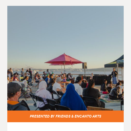
PRESENTED BY FRIENDS & ENCANTO ARTS