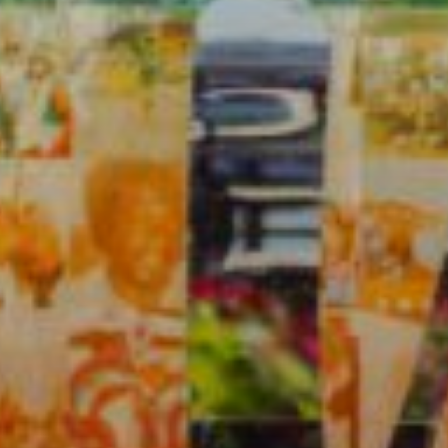
Previous