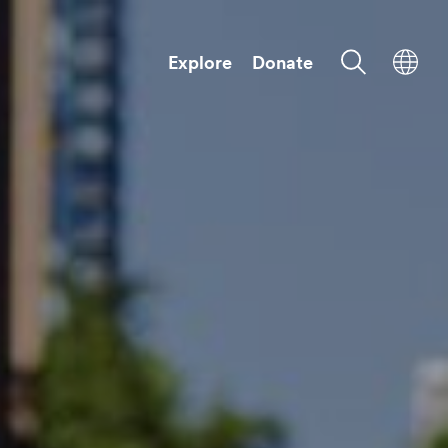
Explore
Donate